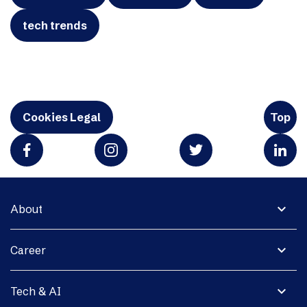
tech trends
Cookies Legal
Top
expand_more
About
expand_more
Career
expand_more
Tech & AI