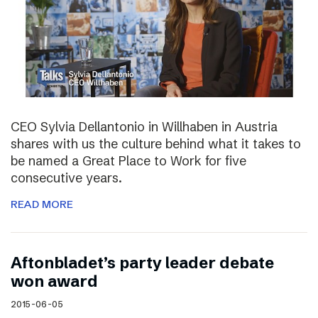
CEO Sylvia Dellantonio in Willhaben in Austria
shares with us the culture behind what it takes to
be named a Great Place to Work for five
consecutive years.
READ MORE
Aftonbladet’s party leader debate
won award
2015-06-05