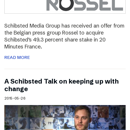
Schibsted Media Group has received an offer from
the Belgian press group Rossel to acquire
Schibsted’s 49.3 percent share stake in 20
Minutes France.
READ MORE
A Schibsted Talk on keeping up with
change
2015-05-26