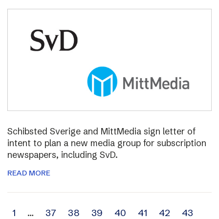
Schibsted Sverige and MittMedia sign letter of
intent to plan a new media group for subscription
newspapers, including SvD.
READ MORE
Archive
1
…
37
38
39
40
41
42
43