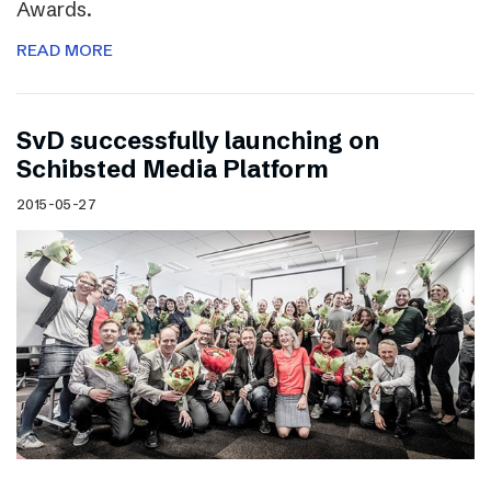
Awards.
READ MORE
SvD successfully launching on
Schibsted Media Platform
2015-05-27