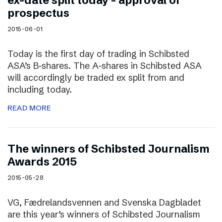
ex-date split today – approval of
prospectus
2015-06-01
Today is the first day of trading in Schibsted
ASA’s B-shares. The A-shares in Schibsted ASA
will accordingly be traded ex split from and
including today.
READ MORE
The winners of Schibsted Journalism
Awards 2015
2015-05-28
VG, Fædrelandsvennen and Svenska Dagbladet
are this year’s winners of Schibsted Journalism