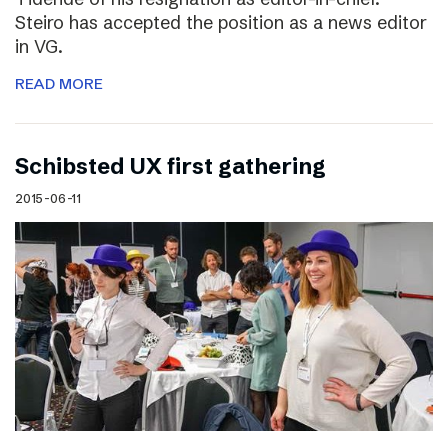
Steiro has accepted the position as a news editor
in VG.
READ MORE
Schibsted UX first gathering
2015-06-11