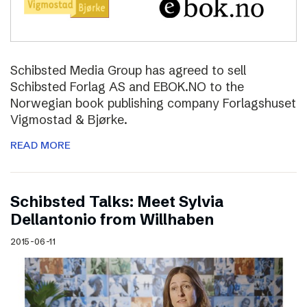
Schibsted Media Group has agreed to sell
Schibsted Forlag AS and EBOK.NO to the
Norwegian book publishing company Forlagshuset
Vigmostad & Bjørke.
READ MORE
Schibsted Talks: Meet Sylvia
Dellantonio from Willhaben
2015-06-11