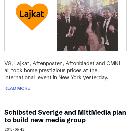
VG, Lajkat, Aftenposten, Aftonbladet and OMNI
all took home prestigious prices at the
international event in New York yesterday.
READ MORE
Schibsted Sverige and MittMedia plan
to build new media group
2015-05-12