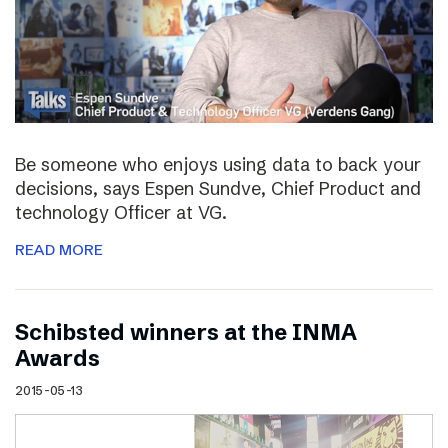
Be someone who enjoys using data to back your
decisions, says Espen Sundve, Chief Product and
technology Officer at VG.
READ MORE
Schibsted winners at the INMA
Awards
2015-05-13