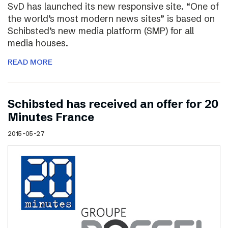
SvD has launched its new responsive site. “One of
the world’s most modern news sites” is based on
Schibsted’s new media platform (SMP) for all
media houses.
READ MORE
Schibsted has received an offer for 20
Minutes France
2015-05-27