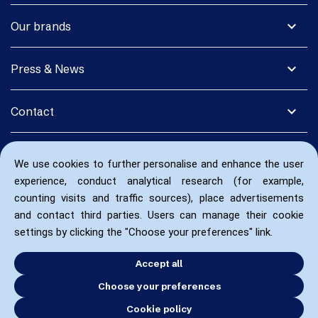
expand_more
Our brands
expand_more
Press & News
expand_more
Contact
We use cookies to further personalise and enhance the user
experience, conduct analytical research (for example,
counting visits and traffic sources), place advertisements
and contact third parties. Users can manage their cookie
settings by clicking the "Choose your preferences" link.
Accept all
Choose your preferences
Cookie policy