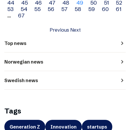
44
45
46
47
48
49
50
51
52
navigation
53
54
55
56
57
58
59
60
61
…
67
Previous
Next
navigate_next
Top news
navigate_next
Norwegian news
navigate_next
Swedish news
Tags
Generation Z
Innovation
startups