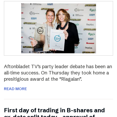
Aftonbladet TV’s party leader debate has been an
all-time success. On Thursday they took home a
presitigious award at the “Riagalan”.
READ MORE
First day of trading in B-shares and