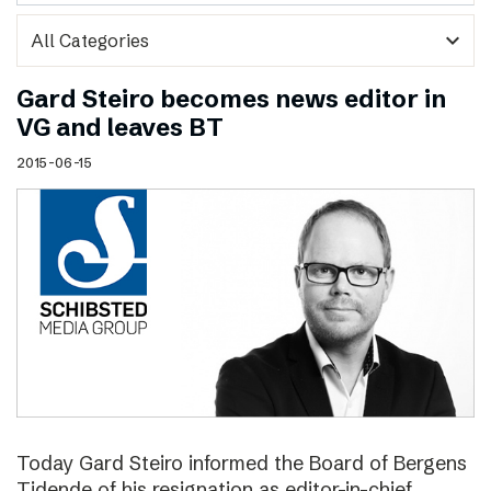
expand_more
Gard Steiro becomes news editor in
VG and leaves BT
2015-06-15
Today Gard Steiro informed the Board of Bergens
Tidende of his resignation as editor-in-chief.