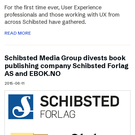
For the first time ever, User Experience
professionals and those working with UX from
across Schibsted have gathered.
READ MORE
Schibsted Media Group divests book
publishing company Schibsted Forlag
AS and EBOK.NO
2015-06-11