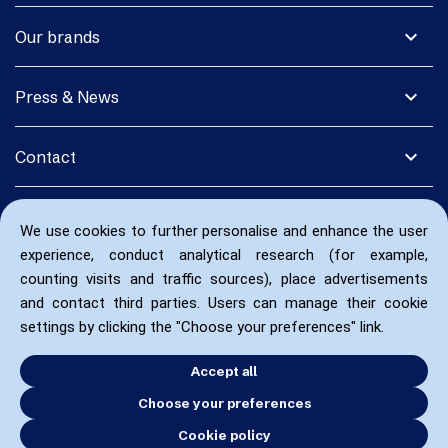
expand_more
Our brands
expand_more
Press & News
expand_more
Contact
We use cookies to further personalise and enhance the user
experience, conduct analytical research (for example,
counting visits and traffic sources), place advertisements
and contact third parties. Users can manage their cookie
settings by clicking the "Choose your preferences" link.
Accept all
Choose your preferences
Cookie policy