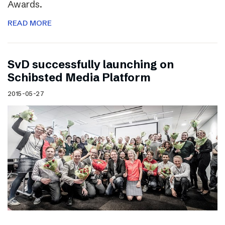
Awards.
READ MORE
SvD successfully launching on
Schibsted Media Platform
2015-05-27