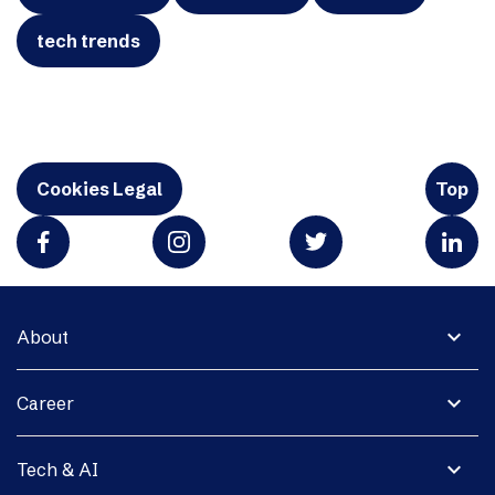
tech trends
Cookies Legal
Top
expand_more
About
expand_more
Career
expand_more
Tech & AI