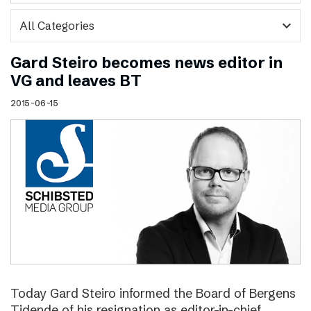
expand_more
Gard Steiro becomes news editor in
VG and leaves BT
2015-06-15
Today Gard Steiro informed the Board of Bergens
Tidende of his resignation as editor-in-chief.