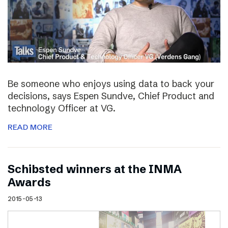
Be someone who enjoys using data to back your
decisions, says Espen Sundve, Chief Product and
technology Officer at VG.
READ MORE
Schibsted winners at the INMA
Awards
2015-05-13