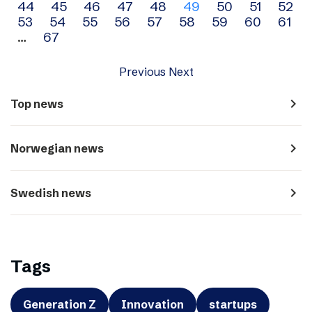
44
45
46
47
48
49
50
51
52
navigation
53
54
55
56
57
58
59
60
61
…
67
Previous
Next
navigate_next
Top news
navigate_next
Norwegian news
navigate_next
Swedish news
Tags
Generation Z
Innovation
startups