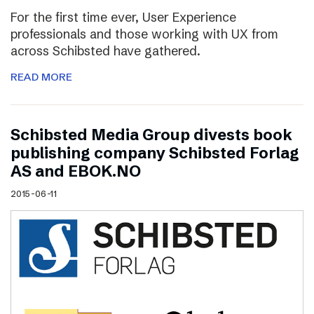
For the first time ever, User Experience
professionals and those working with UX from
across Schibsted have gathered.
READ MORE
Schibsted Media Group divests book
publishing company Schibsted Forlag
AS and EBOK.NO
2015-06-11