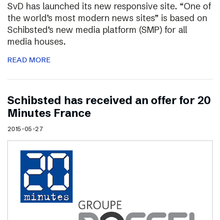
SvD has launched its new responsive site. “One of
the world’s most modern news sites” is based on
Schibsted’s new media platform (SMP) for all
media houses.
READ MORE
Schibsted has received an offer for 20
Minutes France
2015-05-27