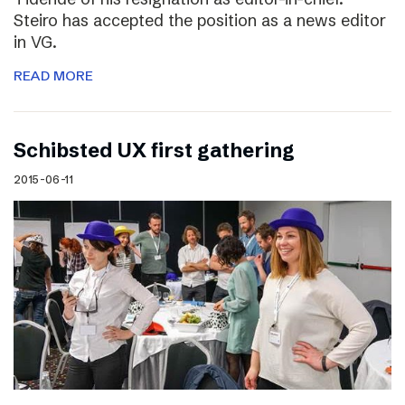
Steiro has accepted the position as a news editor
in VG.
READ MORE
Schibsted UX first gathering
2015-06-11