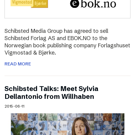
Schibsted Media Group has agreed to sell
Schibsted Forlag AS and EBOK.NO to the
Norwegian book publishing company Forlagshuset
Vigmostad & Bjørke.
READ MORE
Schibsted Talks: Meet Sylvia
Dellantonio from Willhaben
2015-06-11