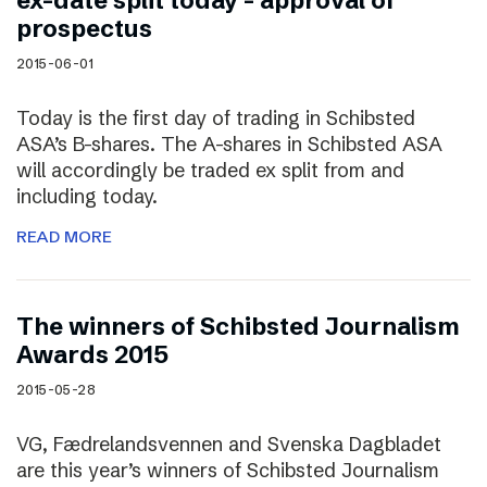
ex-date split today – approval of
prospectus
2015-06-01
Today is the first day of trading in Schibsted
ASA’s B-shares. The A-shares in Schibsted ASA
will accordingly be traded ex split from and
including today.
READ MORE
The winners of Schibsted Journalism
Awards 2015
2015-05-28
VG, Fædrelandsvennen and Svenska Dagbladet
are this year’s winners of Schibsted Journalism