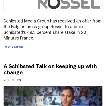
Schibsted Media Group has received an offer from
the Belgian press group Rossel to acquire
Schibsted’s 49.3 percent share stake in 20
Minutes France.
READ MORE
A Schibsted Talk on keeping up with
change
2015-05-26