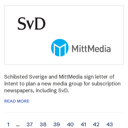
Schibsted Sverige and MittMedia sign letter of
intent to plan a new media group for subscription
newspapers, including SvD.
READ MORE
Archive
1
…
37
38
39
40
41
42
43