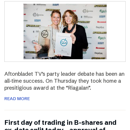
Aftonbladet TV’s party leader debate has been an
all-time success. On Thursday they took home a
presitigious award at the “Riagalan”.
READ MORE
First day of trading in B-shares and