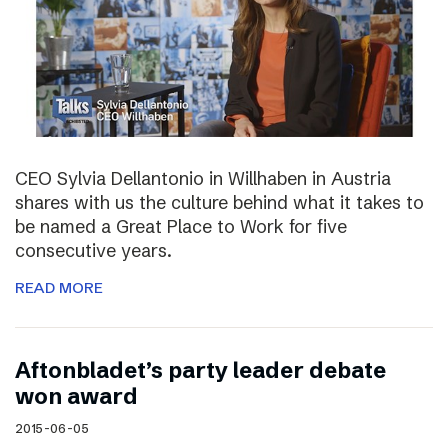
CEO Sylvia Dellantonio in Willhaben in Austria
shares with us the culture behind what it takes to
be named a Great Place to Work for five
consecutive years.
READ MORE
Aftonbladet’s party leader debate
won award
2015-06-05