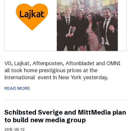
VG, Lajkat, Aftenposten, Aftonbladet and OMNI
all took home prestigious prices at the
international event in New York yesterday.
READ MORE
Schibsted Sverige and MittMedia plan
to build new media group
2015-05-12