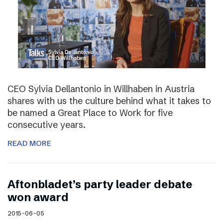
CEO Sylvia Dellantonio in Willhaben in Austria
shares with us the culture behind what it takes to
be named a Great Place to Work for five
consecutive years.
READ MORE
Aftonbladet’s party leader debate
won award
2015-06-05