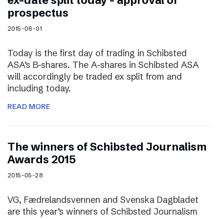
ex-date split today – approval of
prospectus
2015-06-01
Today is the first day of trading in Schibsted
ASA’s B-shares. The A-shares in Schibsted ASA
will accordingly be traded ex split from and
including today.
READ MORE
The winners of Schibsted Journalism
Awards 2015
2015-05-28
VG, Fædrelandsvennen and Svenska Dagbladet
are this year’s winners of Schibsted Journalism