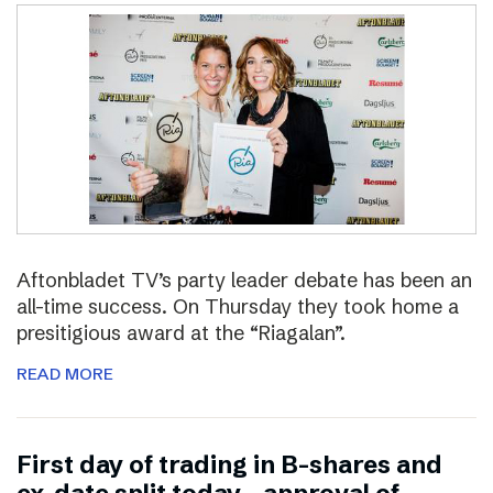
Aftonbladet TV’s party leader debate has been an
all-time success. On Thursday they took home a
presitigious award at the “Riagalan”.
READ MORE
First day of trading in B-shares and