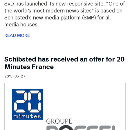
SvD has launched its new responsive site. “One of
the world’s most modern news sites” is based on
Schibsted’s new media platform (SMP) for all
media houses.
READ MORE
Schibsted has received an offer for 20
Minutes France
2015-05-27