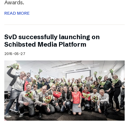
Awards.
READ MORE
SvD successfully launching on
Schibsted Media Platform
2015-05-27