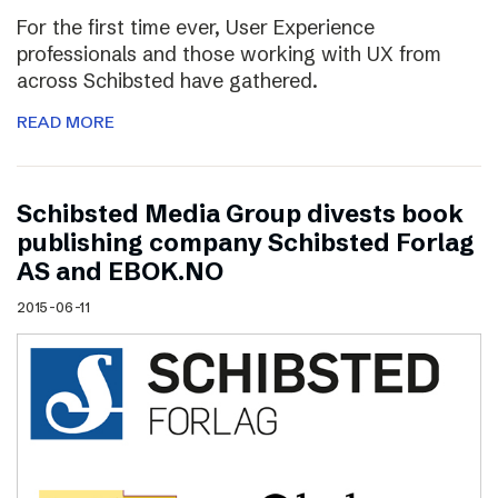
For the first time ever, User Experience
professionals and those working with UX from
across Schibsted have gathered.
READ MORE
Schibsted Media Group divests book
publishing company Schibsted Forlag
AS and EBOK.NO
2015-06-11