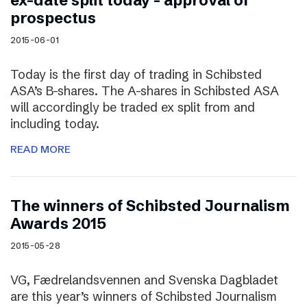
ex-date split today – approval of
prospectus
2015-06-01
Today is the first day of trading in Schibsted
ASA’s B-shares. The A-shares in Schibsted ASA
will accordingly be traded ex split from and
including today.
READ MORE
The winners of Schibsted Journalism
Awards 2015
2015-05-28
VG, Fædrelandsvennen and Svenska Dagbladet
are this year’s winners of Schibsted Journalism