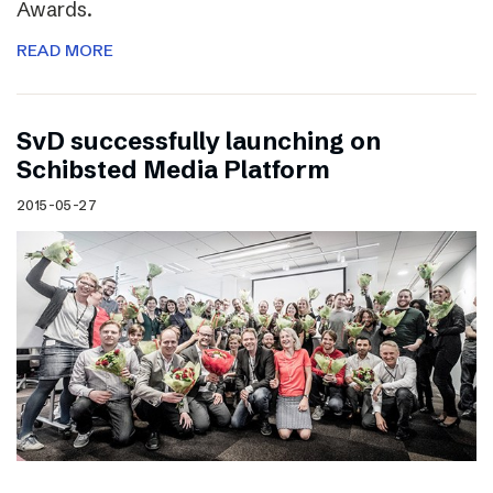
Awards.
READ MORE
SvD successfully launching on
Schibsted Media Platform
2015-05-27