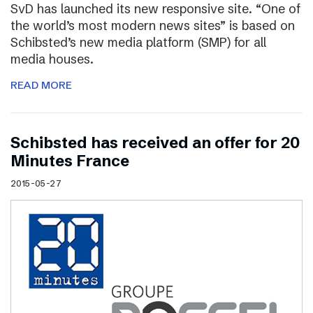
SvD has launched its new responsive site. “One of
the world’s most modern news sites” is based on
Schibsted’s new media platform (SMP) for all
media houses.
READ MORE
Schibsted has received an offer for 20
Minutes France
2015-05-27