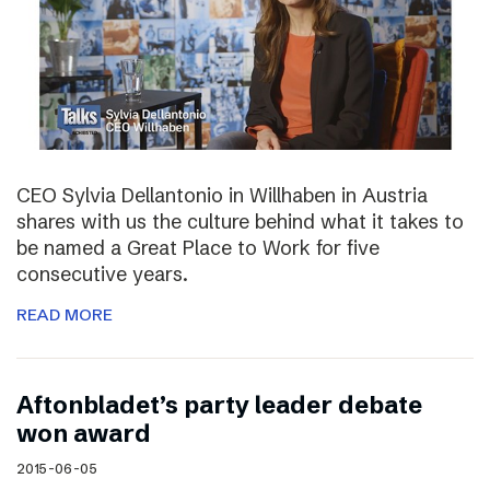
CEO Sylvia Dellantonio in Willhaben in Austria
shares with us the culture behind what it takes to
be named a Great Place to Work for five
consecutive years.
READ MORE
Aftonbladet’s party leader debate
won award
2015-06-05