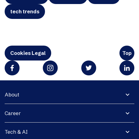
tech trends
Cookies Legal
Top
expand_more
About
expand_more
Career
expand_more
Tech & AI