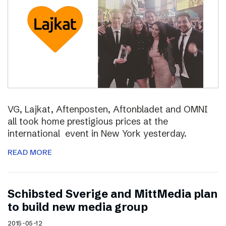
VG, Lajkat, Aftenposten, Aftonbladet and OMNI
all took home prestigious prices at the
international event in New York yesterday.
READ MORE
Schibsted Sverige and MittMedia plan
to build new media group
2015-05-12