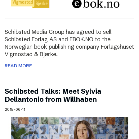
Schibsted Media Group has agreed to sell
Schibsted Forlag AS and EBOK.NO to the
Norwegian book publishing company Forlagshuset
Vigmostad & Bjørke.
READ MORE
Schibsted Talks: Meet Sylvia
Dellantonio from Willhaben
2015-06-11