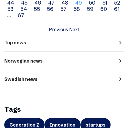
44
45
46
47
48
49
50
51
52
navigation
53
54
55
56
57
58
59
60
61
…
67
Previous
Next
navigate_next
Top news
navigate_next
Norwegian news
navigate_next
Swedish news
Tags
Generation Z
Innovation
startups