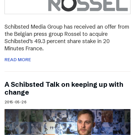
Schibsted Media Group has received an offer from
the Belgian press group Rossel to acquire
Schibsted’s 49.3 percent share stake in 20
Minutes France.
READ MORE
A Schibsted Talk on keeping up with
change
2015-05-26