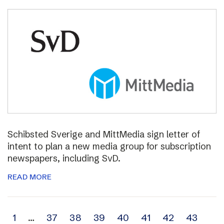
Schibsted Sverige and MittMedia sign letter of
intent to plan a new media group for subscription
newspapers, including SvD.
READ MORE
Archive
1
…
37
38
39
40
41
42
43