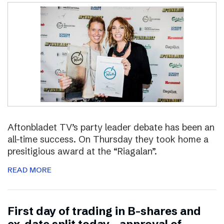
Aftonbladet TV’s party leader debate has been an
all-time success. On Thursday they took home a
presitigious award at the “Riagalan”.
READ MORE
First day of trading in B-shares and