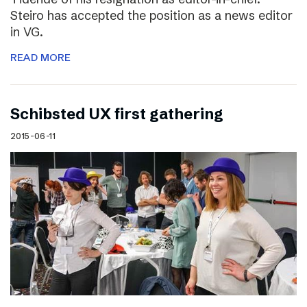
Steiro has accepted the position as a news editor
in VG.
READ MORE
Schibsted UX first gathering
2015-06-11