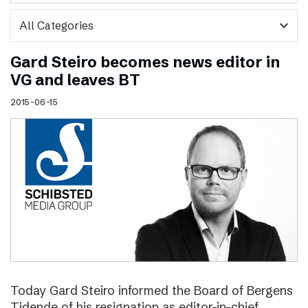
expand_more
Gard Steiro becomes news editor in
VG and leaves BT
2015-06-15
Today Gard Steiro informed the Board of Bergens
Tidende of his resignation as editor-in-chief.