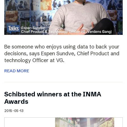
Be someone who enjoys using data to back your
decisions, says Espen Sundve, Chief Product and
technology Officer at VG.
READ MORE
Schibsted winners at the INMA
Awards
2015-05-13