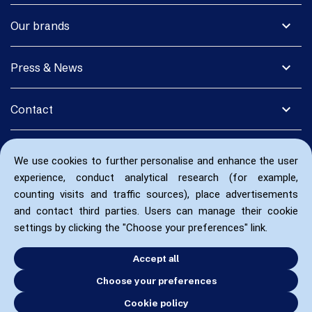
expand_more
Our brands
expand_more
Press & News
expand_more
Contact
We use cookies to further personalise and enhance the user
experience, conduct analytical research (for example,
counting visits and traffic sources), place advertisements
and contact third parties. Users can manage their cookie
settings by clicking the "Choose your preferences" link.
Accept all
Choose your preferences
Cookie policy