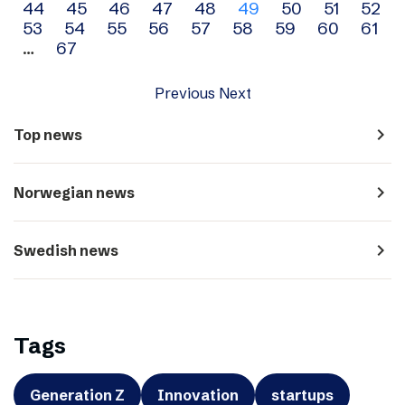
44
45
46
47
48
49
50
51
52
navigation
53
54
55
56
57
58
59
60
61
…
67
Previous
Next
navigate_next
Top news
navigate_next
Norwegian news
navigate_next
Swedish news
Tags
Generation Z
Innovation
startups