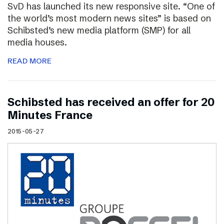
SvD has launched its new responsive site. “One of
the world’s most modern news sites” is based on
Schibsted’s new media platform (SMP) for all
media houses.
READ MORE
Schibsted has received an offer for 20
Minutes France
2015-05-27