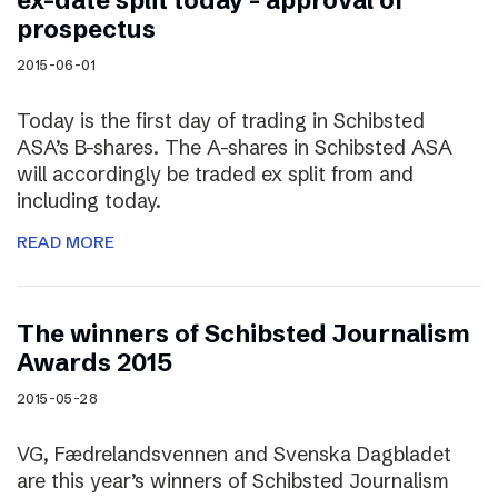
ex-date split today – approval of
prospectus
2015-06-01
Today is the first day of trading in Schibsted
ASA’s B-shares. The A-shares in Schibsted ASA
will accordingly be traded ex split from and
including today.
READ MORE
The winners of Schibsted Journalism
Awards 2015
2015-05-28
VG, Fædrelandsvennen and Svenska Dagbladet
are this year’s winners of Schibsted Journalism