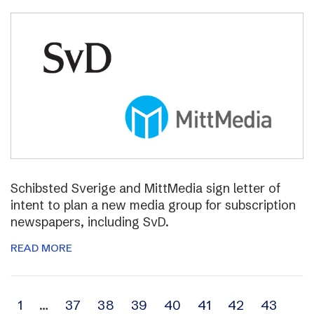
Schibsted Sverige and MittMedia sign letter of
intent to plan a new media group for subscription
newspapers, including SvD.
READ MORE
Archive
1
…
37
38
39
40
41
42
43