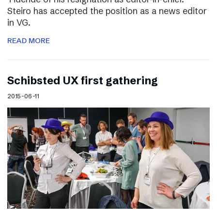
Steiro has accepted the position as a news editor
in VG.
READ MORE
Schibsted UX first gathering
2015-06-11