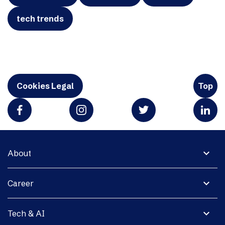
tech trends
Cookies Legal
Top
expand_more
About
expand_more
Career
expand_more
Tech & AI