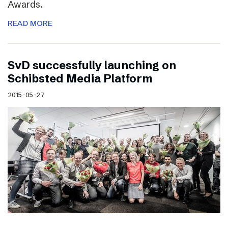
Awards.
READ MORE
SvD successfully launching on
Schibsted Media Platform
2015-05-27