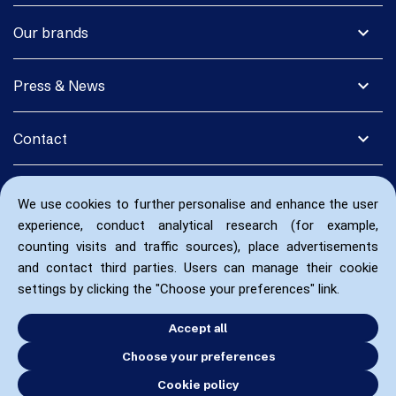
expand_more
Our brands
expand_more
Press & News
expand_more
Contact
We use cookies to further personalise and enhance the user
experience, conduct analytical research (for example,
counting visits and traffic sources), place advertisements
and contact third parties. Users can manage their cookie
settings by clicking the "Choose your preferences" link.
Accept all
Choose your preferences
Cookie policy