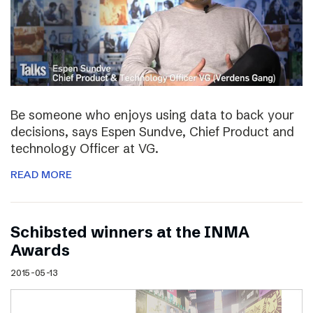
Be someone who enjoys using data to back your
decisions, says Espen Sundve, Chief Product and
technology Officer at VG.
READ MORE
Schibsted winners at the INMA
Awards
2015-05-13