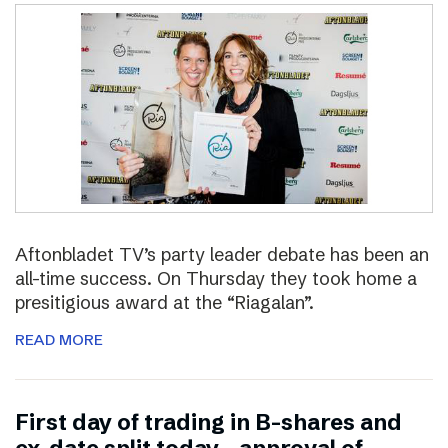
Aftonbladet TV’s party leader debate has been an
all-time success. On Thursday they took home a
presitigious award at the “Riagalan”.
READ MORE
First day of trading in B-shares and