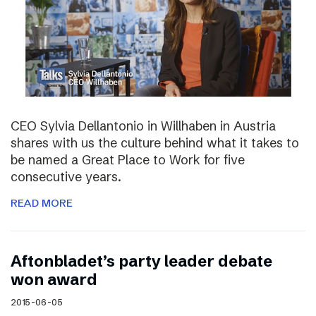
CEO Sylvia Dellantonio in Willhaben in Austria
shares with us the culture behind what it takes to
be named a Great Place to Work for five
consecutive years.
READ MORE
Aftonbladet’s party leader debate
won award
2015-06-05