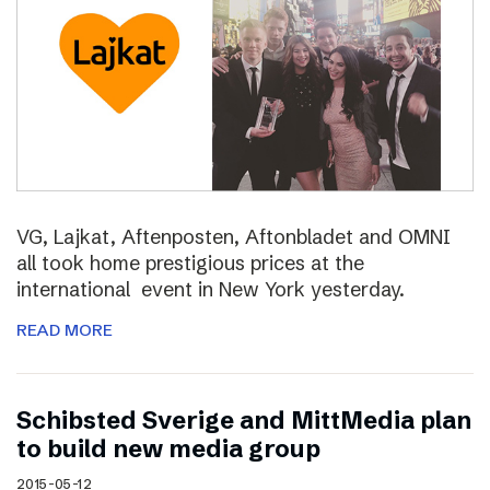
VG, Lajkat, Aftenposten, Aftonbladet and OMNI
all took home prestigious prices at the
international event in New York yesterday.
READ MORE
Schibsted Sverige and MittMedia plan
to build new media group
2015-05-12