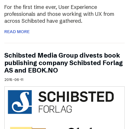
For the first time ever, User Experience
professionals and those working with UX from
across Schibsted have gathered.
READ MORE
Schibsted Media Group divests book
publishing company Schibsted Forlag
AS and EBOK.NO
2015-06-11