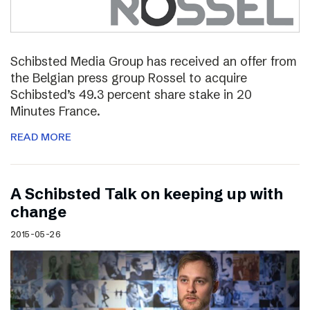
Schibsted Media Group has received an offer from
the Belgian press group Rossel to acquire
Schibsted’s 49.3 percent share stake in 20
Minutes France.
READ MORE
A Schibsted Talk on keeping up with
change
2015-05-26