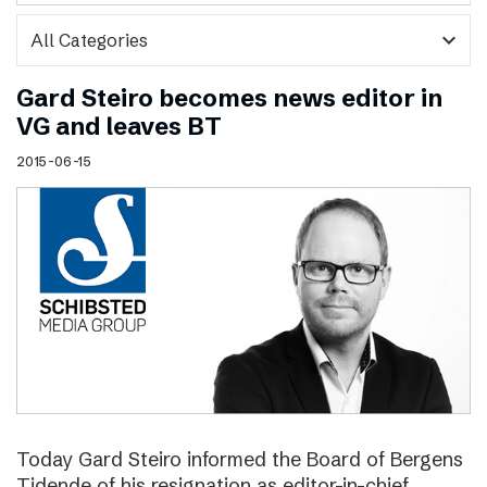
expand_more
Gard Steiro becomes news editor in
VG and leaves BT
2015-06-15
Today Gard Steiro informed the Board of Bergens
Tidende of his resignation as editor-in-chief.