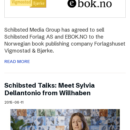
Schibsted Media Group has agreed to sell
Schibsted Forlag AS and EBOK.NO to the
Norwegian book publishing company Forlagshuset
Vigmostad & Bjørke.
READ MORE
Schibsted Talks: Meet Sylvia
Dellantonio from Willhaben
2015-06-11