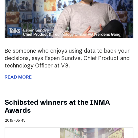
Be someone who enjoys using data to back your
decisions, says Espen Sundve, Chief Product and
technology Officer at VG.
READ MORE
Schibsted winners at the INMA
Awards
2015-05-13