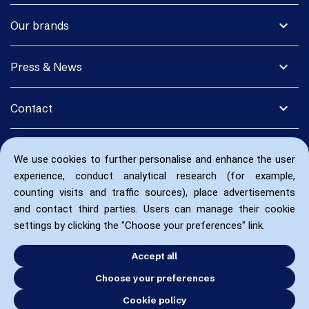
expand_more
Our brands
expand_more
Press & News
expand_more
Contact
We use cookies to further personalise and enhance the user
experience, conduct analytical research (for example,
counting visits and traffic sources), place advertisements
and contact third parties. Users can manage their cookie
settings by clicking the "Choose your preferences" link.
Accept all
Choose your preferences
Cookie policy