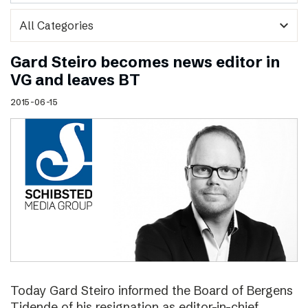
expand_more
Gard Steiro becomes news editor in
VG and leaves BT
2015-06-15
Today Gard Steiro informed the Board of Bergens
Tidende of his resignation as editor-in-chief.