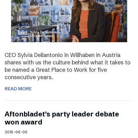
CEO Sylvia Dellantonio in Willhaben in Austria
shares with us the culture behind what it takes to
be named a Great Place to Work for five
consecutive years.
READ MORE
Aftonbladet’s party leader debate
won award
2015-06-05