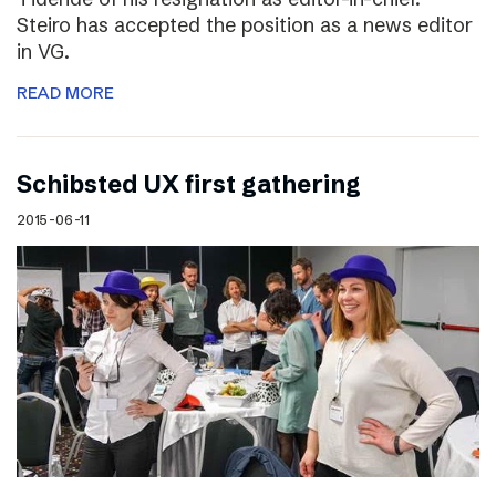
Steiro has accepted the position as a news editor
in VG.
READ MORE
Schibsted UX first gathering
2015-06-11