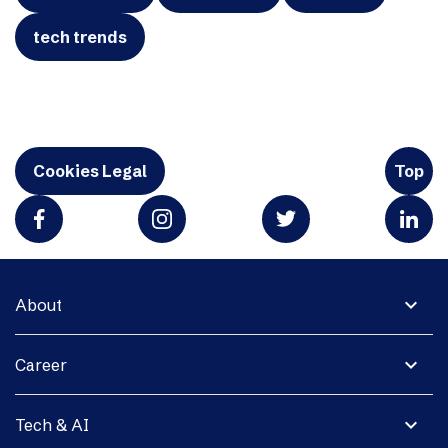
tech trends
Cookies Legal
Top
expand_more
About
expand_more
Career
expand_more
Tech & AI