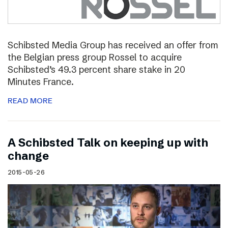
Schibsted Media Group has received an offer from
the Belgian press group Rossel to acquire
Schibsted’s 49.3 percent share stake in 20
Minutes France.
READ MORE
A Schibsted Talk on keeping up with
change
2015-05-26