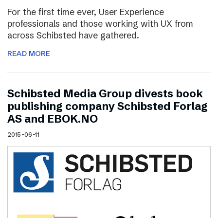
For the first time ever, User Experience
professionals and those working with UX from
across Schibsted have gathered.
READ MORE
Schibsted Media Group divests book
publishing company Schibsted Forlag
AS and EBOK.NO
2015-06-11