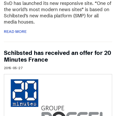
SvD has launched its new responsive site. “One of
the world’s most modern news sites” is based on
Schibsted’s new media platform (SMP) for all
media houses.
READ MORE
Schibsted has received an offer for 20
Minutes France
2015-05-27