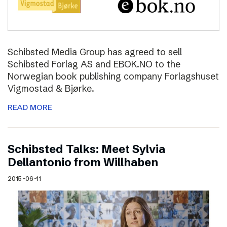
Schibsted Media Group has agreed to sell
Schibsted Forlag AS and EBOK.NO to the
Norwegian book publishing company Forlagshuset
Vigmostad & Bjørke.
READ MORE
Schibsted Talks: Meet Sylvia
Dellantonio from Willhaben
2015-06-11