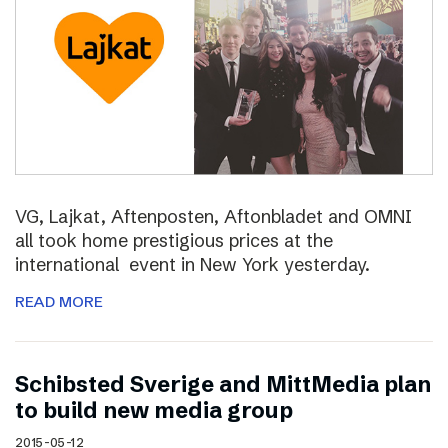
VG, Lajkat, Aftenposten, Aftonbladet and OMNI
all took home prestigious prices at the
international event in New York yesterday.
READ MORE
Schibsted Sverige and MittMedia plan
to build new media group
2015-05-12