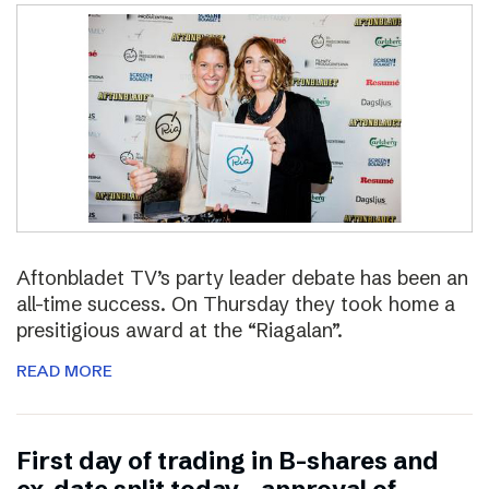
Aftonbladet TV’s party leader debate has been an
all-time success. On Thursday they took home a
presitigious award at the “Riagalan”.
READ MORE
First day of trading in B-shares and