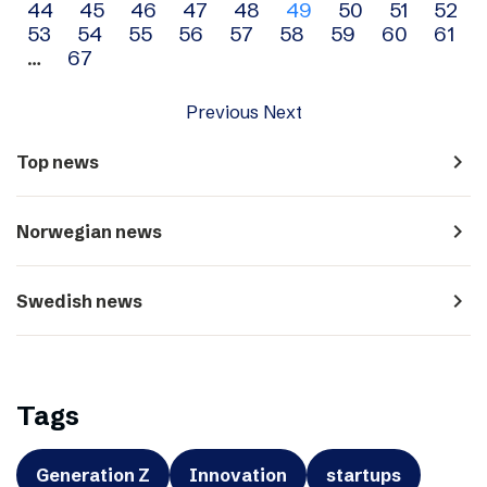
44
45
46
47
48
49
50
51
52
navigation
53
54
55
56
57
58
59
60
61
…
67
Previous
Next
navigate_next
Top news
navigate_next
Norwegian news
navigate_next
Swedish news
Tags
Generation Z
Innovation
startups