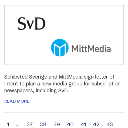
Schibsted Sverige and MittMedia sign letter of
intent to plan a new media group for subscription
newspapers, including SvD.
READ MORE
Archive
1
…
37
38
39
40
41
42
43