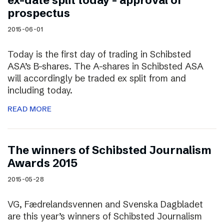
ex-date split today – approval of
prospectus
2015-06-01
Today is the first day of trading in Schibsted
ASA’s B-shares. The A-shares in Schibsted ASA
will accordingly be traded ex split from and
including today.
READ MORE
The winners of Schibsted Journalism
Awards 2015
2015-05-28
VG, Fædrelandsvennen and Svenska Dagbladet
are this year’s winners of Schibsted Journalism