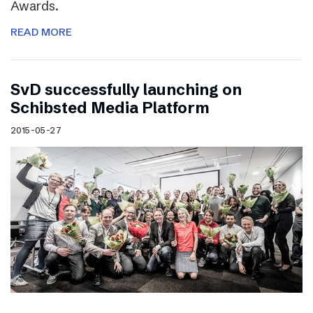
Awards.
READ MORE
SvD successfully launching on
Schibsted Media Platform
2015-05-27