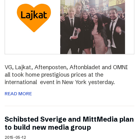
VG, Lajkat, Aftenposten, Aftonbladet and OMNI
all took home prestigious prices at the
international event in New York yesterday.
READ MORE
Schibsted Sverige and MittMedia plan
to build new media group
2015-05-12