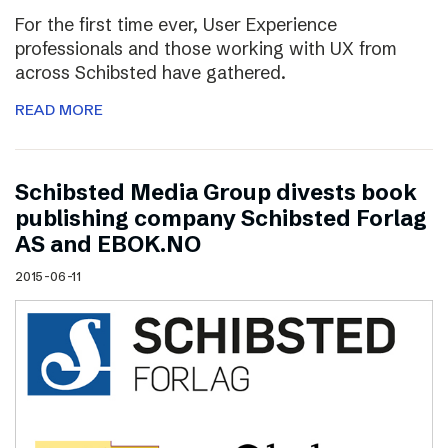
For the first time ever, User Experience
professionals and those working with UX from
across Schibsted have gathered.
READ MORE
Schibsted Media Group divests book
publishing company Schibsted Forlag
AS and EBOK.NO
2015-06-11