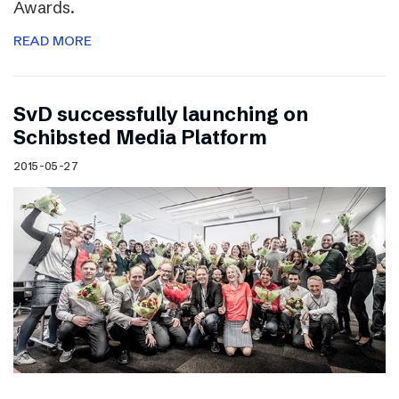
Awards.
READ MORE
SvD successfully launching on
Schibsted Media Platform
2015-05-27