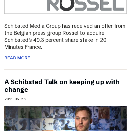
Schibsted Media Group has received an offer from
the Belgian press group Rossel to acquire
Schibsted’s 49.3 percent share stake in 20
Minutes France.
READ MORE
A Schibsted Talk on keeping up with
change
2015-05-26