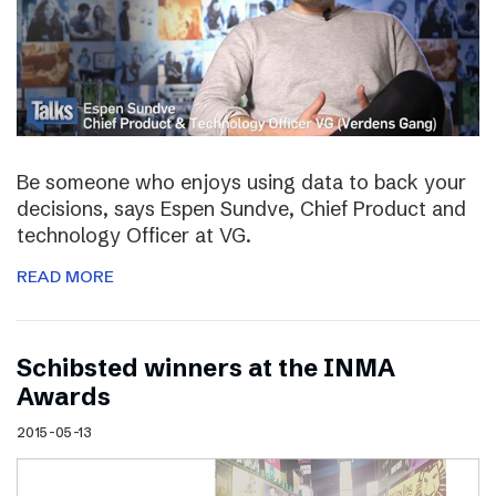
Be someone who enjoys using data to back your
decisions, says Espen Sundve, Chief Product and
technology Officer at VG.
READ MORE
Schibsted winners at the INMA
Awards
2015-05-13