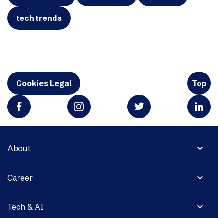
tech trends
Cookies Legal
Top
expand_more
About
expand_more
Career
expand_more
Tech & AI