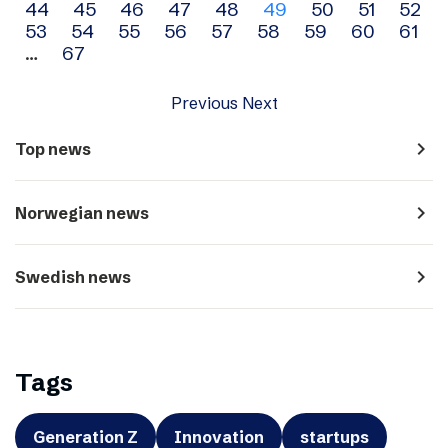
44
45
46
47
48
49
50
51
52
navigation
53
54
55
56
57
58
59
60
61
…
67
Previous
Next
navigate_next
Top news
navigate_next
Norwegian news
navigate_next
Swedish news
Tags
Generation Z
Innovation
startups