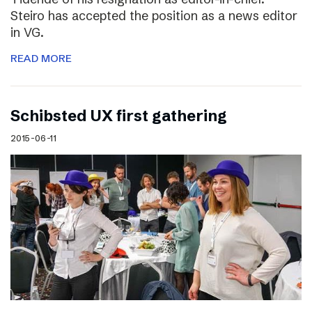
Steiro has accepted the position as a news editor
in VG.
READ MORE
Schibsted UX first gathering
2015-06-11