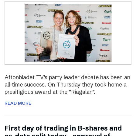
Aftonbladet TV’s party leader debate has been an
all-time success. On Thursday they took home a
presitigious award at the “Riagalan”.
READ MORE
First day of trading in B-shares and