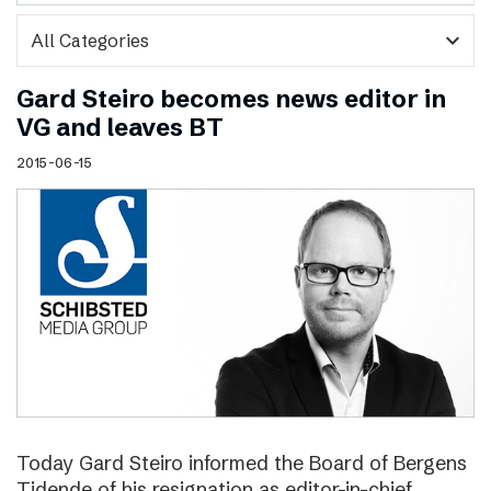
expand_more
Gard Steiro becomes news editor in
VG and leaves BT
2015-06-15
Today Gard Steiro informed the Board of Bergens
Tidende of his resignation as editor-in-chief.