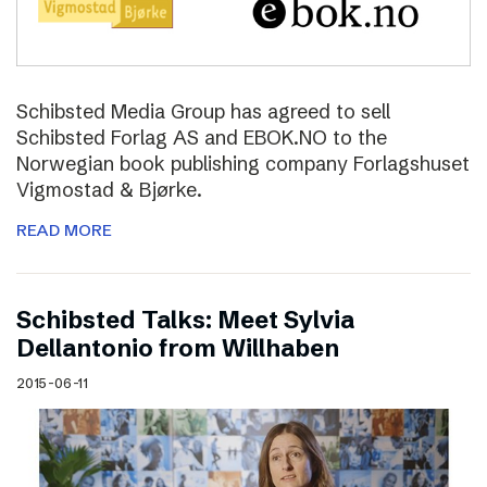
Schibsted Media Group has agreed to sell
Schibsted Forlag AS and EBOK.NO to the
Norwegian book publishing company Forlagshuset
Vigmostad & Bjørke.
READ MORE
Schibsted Talks: Meet Sylvia
Dellantonio from Willhaben
2015-06-11