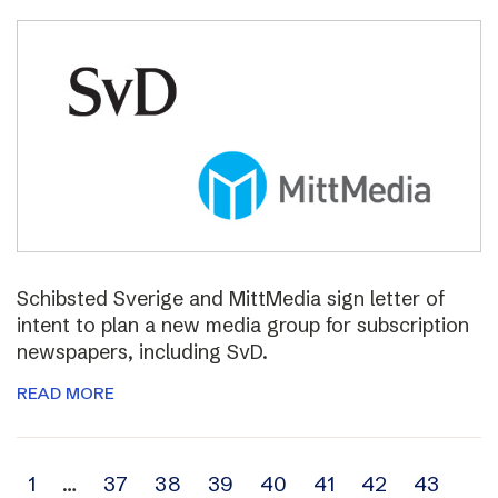
Schibsted Sverige and MittMedia sign letter of
intent to plan a new media group for subscription
newspapers, including SvD.
READ MORE
Archive
1
…
37
38
39
40
41
42
43