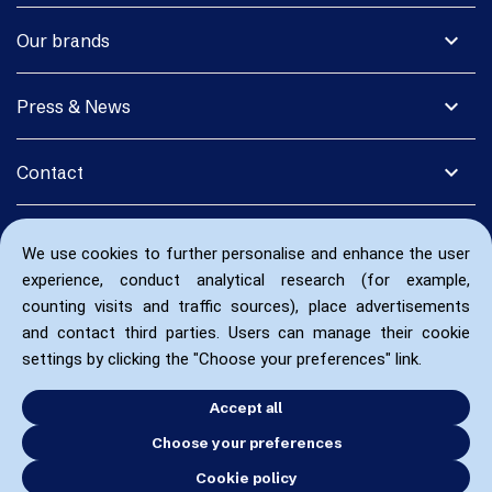
expand_more
Our brands
expand_more
Press & News
expand_more
Contact
We use cookies to further personalise and enhance the user
experience, conduct analytical research (for example,
counting visits and traffic sources), place advertisements
and contact third parties. Users can manage their cookie
settings by clicking the "Choose your preferences" link.
Accept all
Choose your preferences
Cookie policy