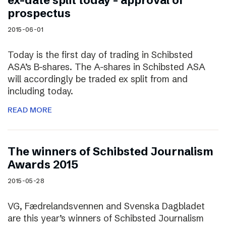
ex-date split today – approval of
prospectus
2015-06-01
Today is the first day of trading in Schibsted
ASA’s B-shares. The A-shares in Schibsted ASA
will accordingly be traded ex split from and
including today.
READ MORE
The winners of Schibsted Journalism
Awards 2015
2015-05-28
VG, Fædrelandsvennen and Svenska Dagbladet
are this year’s winners of Schibsted Journalism