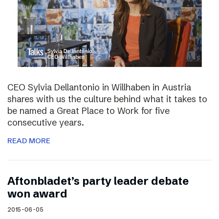
CEO Sylvia Dellantonio in Willhaben in Austria
shares with us the culture behind what it takes to
be named a Great Place to Work for five
consecutive years.
READ MORE
Aftonbladet’s party leader debate
won award
2015-06-05