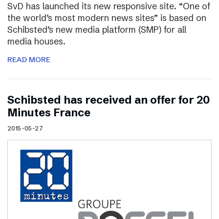
SvD has launched its new responsive site. “One of
the world’s most modern news sites” is based on
Schibsted’s new media platform (SMP) for all
media houses.
READ MORE
Schibsted has received an offer for 20
Minutes France
2015-05-27