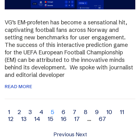
VG’s EM-profeten has become a sensational hit,
captivating football fans across Norway and
setting new benchmarks for user engagement.
The success of this interactive prediction game
for the UEFA European Football Championship
(EM) can be attributed to the innovative minds
behind its development. We spoke with journalist
and editorial developer
READ MORE
Archive
1
2
3
4
5
6
7
8
9
10
11
12
13
14
15
16
17
…
67
navigation
Previous
Next