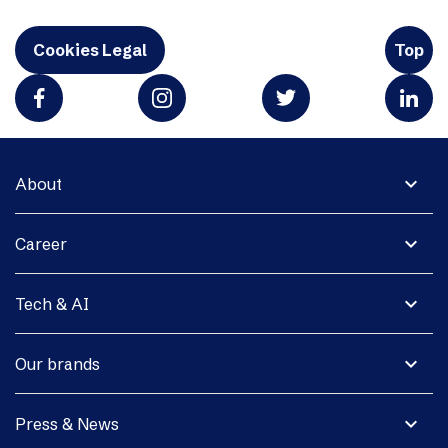
Cookies Legal
Top
expand_more
About
expand_more
Career
expand_more
Tech & AI
expand_more
Our brands
expand_more
Press & News