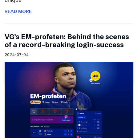
READ MORE
VG’s EM-profeten: Behind the scenes
of a record-breaking login-success
2024-07-04