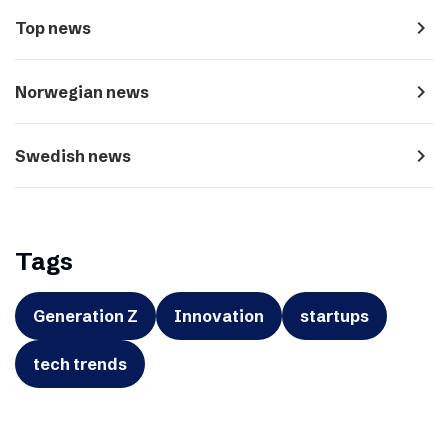
navigate_next
Top news
navigate_next
Norwegian news
navigate_next
Swedish news
Tags
Generation Z
Innovation
startups
tech trends