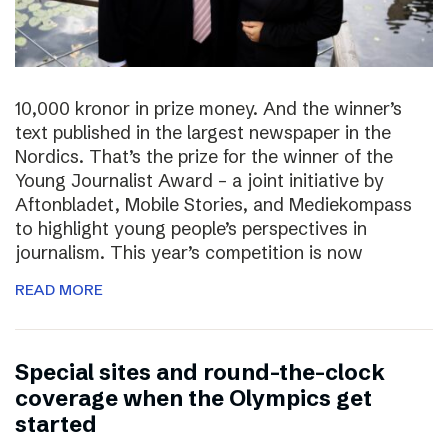
10,000 kronor in prize money. And the winner’s
text published in the largest newspaper in the
Nordics. That’s the prize for the winner of the
Young Journalist Award – a joint initiative by
Aftonbladet, Mobile Stories, and Mediekompass
to highlight young people’s perspectives in
journalism. This year’s competition is now
READ MORE
Special sites and round-the-clock
coverage when the Olympics get
started