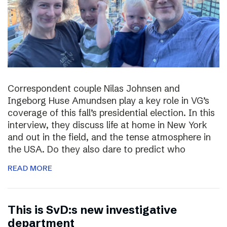
Correspondent couple Nilas Johnsen and
Ingeborg Huse Amundsen play a key role in VG’s
coverage of this fall’s presidential election. In this
interview, they discuss life at home in New York
and out in the field, and the tense atmosphere in
the USA. Do they also dare to predict who
READ MORE
This is SvD:s new investigative
department