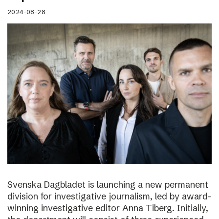
2024-08-28
Svenska Dagbladet is launching a new permanent
division for investigative journalism, led by award-
winning investigative editor Anna Tiberg. Initially,