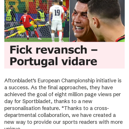
Aftonbladet’s European Championship initiative is
a success. As the final approaches, they have
achieved the goal of eight million page views per
day for Sportbladet, thanks to a new
personalisation feature. “Thanks to a cross-
departmental collaboration, we have created a
new way to provide our sports readers with more
unique