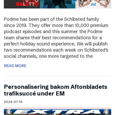
Podme has been part of the Schibsted family
since 2019. They offer more than 10,000 premium
podcast episodes and this summer the Podme
team shares their best recommendations for a
perfect holiday sound experience. We will publish
two recommendations each week on Schibsted’s
social channels, one more targeted to the
READ MORE
Personalisering bakom Aftonbladets
trafiksuccé under EM
2024-07-10