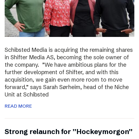
Schibsted Media is acquiring the remaining shares
in Shifter Media AS, becoming the sole owner of
the company. ”We have ambitious plans for the
further development of Shifter, and with this
acquisition, we gain even more room to move
forward,” says Sarah Sørheim, head of the Niche
Unit at Schibsted
READ MORE
Strong relaunch for ”Hockeymorgon”