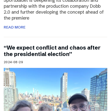
Sportbladet is deepening its collaboration and
partnership with the production company Dobb
2.0 and further developing the concept ahead of
the premiere
READ MORE
“We expect conflict and chaos after
the presidential election”
2024-08-29