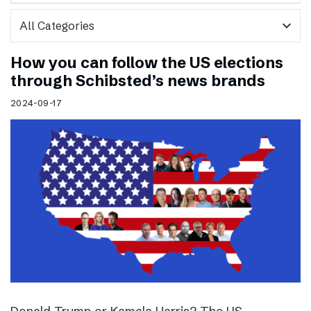
expand_more
How you can follow the US elections
through Schibsted’s news brands
2024-09-17