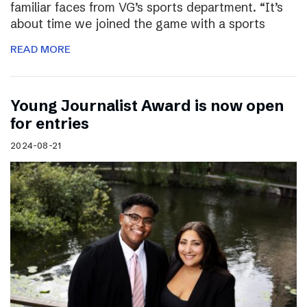
familiar faces from VG’s sports department. “It’s
about time we joined the game with a sports
READ MORE
Young Journalist Award is now open
for entries
2024-08-21