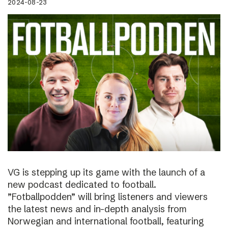
2024-08-23
VG is stepping up its game with the launch of a
new podcast dedicated to football.
”Fotballpodden” will bring listeners and viewers
the latest news and in-depth analysis from
Norwegian and international football, featuring