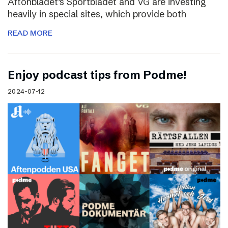
Aftonbladet’s Sportbladet and VG are investing
heavily in special sites, which provide both
READ MORE
Enjoy podcast tips from Podme!
2024-07-12