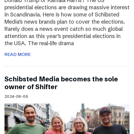
Donald Trump or Kamala Harris? The US
presidential elections are drawing massive interest
in Scandinavia. Here is how some of Schibsted
Media’s news brands plan to cover the elections.
Rarely does a news event catch so much global
attention as this year’s presidential elections in
the USA. The real-life drama
READ MORE
Schibsted Media becomes the sole
owner of Shifter
2024-09-06