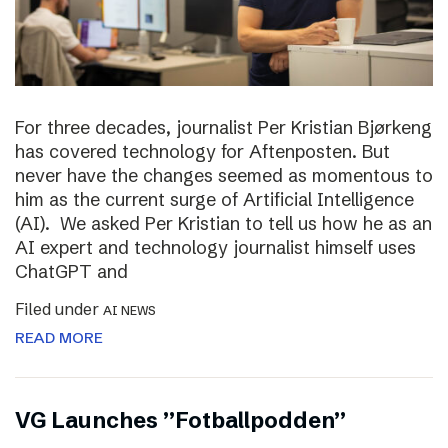
For three decades, journalist Per Kristian Bjørkeng
has covered technology for Aftenposten. But
never have the changes seemed as momentous to
him as the current surge of Artificial Intelligence
(AI). We asked Per Kristian to tell us how he as an
AI expert and technology journalist himself uses
ChatGPT and
Filed under
AI NEWS
READ MORE
VG Launches ”Fotballpodden”