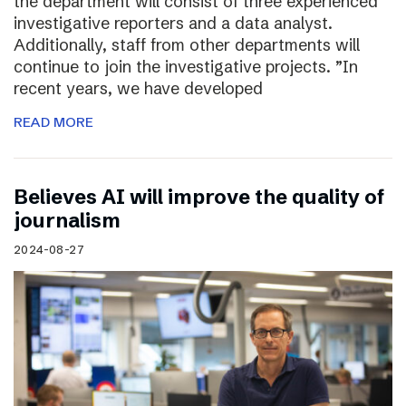
the department will consist of three experienced
investigative reporters and a data analyst.
Additionally, staff from other departments will
continue to join the investigative projects. ”In
recent years, we have developed
READ MORE
Believes AI will improve the quality of
journalism
2024-08-27