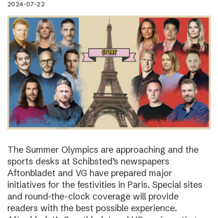
2024-07-22
The Summer Olympics are approaching and the
sports desks at Schibsted’s newspapers
Aftonbladet and VG have prepared major
initiatives for the festivities in Paris. Special sites
and round-the-clock coverage will provide
readers with the best possible experience.