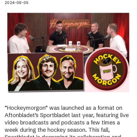
2024-09-05
”Hockeymorgon” was launched as a format on
Aftonbladet’s Sportbladet last year, featuring live
video broadcasts and podcasts a few times a
week during the hockey season. This fall,