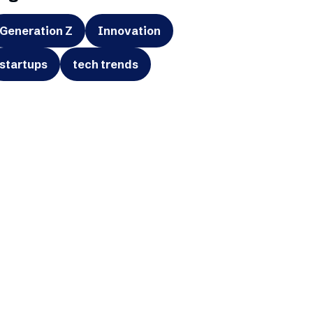
Generation Z
Innovation
startups
tech trends