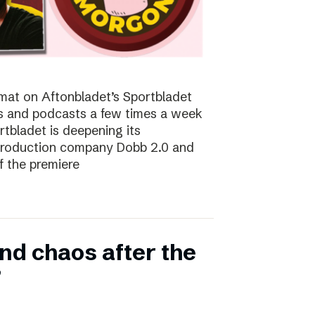
at on Aftonbladet’s Sportbladet
sts and podcasts a few times a week
rtbladet is deepening its
 production company Dobb 2.0 and
f the premiere
nd chaos after the
”