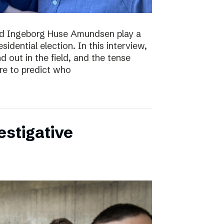
nd Ingeborg Huse Amundsen play a
esidential election. In this interview,
d out in the field, and the tense
re to predict who
estigative