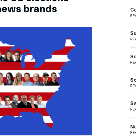
Podme
 news brands
Co
RE
Su
RE
Sc
RE
Sc
RE
Sw
RE
No
RE