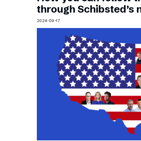
Schibsted’s visual design
through Schibsted’s
Content style guide
2024-09-17