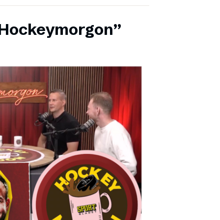
 ”Hockeymorgon”