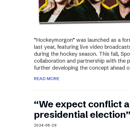
”Hockeymorgon” was launched as a form
last year, featuring live video broadca
during the hockey season. This fall, Spo
collaboration and partnership with the
further developing the concept ahead o
READ MORE
“We expect conflict a
presidential election
2024-08-29