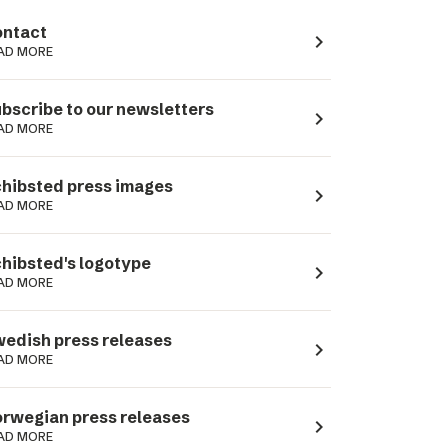
ntact
navigate_next
AD MORE
bscribe to our newsletters
navigate_next
AD MORE
hibsted press images
navigate_next
AD MORE
hibsted's logotype
navigate_next
AD MORE
edish press releases
navigate_next
AD MORE
rwegian press releases
navigate_next
AD MORE