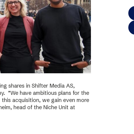
ing shares in Shifter Media AS,
y. ”We have ambitious plans for the
h this acquisition, we gain even more
eim, head of the Niche Unit at