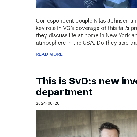
Correspondent couple Nilas Johnsen a
key role in VG’s coverage of this fall’s pr
they discuss life at home in New York an
atmosphere in the USA. Do they also da
READ MORE
This is SvD:s new inv
department
2024-08-28