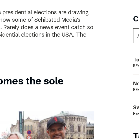
presidential elections are drawing
C
s how some of Schibsted Media’s
s. Rarely does a news event catch so
sidential elections in the USA. The
To
RE
omes the sole
N
RE
S
RE
T