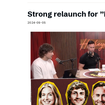
Strong relaunch for
2024-09-05