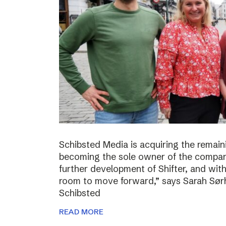
Schibsted Media is acquiring the remain
becoming the sole owner of the compan
further development of Shifter, and wit
room to move forward,” says Sarah Sørh
Schibsted
READ MORE