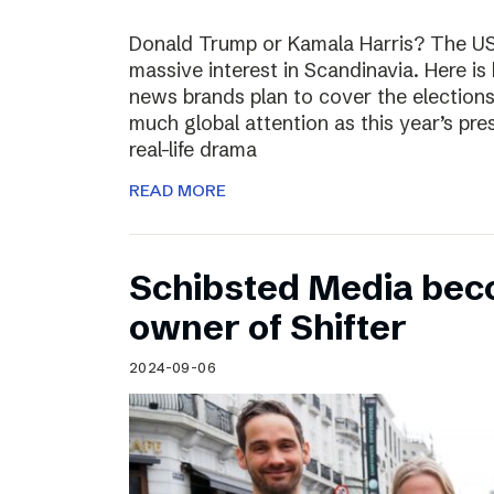
Donald Trump or Kamala Harris? The US 
massive interest in Scandinavia. Here i
news brands plan to cover the election
much global attention as this year’s pre
real-life drama
READ MORE
Schibsted Media bec
owner of Shifter
2024-09-06