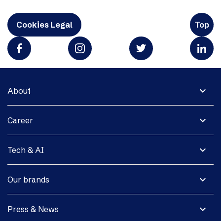
Cookies Legal
Top
expand_more
About
expand_more
Career
expand_more
Tech & AI
expand_more
Our brands
expand_more
Press & News