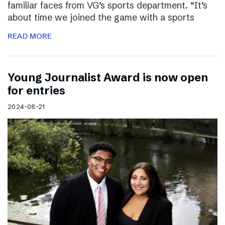
familiar faces from VG’s sports department. “It’s
about time we joined the game with a sports
READ MORE
Young Journalist Award is now open
for entries
2024-08-21