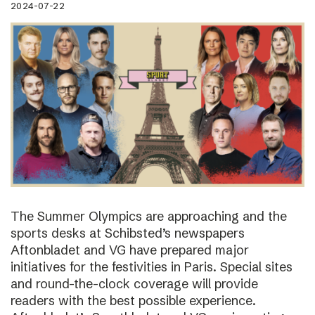
2024-07-22
The Summer Olympics are approaching and the
sports desks at Schibsted’s newspapers
Aftonbladet and VG have prepared major
initiatives for the festivities in Paris. Special sites
and round-the-clock coverage will provide
readers with the best possible experience.