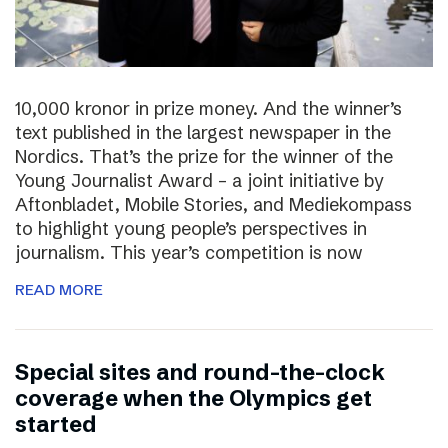
10,000 kronor in prize money. And the winner’s
text published in the largest newspaper in the
Nordics. That’s the prize for the winner of the
Young Journalist Award – a joint initiative by
Aftonbladet, Mobile Stories, and Mediekompass
to highlight young people’s perspectives in
journalism. This year’s competition is now
READ MORE
Special sites and round-the-clock
coverage when the Olympics get
started