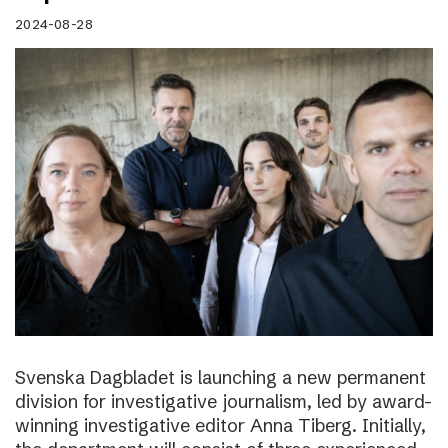
2024-08-28
Svenska Dagbladet is launching a new permanent
division for investigative journalism, led by award-
winning investigative editor Anna Tiberg. Initially,