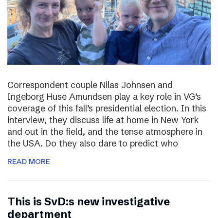
Correspondent couple Nilas Johnsen and
Ingeborg Huse Amundsen play a key role in VG’s
coverage of this fall’s presidential election. In this
interview, they discuss life at home in New York
and out in the field, and the tense atmosphere in
the USA. Do they also dare to predict who
READ MORE
This is SvD:s new investigative
department