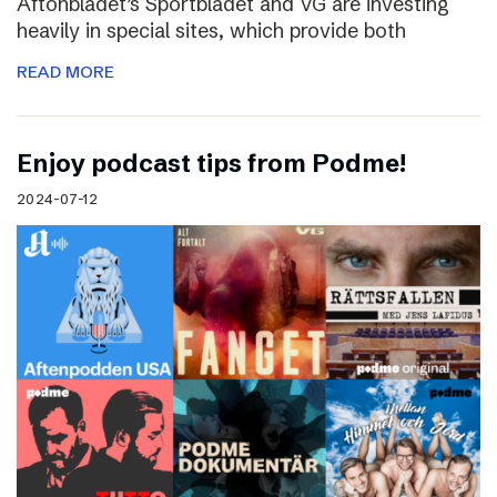
Aftonbladet’s Sportbladet and VG are investing
heavily in special sites, which provide both
READ MORE
Enjoy podcast tips from Podme!
2024-07-12