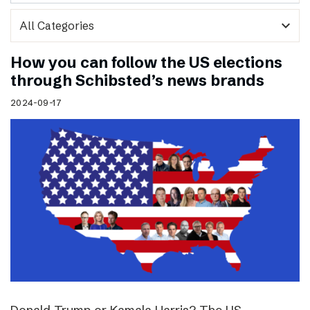
expand_more
How you can follow the US elections
through Schibsted’s news brands
2024-09-17