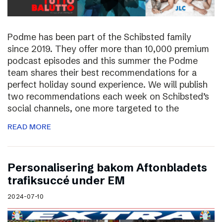
Podme has been part of the Schibsted family
since 2019. They offer more than 10,000 premium
podcast episodes and this summer the Podme
team shares their best recommendations for a
perfect holiday sound experience. We will publish
two recommendations each week on Schibsted’s
social channels, one more targeted to the
READ MORE
Personalisering bakom Aftonbladets
trafiksuccé under EM
2024-07-10