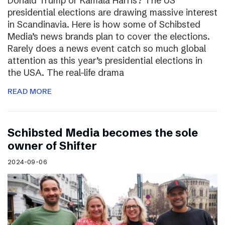
Donald Trump or Kamala Harris? The US
presidential elections are drawing massive interest
in Scandinavia. Here is how some of Schibsted
Media’s news brands plan to cover the elections.
Rarely does a news event catch so much global
attention as this year’s presidential elections in
the USA. The real-life drama
READ MORE
Schibsted Media becomes the sole
owner of Shifter
2024-09-06