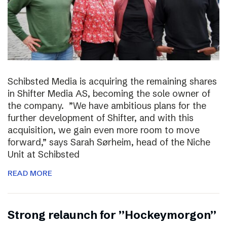
Schibsted Media is acquiring the remaining shares
in Shifter Media AS, becoming the sole owner of
the company. ”We have ambitious plans for the
further development of Shifter, and with this
acquisition, we gain even more room to move
forward,” says Sarah Sørheim, head of the Niche
Unit at Schibsted
READ MORE
Strong relaunch for ”Hockeymorgon”