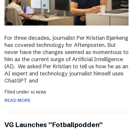
For three decades, journalist Per Kristian Bjørkeng
has covered technology for Aftenposten. But
never have the changes seemed as momentous to
him as the current surge of Artificial Intelligence
(AI). We asked Per Kristian to tell us how he as an
AI expert and technology journalist himself uses
ChatGPT and
Filed under
AI NEWS
READ MORE
VG Launches ”Fotballpodden”