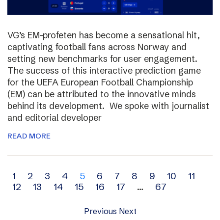
VG’s EM-profeten has become a sensational hit,
captivating football fans across Norway and
setting new benchmarks for user engagement.
The success of this interactive prediction game
for the UEFA European Football Championship
(EM) can be attributed to the innovative minds
behind its development. We spoke with journalist
and editorial developer
READ MORE
Archive
1
2
3
4
5
6
7
8
9
10
11
12
13
14
15
16
17
…
67
navigation
Previous
Next