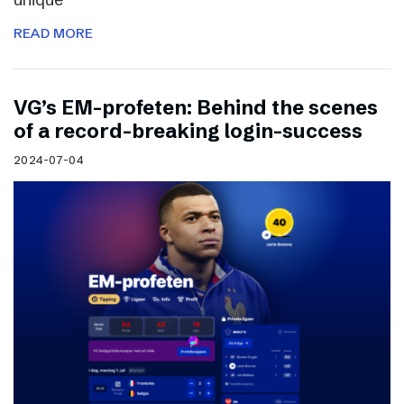
READ MORE
VG’s EM-profeten: Behind the scenes
of a record-breaking login-success
2024-07-04