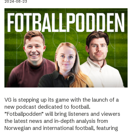
2024-08-23
VG is stepping up its game with the launch of a
new podcast dedicated to football.
”Fotballpodden” will bring listeners and viewers
the latest news and in-depth analysis from
Norwegian and international football, featuring