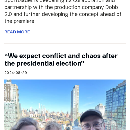
Sportbladet is deepening its collaboration and
partnership with the production company Dobb
2.0 and further developing the concept ahead of
the premiere
READ MORE
“We expect conflict and chaos after
the presidential election”
2024-08-29