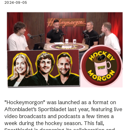
2024-09-05
”Hockeymorgon” was launched as a format on
Aftonbladet’s Sportbladet last year, featuring live
video broadcasts and podcasts a few times a
week during the hockey season. This fall,