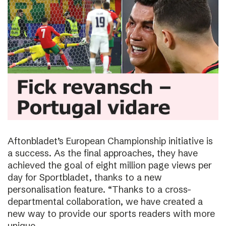
Aftonbladet’s European Championship initiative is
a success. As the final approaches, they have
achieved the goal of eight million page views per
day for Sportbladet, thanks to a new
personalisation feature. “Thanks to a cross-
departmental collaboration, we have created a
new way to provide our sports readers with more
unique