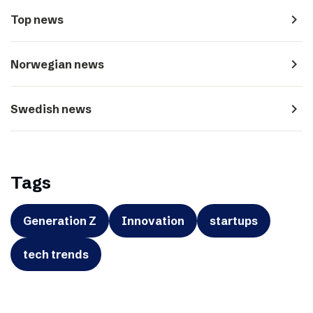
navigate_next
Top news
navigate_next
Norwegian news
navigate_next
Swedish news
Tags
Generation Z
Innovation
startups
tech trends