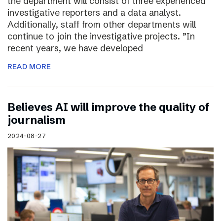
the department will consist of three experienced
investigative reporters and a data analyst.
Additionally, staff from other departments will
continue to join the investigative projects. ”In
recent years, we have developed
READ MORE
Believes AI will improve the quality of
journalism
2024-08-27