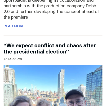
Sportbladet is deepening its collaboration and
partnership with the production company Dobb
2.0 and further developing the concept ahead of
the premiere
READ MORE
“We expect conflict and chaos after
the presidential election”
2024-08-29