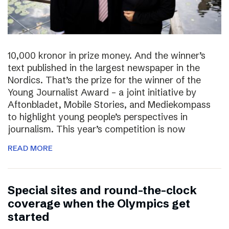
10,000 kronor in prize money. And the winner’s
text published in the largest newspaper in the
Nordics. That’s the prize for the winner of the
Young Journalist Award – a joint initiative by
Aftonbladet, Mobile Stories, and Mediekompass
to highlight young people’s perspectives in
journalism. This year’s competition is now
READ MORE
Special sites and round-the-clock
coverage when the Olympics get
started