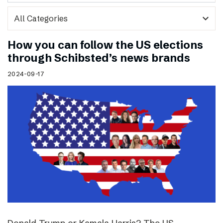
expand_more
How you can follow the US elections
through Schibsted’s news brands
2024-09-17