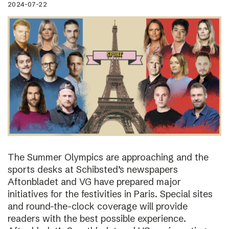
2024-07-22
The Summer Olympics are approaching and the
sports desks at Schibsted’s newspapers
Aftonbladet and VG have prepared major
initiatives for the festivities in Paris. Special sites
and round-the-clock coverage will provide
readers with the best possible experience.