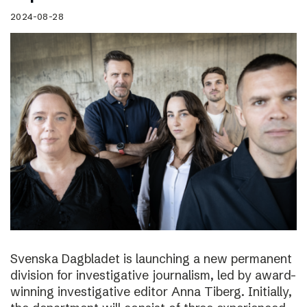
2024-08-28
Svenska Dagbladet is launching a new permanent
division for investigative journalism, led by award-
winning investigative editor Anna Tiberg. Initially,