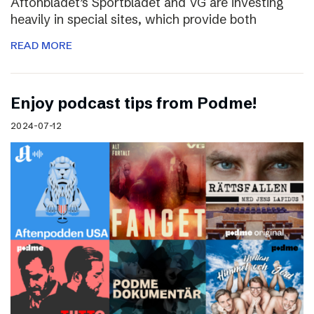
Aftonbladet’s Sportbladet and VG are investing
heavily in special sites, which provide both
READ MORE
Enjoy podcast tips from Podme!
2024-07-12