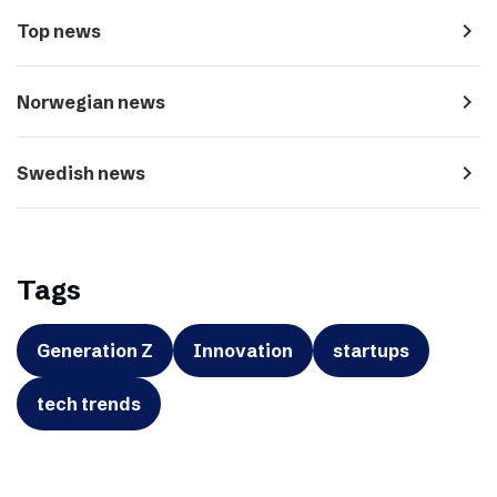
navigate_next
Top news
navigate_next
Norwegian news
navigate_next
Swedish news
Tags
Generation Z
Innovation
startups
tech trends