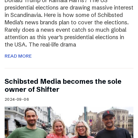
Donald Trump or Kamala Harris? The US
presidential elections are drawing massive interest
in Scandinavia. Here is how some of Schibsted
Media’s news brands plan to cover the elections.
Rarely does a news event catch so much global
attention as this year’s presidential elections in
the USA. The real-life drama
READ MORE
Schibsted Media becomes the sole
owner of Shifter
2024-09-06