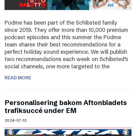
Podme has been part of the Schibsted family
since 2019. They offer more than 10,000 premium
podcast episodes and this summer the Podme
team shares their best recommendations for a
perfect holiday sound experience. We will publish
two recommendations each week on Schibsted’s
social channels, one more targeted to the
READ MORE
Personalisering bakom Aftonbladets
trafiksuccé under EM
2024-07-10