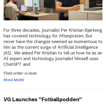
For three decades, journalist Per Kristian Bjørkeng
has covered technology for Aftenposten. But
never have the changes seemed as momentous to
him as the current surge of Artificial Intelligence
(AI). We asked Per Kristian to tell us how he as an
AI expert and technology journalist himself uses
ChatGPT and
Filed under
AI NEWS
READ MORE
VG Launches ”Fotballpodden”