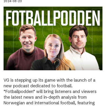
2024-08-23
VG is stepping up its game with the launch of a
new podcast dedicated to football.
”Fotballpodden” will bring listeners and viewers
the latest news and in-depth analysis from
Norwegian and international football, featuring