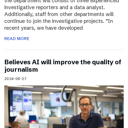
the department will consist of three experienced
investigative reporters and a data analyst.
Additionally, staff from other departments will
continue to join the investigative projects. ”In
recent years, we have developed
READ MORE
Believes AI will improve the quality of
journalism
2024-08-27