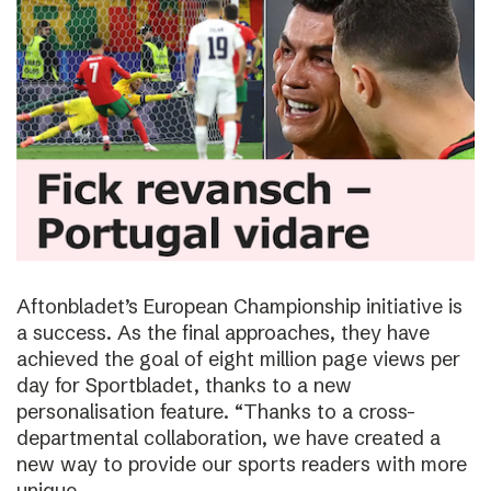
Aftonbladet’s European Championship initiative is
a success. As the final approaches, they have
achieved the goal of eight million page views per
day for Sportbladet, thanks to a new
personalisation feature. “Thanks to a cross-
departmental collaboration, we have created a
new way to provide our sports readers with more
unique