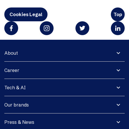
Cookies Legal
Top
expand_more
About
expand_more
Career
expand_more
Tech & AI
expand_more
Our brands
expand_more
Press & News