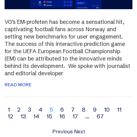
VG’s EM-profeten has become a sensational hit,
captivating football fans across Norway and
setting new benchmarks for user engagement.
The success of this interactive prediction game
for the UEFA European Football Championship
(EM) can be attributed to the innovative minds
behind its development. We spoke with journalist
and editorial developer
READ MORE
Archive
1
2
3
4
5
6
7
8
9
10
11
12
13
14
15
16
17
…
67
navigation
Previous
Next