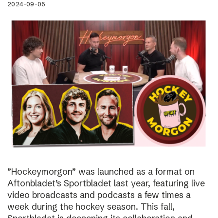
2024-09-05
”Hockeymorgon” was launched as a format on
Aftonbladet’s Sportbladet last year, featuring live
video broadcasts and podcasts a few times a
week during the hockey season. This fall,