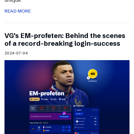
READ MORE
VG’s EM-profeten: Behind the scenes
of a record-breaking login-success
2024-07-04