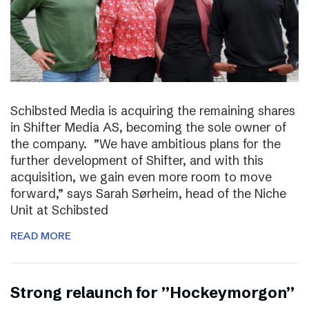
Schibsted Media is acquiring the remaining shares
in Shifter Media AS, becoming the sole owner of
the company. ”We have ambitious plans for the
further development of Shifter, and with this
acquisition, we gain even more room to move
forward,” says Sarah Sørheim, head of the Niche
Unit at Schibsted
READ MORE
Strong relaunch for ”Hockeymorgon”