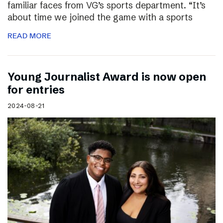
familiar faces from VG’s sports department. “It’s
about time we joined the game with a sports
READ MORE
Young Journalist Award is now open
for entries
2024-08-21