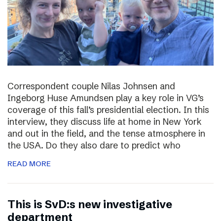
Correspondent couple Nilas Johnsen and
Ingeborg Huse Amundsen play a key role in VG’s
coverage of this fall’s presidential election. In this
interview, they discuss life at home in New York
and out in the field, and the tense atmosphere in
the USA. Do they also dare to predict who
READ MORE
This is SvD:s new investigative
department