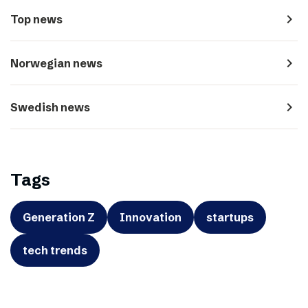
navigate_next
Top news
navigate_next
Norwegian news
navigate_next
Swedish news
Tags
Generation Z
Innovation
startups
tech trends