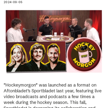
2024-09-05
”Hockeymorgon” was launched as a format on
Aftonbladet’s Sportbladet last year, featuring live
video broadcasts and podcasts a few times a
week during the hockey season. This fall,