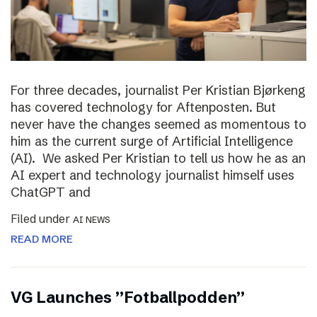
For three decades, journalist Per Kristian Bjørkeng
has covered technology for Aftenposten. But
never have the changes seemed as momentous to
him as the current surge of Artificial Intelligence
(AI). We asked Per Kristian to tell us how he as an
AI expert and technology journalist himself uses
ChatGPT and
Filed under
AI NEWS
READ MORE
VG Launches ”Fotballpodden”