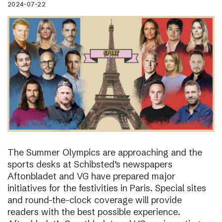
2024-07-22
The Summer Olympics are approaching and the
sports desks at Schibsted’s newspapers
Aftonbladet and VG have prepared major
initiatives for the festivities in Paris. Special sites
and round-the-clock coverage will provide
readers with the best possible experience.