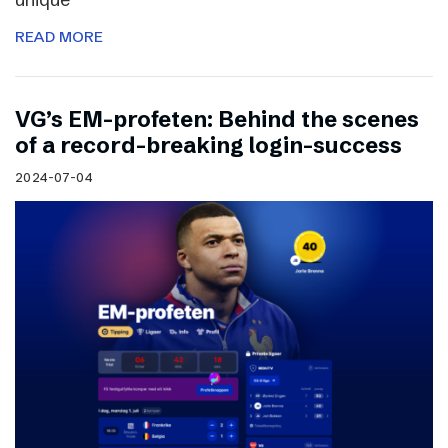
READ MORE
VG’s EM-profeten: Behind the scenes
of a record-breaking login-success
2024-07-04