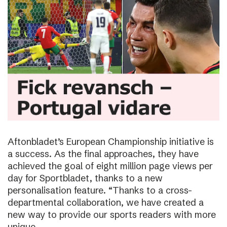
Aftonbladet’s European Championship initiative is
a success. As the final approaches, they have
achieved the goal of eight million page views per
day for Sportbladet, thanks to a new
personalisation feature. “Thanks to a cross-
departmental collaboration, we have created a
new way to provide our sports readers with more
unique