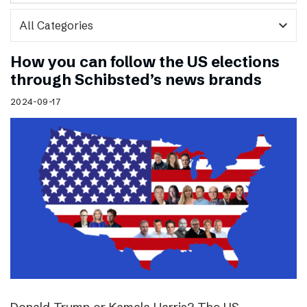
expand_more
How you can follow the US elections
through Schibsted’s news brands
2024-09-17