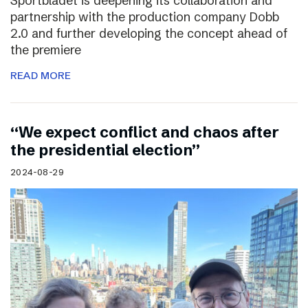
Sportbladet is deepening its collaboration and
partnership with the production company Dobb
2.0 and further developing the concept ahead of
the premiere
READ MORE
“We expect conflict and chaos after
the presidential election”
2024-08-29