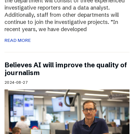
the department will consist of three experienced
investigative reporters and a data analyst.
Additionally, staff from other departments will
continue to join the investigative projects. ”In
recent years, we have developed
READ MORE
Believes AI will improve the quality of
journalism
2024-08-27