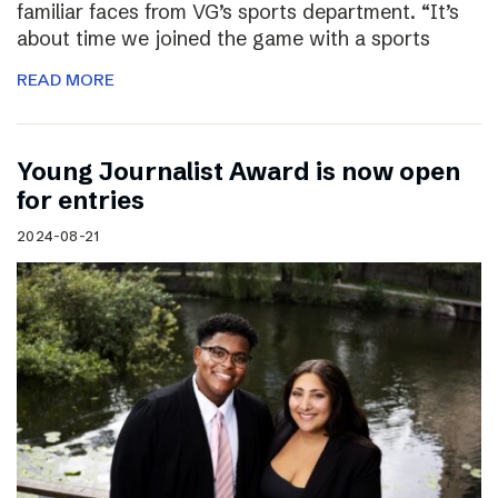
familiar faces from VG’s sports department. “It’s
about time we joined the game with a sports
READ MORE
Young Journalist Award is now open
for entries
2024-08-21