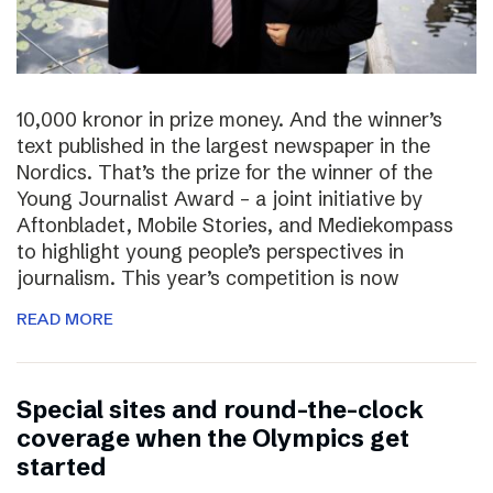
10,000 kronor in prize money. And the winner’s
text published in the largest newspaper in the
Nordics. That’s the prize for the winner of the
Young Journalist Award – a joint initiative by
Aftonbladet, Mobile Stories, and Mediekompass
to highlight young people’s perspectives in
journalism. This year’s competition is now
READ MORE
Special sites and round-the-clock
coverage when the Olympics get
started