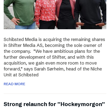
Schibsted Media is acquiring the remaining shares
in Shifter Media AS, becoming the sole owner of
the company. ”We have ambitious plans for the
further development of Shifter, and with this
acquisition, we gain even more room to move
forward,” says Sarah Sørheim, head of the Niche
Unit at Schibsted
READ MORE
Strong relaunch for ”Hockeymorgon”