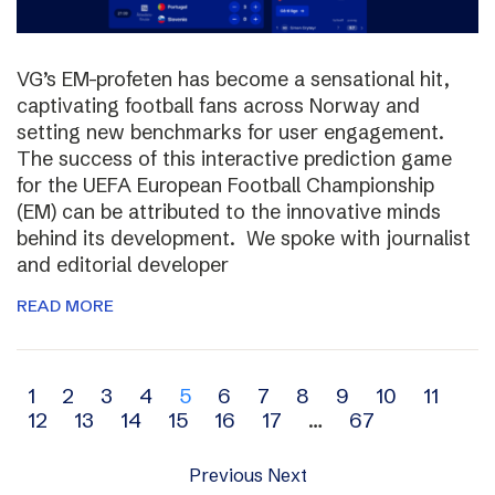
VG’s EM-profeten has become a sensational hit,
captivating football fans across Norway and
setting new benchmarks for user engagement.
The success of this interactive prediction game
for the UEFA European Football Championship
(EM) can be attributed to the innovative minds
behind its development. We spoke with journalist
and editorial developer
READ MORE
Archive
1
2
3
4
5
6
7
8
9
10
11
12
13
14
15
16
17
…
67
navigation
Previous
Next