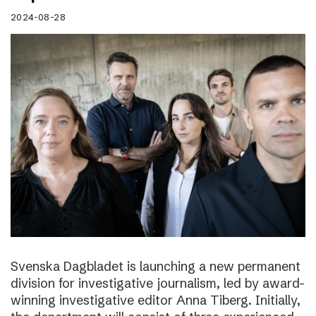
2024-08-28
Svenska Dagbladet is launching a new permanent
division for investigative journalism, led by award-
winning investigative editor Anna Tiberg. Initially,