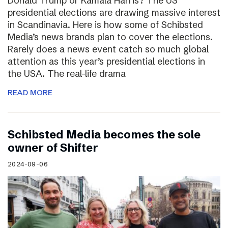
Donald Trump or Kamala Harris? The US
presidential elections are drawing massive interest
in Scandinavia. Here is how some of Schibsted
Media’s news brands plan to cover the elections.
Rarely does a news event catch so much global
attention as this year’s presidential elections in
the USA. The real-life drama
READ MORE
Schibsted Media becomes the sole
owner of Shifter
2024-09-06