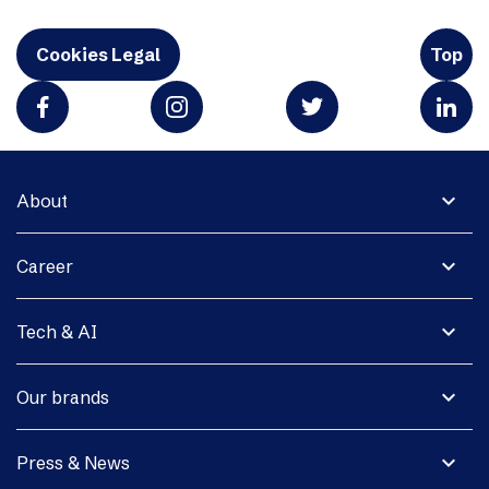
Cookies Legal
Top
expand_more
About
expand_more
Career
expand_more
Tech & AI
expand_more
Our brands
expand_more
Press & News