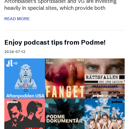
Aftonbladet’s Sportbladet and VG are investing
heavily in special sites, which provide both
READ MORE
Enjoy podcast tips from Podme!
2024-07-12