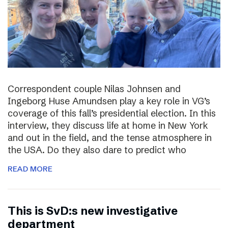
Correspondent couple Nilas Johnsen and
Ingeborg Huse Amundsen play a key role in VG’s
coverage of this fall’s presidential election. In this
interview, they discuss life at home in New York
and out in the field, and the tense atmosphere in
the USA. Do they also dare to predict who
READ MORE
This is SvD:s new investigative
department