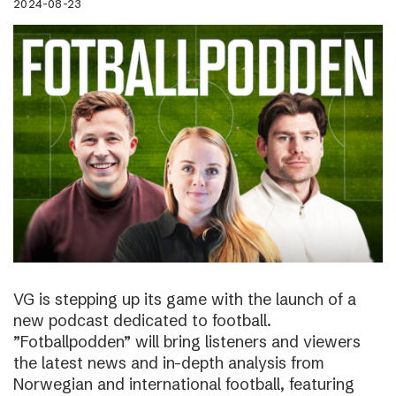
2024-08-23
VG is stepping up its game with the launch of a
new podcast dedicated to football.
”Fotballpodden” will bring listeners and viewers
the latest news and in-depth analysis from
Norwegian and international football, featuring