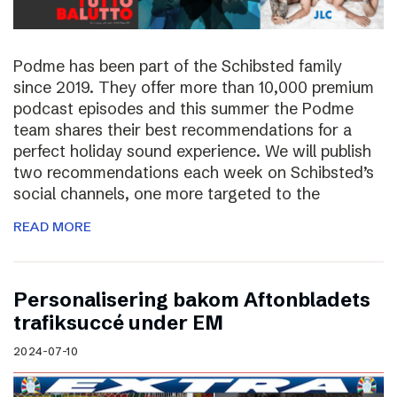
Podme has been part of the Schibsted family
since 2019. They offer more than 10,000 premium
podcast episodes and this summer the Podme
team shares their best recommendations for a
perfect holiday sound experience. We will publish
two recommendations each week on Schibsted’s
social channels, one more targeted to the
READ MORE
Personalisering bakom Aftonbladets
trafiksuccé under EM
2024-07-10