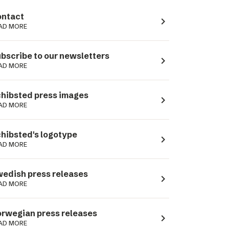
ntact
navigate_next
AD MORE
bscribe to our newsletters
navigate_next
AD MORE
hibsted press images
navigate_next
AD MORE
hibsted's logotype
navigate_next
AD MORE
edish press releases
navigate_next
AD MORE
rwegian press releases
navigate_next
AD MORE