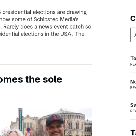
presidential elections are drawing
C
s how some of Schibsted Media’s
s. Rarely does a news event catch so
sidential elections in the USA. The
To
RE
omes the sole
N
RE
S
RE
T