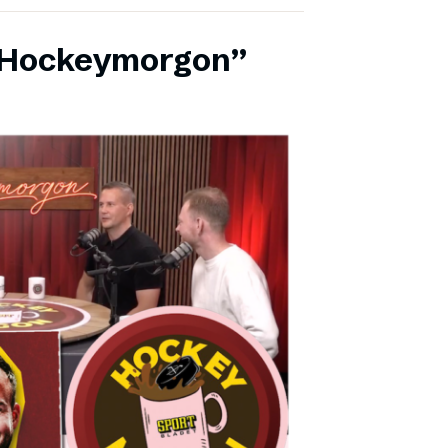
 ”Hockeymorgon”