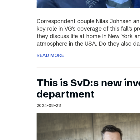
Correspondent couple Nilas Johnsen a
key role in VG’s coverage of this fall’s pr
they discuss life at home in New York an
atmosphere in the USA. Do they also da
READ MORE
This is SvD:s new inv
department
2024-08-28