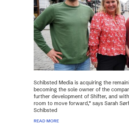
Schibsted Media is acquiring the remain
becoming the sole owner of the compan
further development of Shifter, and wit
room to move forward,” says Sarah Sørh
Schibsted
READ MORE