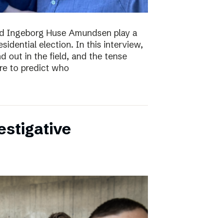
nd Ingeborg Huse Amundsen play a
esidential election. In this interview,
d out in the field, and the tense
re to predict who
estigative