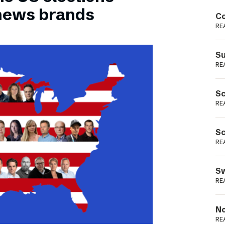
Podme
 news brands
Co
RE
Su
RE
Sc
RE
Sc
RE
Sw
RE
No
RE