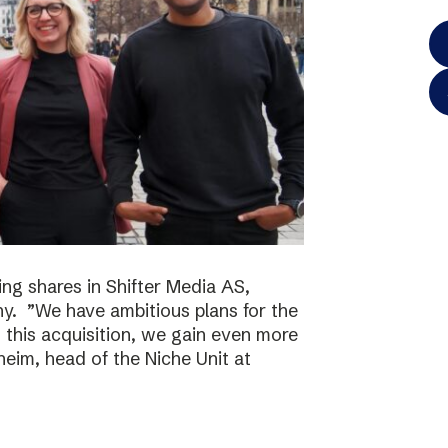
ing shares in Shifter Media AS,
y. ”We have ambitious plans for the
h this acquisition, we gain even more
eim, head of the Niche Unit at