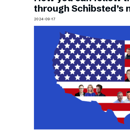
Schibsted’s visual design
through Schibsted’s
Content style guide
2024-09-17