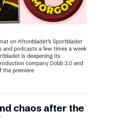
at on Aftonbladet’s Sportbladet
sts and podcasts a few times a week
rtbladet is deepening its
 production company Dobb 2.0 and
f the premiere
nd chaos after the
”