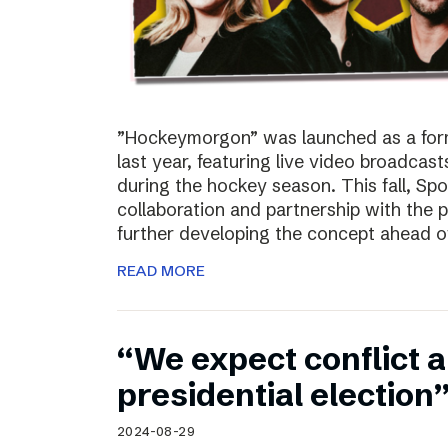
”Hockeymorgon” was launched as a form
last year, featuring live video broadca
during the hockey season. This fall, Spo
collaboration and partnership with the
further developing the concept ahead o
READ MORE
“We expect conflict a
presidential election
2024-08-29