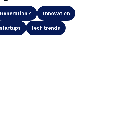
Generation Z
Innovation
startups
tech trends