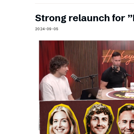
Strong relaunch for
2024-09-05