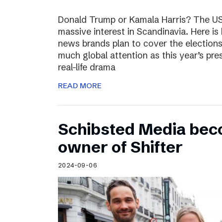
Donald Trump or Kamala Harris? The US 
massive interest in Scandinavia. Here i
news brands plan to cover the election
much global attention as this year’s pre
real-life drama
READ MORE
Schibsted Media bec
owner of Shifter
2024-09-06