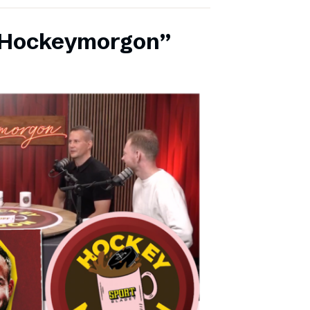
 ”Hockeymorgon”