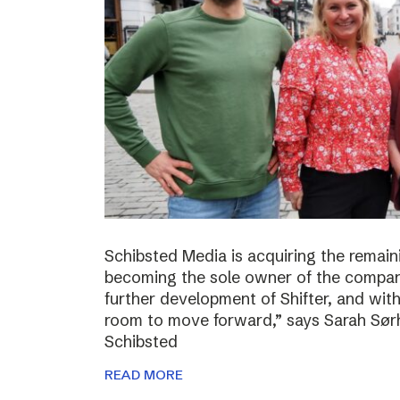
Schibsted Media is acquiring the remain
becoming the sole owner of the compan
further development of Shifter, and wit
room to move forward,” says Sarah Sørh
Schibsted
READ MORE