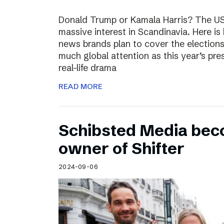
Donald Trump or Kamala Harris? The US 
massive interest in Scandinavia. Here i
news brands plan to cover the election
much global attention as this year’s pre
real-life drama
READ MORE
Schibsted Media bec
owner of Shifter
2024-09-06