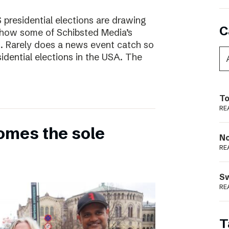
presidential elections are drawing
C
s how some of Schibsted Media’s
s. Rarely does a news event catch so
sidential elections in the USA. The
To
RE
omes the sole
N
RE
S
RE
T