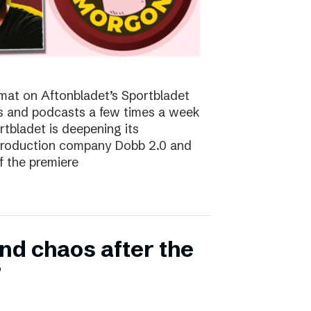
at on Aftonbladet’s Sportbladet
sts and podcasts a few times a week
rtbladet is deepening its
 production company Dobb 2.0 and
f the premiere
nd chaos after the
”