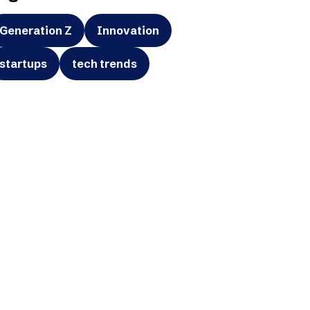
Generation Z
Innovation
startups
tech trends