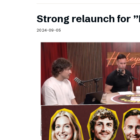
Strong relaunch for
2024-09-05