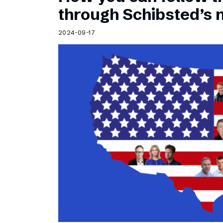
Schibsted’s visual design
through Schibsted’s
Content style guide
2024-09-17