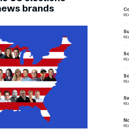
Podme
 news brands
Co
RE
Su
RE
Sc
RE
Sc
RE
Sw
RE
No
RE