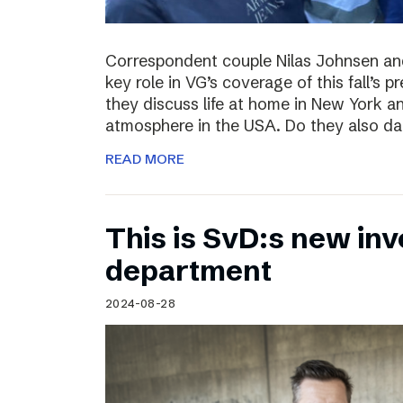
Correspondent couple Nilas Johnsen a
key role in VG’s coverage of this fall’s pr
they discuss life at home in New York an
atmosphere in the USA. Do they also da
READ MORE
This is SvD:s new inv
department
2024-08-28