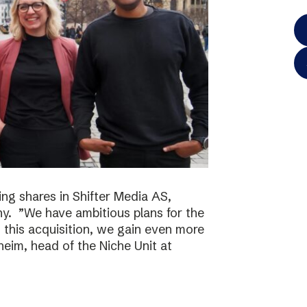
ing shares in Shifter Media AS,
y. ”We have ambitious plans for the
h this acquisition, we gain even more
eim, head of the Niche Unit at