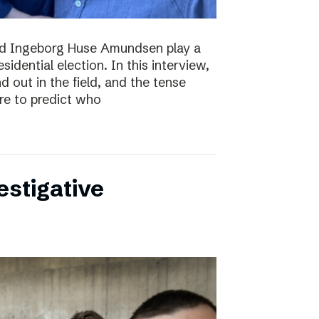
nd Ingeborg Huse Amundsen play a
esidential election. In this interview,
d out in the field, and the tense
re to predict who
estigative