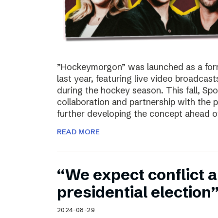
”Hockeymorgon” was launched as a form
last year, featuring live video broadca
during the hockey season. This fall, Spo
collaboration and partnership with the
further developing the concept ahead o
READ MORE
“We expect conflict a
presidential election
2024-08-29