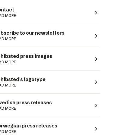
ntact
navigate_next
AD MORE
bscribe to our newsletters
navigate_next
AD MORE
hibsted press images
navigate_next
AD MORE
hibsted's logotype
navigate_next
AD MORE
edish press releases
navigate_next
AD MORE
rwegian press releases
navigate_next
AD MORE