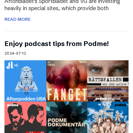
Aftonbladet’s Sportbladet and VG are investing
heavily in special sites, which provide both
READ MORE
Enjoy podcast tips from Podme!
2024-07-12