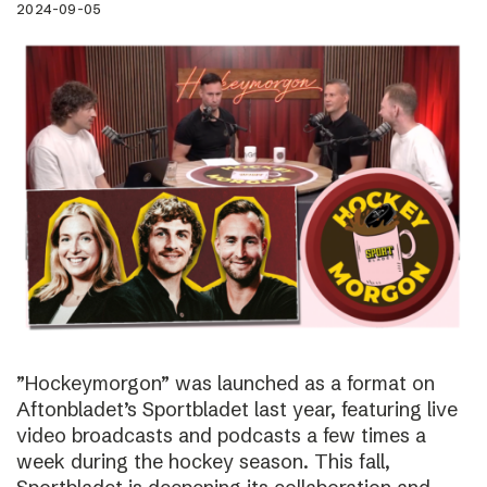
2024-09-05
”Hockeymorgon” was launched as a format on
Aftonbladet’s Sportbladet last year, featuring live
video broadcasts and podcasts a few times a
week during the hockey season. This fall,