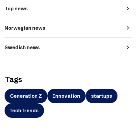
navigate_next
Top news
navigate_next
Norwegian news
navigate_next
Swedish news
Tags
Generation Z
Innovation
startups
tech trends