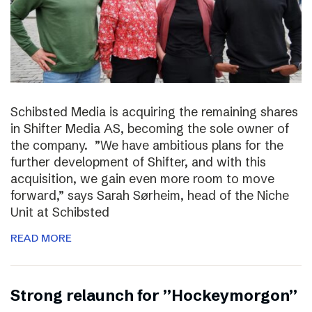
Schibsted Media is acquiring the remaining shares
in Shifter Media AS, becoming the sole owner of
the company. ”We have ambitious plans for the
further development of Shifter, and with this
acquisition, we gain even more room to move
forward,” says Sarah Sørheim, head of the Niche
Unit at Schibsted
READ MORE
Strong relaunch for ”Hockeymorgon”