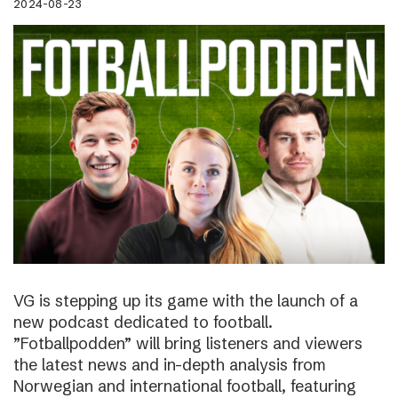
2024-08-23
VG is stepping up its game with the launch of a
new podcast dedicated to football.
”Fotballpodden” will bring listeners and viewers
the latest news and in-depth analysis from
Norwegian and international football, featuring