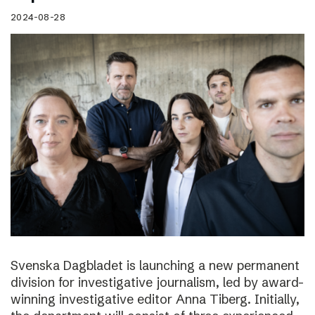
2024-08-28
Svenska Dagbladet is launching a new permanent
division for investigative journalism, led by award-
winning investigative editor Anna Tiberg. Initially,