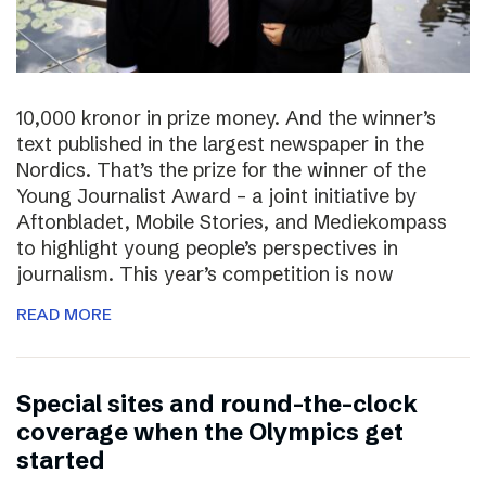
10,000 kronor in prize money. And the winner’s
text published in the largest newspaper in the
Nordics. That’s the prize for the winner of the
Young Journalist Award – a joint initiative by
Aftonbladet, Mobile Stories, and Mediekompass
to highlight young people’s perspectives in
journalism. This year’s competition is now
READ MORE
Special sites and round-the-clock
coverage when the Olympics get
started