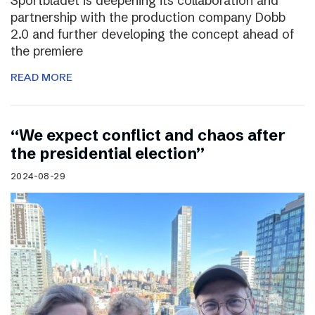
Sportbladet is deepening its collaboration and
partnership with the production company Dobb
2.0 and further developing the concept ahead of
the premiere
READ MORE
“We expect conflict and chaos after
the presidential election”
2024-08-29