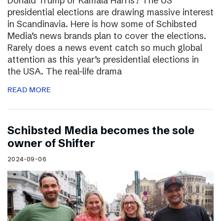
Donald Trump or Kamala Harris? The US
presidential elections are drawing massive interest
in Scandinavia. Here is how some of Schibsted
Media’s news brands plan to cover the elections.
Rarely does a news event catch so much global
attention as this year’s presidential elections in
the USA. The real-life drama
READ MORE
Schibsted Media becomes the sole
owner of Shifter
2024-09-06