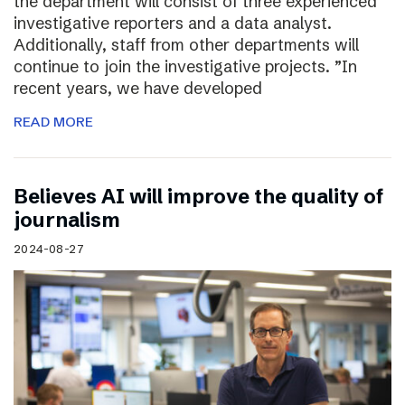
the department will consist of three experienced
investigative reporters and a data analyst.
Additionally, staff from other departments will
continue to join the investigative projects. ”In
recent years, we have developed
READ MORE
Believes AI will improve the quality of
journalism
2024-08-27