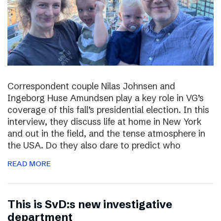
Correspondent couple Nilas Johnsen and
Ingeborg Huse Amundsen play a key role in VG’s
coverage of this fall’s presidential election. In this
interview, they discuss life at home in New York
and out in the field, and the tense atmosphere in
the USA. Do they also dare to predict who
READ MORE
This is SvD:s new investigative
department