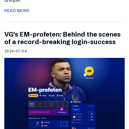
READ MORE
VG’s EM-profeten: Behind the scenes
of a record-breaking login-success
2024-07-04