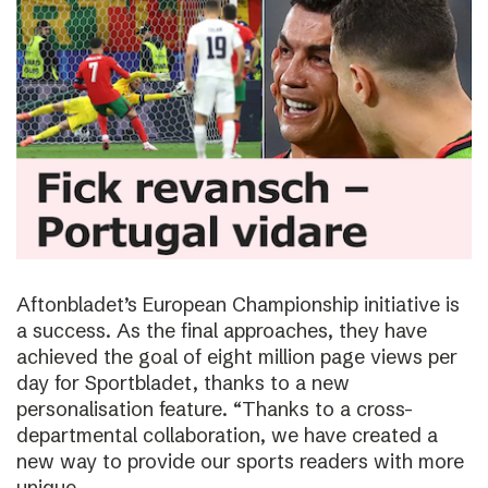
Aftonbladet’s European Championship initiative is
a success. As the final approaches, they have
achieved the goal of eight million page views per
day for Sportbladet, thanks to a new
personalisation feature. “Thanks to a cross-
departmental collaboration, we have created a
new way to provide our sports readers with more
unique