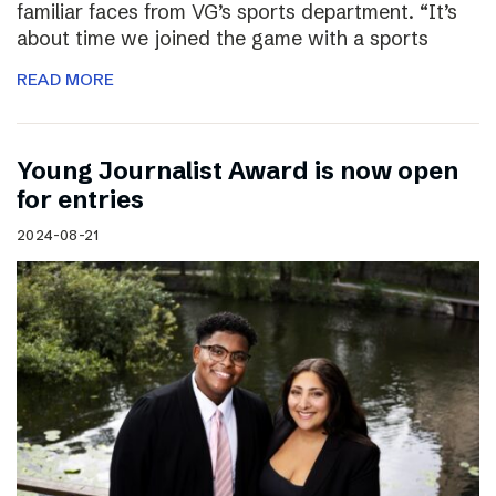
familiar faces from VG’s sports department. “It’s
about time we joined the game with a sports
READ MORE
Young Journalist Award is now open
for entries
2024-08-21