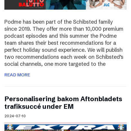
Podme has been part of the Schibsted family
since 2019. They offer more than 10,000 premium
podcast episodes and this summer the Podme
team shares their best recommendations for a
perfect holiday sound experience. We will publish
two recommendations each week on Schibsted’s
social channels, one more targeted to the
READ MORE
Personalisering bakom Aftonbladets
trafiksuccé under EM
2024-07-10