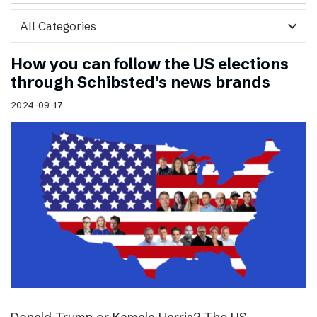
expand_more
How you can follow the US elections
through Schibsted’s news brands
2024-09-17