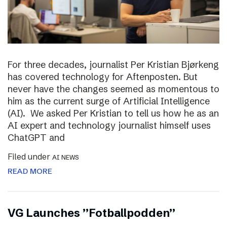
For three decades, journalist Per Kristian Bjørkeng
has covered technology for Aftenposten. But
never have the changes seemed as momentous to
him as the current surge of Artificial Intelligence
(AI). We asked Per Kristian to tell us how he as an
AI expert and technology journalist himself uses
ChatGPT and
Filed under
AI NEWS
READ MORE
VG Launches ”Fotballpodden”