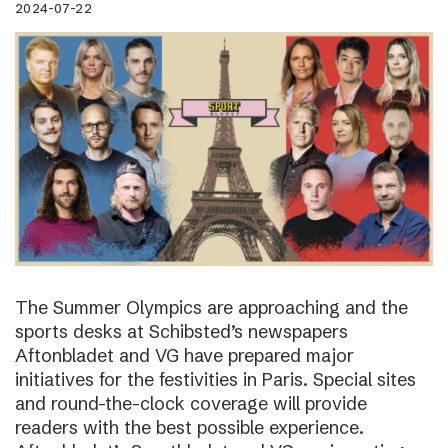
2024-07-22
The Summer Olympics are approaching and the
sports desks at Schibsted’s newspapers
Aftonbladet and VG have prepared major
initiatives for the festivities in Paris. Special sites
and round-the-clock coverage will provide
readers with the best possible experience.