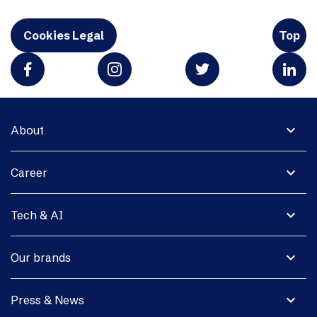
Cookies Legal
Top
expand_more
About
expand_more
Career
expand_more
Tech & AI
expand_more
Our brands
expand_more
Press & News