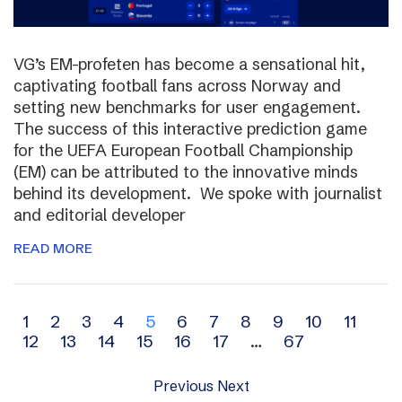
VG’s EM-profeten has become a sensational hit,
captivating football fans across Norway and
setting new benchmarks for user engagement.
The success of this interactive prediction game
for the UEFA European Football Championship
(EM) can be attributed to the innovative minds
behind its development. We spoke with journalist
and editorial developer
READ MORE
Archive
1
2
3
4
5
6
7
8
9
10
11
12
13
14
15
16
17
…
67
navigation
Previous
Next