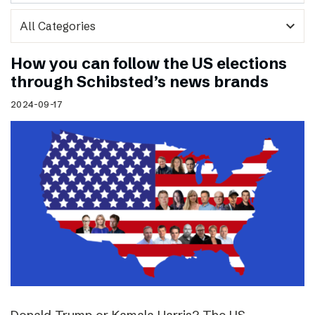
expand_more
How you can follow the US elections
through Schibsted’s news brands
2024-09-17