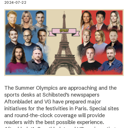
2024-07-22
The Summer Olympics are approaching and the
sports desks at Schibsted’s newspapers
Aftonbladet and VG have prepared major
initiatives for the festivities in Paris. Special sites
and round-the-clock coverage will provide
readers with the best possible experience.