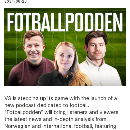
2024-08-23
VG is stepping up its game with the launch of a
new podcast dedicated to football.
”Fotballpodden” will bring listeners and viewers
the latest news and in-depth analysis from
Norwegian and international football, featuring