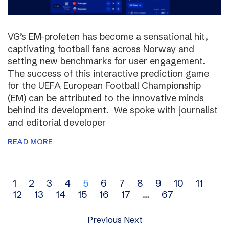
VG’s EM-profeten has become a sensational hit,
captivating football fans across Norway and
setting new benchmarks for user engagement.
The success of this interactive prediction game
for the UEFA European Football Championship
(EM) can be attributed to the innovative minds
behind its development. We spoke with journalist
and editorial developer
READ MORE
Archive
1
2
3
4
5
6
7
8
9
10
11
12
13
14
15
16
17
…
67
navigation
Previous
Next