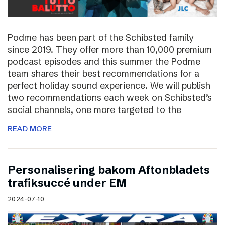
Podme has been part of the Schibsted family
since 2019. They offer more than 10,000 premium
podcast episodes and this summer the Podme
team shares their best recommendations for a
perfect holiday sound experience. We will publish
two recommendations each week on Schibsted’s
social channels, one more targeted to the
READ MORE
Personalisering bakom Aftonbladets
trafiksuccé under EM
2024-07-10