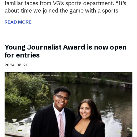
familiar faces from VG’s sports department. “It’s
about time we joined the game with a sports
READ MORE
Young Journalist Award is now open
for entries
2024-08-21