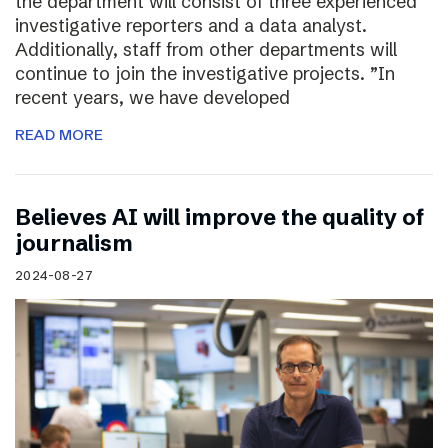
the department will consist of three experienced
investigative reporters and a data analyst.
Additionally, staff from other departments will
continue to join the investigative projects. ”In
recent years, we have developed
READ MORE
Believes AI will improve the quality of
journalism
2024-08-27