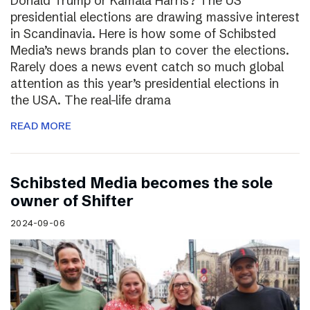
Donald Trump or Kamala Harris? The US
presidential elections are drawing massive interest
in Scandinavia. Here is how some of Schibsted
Media’s news brands plan to cover the elections.
Rarely does a news event catch so much global
attention as this year’s presidential elections in
the USA. The real-life drama
READ MORE
Schibsted Media becomes the sole
owner of Shifter
2024-09-06