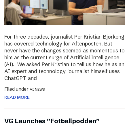
For three decades, journalist Per Kristian Bjørkeng
has covered technology for Aftenposten. But
never have the changes seemed as momentous to
him as the current surge of Artificial Intelligence
(AI). We asked Per Kristian to tell us how he as an
AI expert and technology journalist himself uses
ChatGPT and
Filed under
AI NEWS
READ MORE
VG Launches ”Fotballpodden”