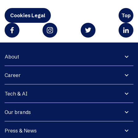
Cookies Legal
Top
expand_more
About
expand_more
Career
expand_more
Tech & AI
expand_more
Our brands
expand_more
Press & News