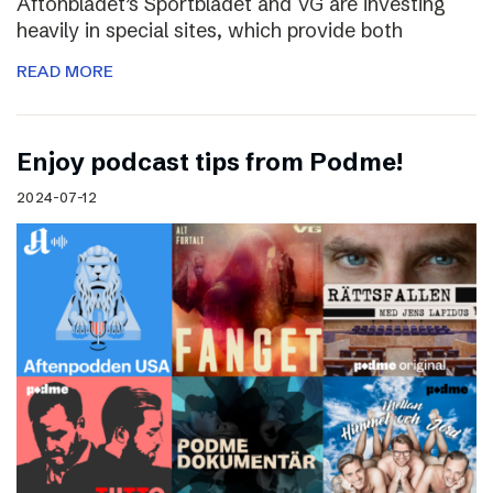
Aftonbladet’s Sportbladet and VG are investing
heavily in special sites, which provide both
READ MORE
Enjoy podcast tips from Podme!
2024-07-12