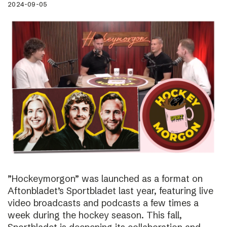
2024-09-05
”Hockeymorgon” was launched as a format on
Aftonbladet’s Sportbladet last year, featuring live
video broadcasts and podcasts a few times a
week during the hockey season. This fall,