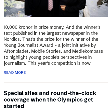
10,000 kronor in prize money. And the winner’s
text published in the largest newspaper in the
Nordics. That’s the prize for the winner of the
Young Journalist Award – a joint initiative by
Aftonbladet, Mobile Stories, and Mediekompass
to highlight young people’s perspectives in
journalism. This year’s competition is now
READ MORE
Special sites and round-the-clock
coverage when the Olympics get
started