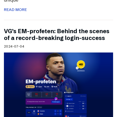
READ MORE
VG’s EM-profeten: Behind the scenes
of a record-breaking login-success
2024-07-04