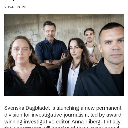
2024-08-28
Svenska Dagbladet is launching a new permanent
division for investigative journalism, led by award-
winning investigative editor Anna Tiberg. Initially,