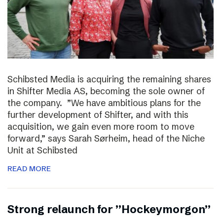
Schibsted Media is acquiring the remaining shares
in Shifter Media AS, becoming the sole owner of
the company. ”We have ambitious plans for the
further development of Shifter, and with this
acquisition, we gain even more room to move
forward,” says Sarah Sørheim, head of the Niche
Unit at Schibsted
READ MORE
Strong relaunch for ”Hockeymorgon”