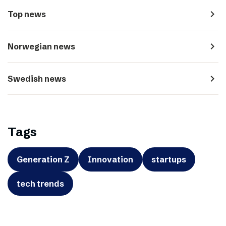
navigate_next
Top news
navigate_next
Norwegian news
navigate_next
Swedish news
Tags
Generation Z
Innovation
startups
tech trends