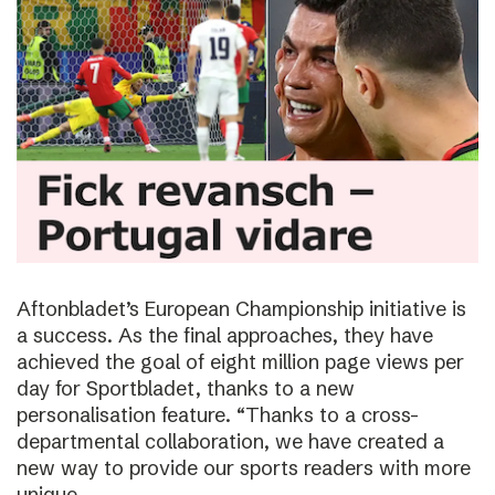
Aftonbladet’s European Championship initiative is
a success. As the final approaches, they have
achieved the goal of eight million page views per
day for Sportbladet, thanks to a new
personalisation feature. “Thanks to a cross-
departmental collaboration, we have created a
new way to provide our sports readers with more
unique