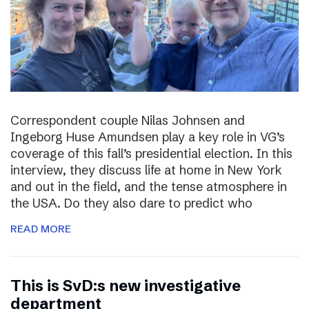
Correspondent couple Nilas Johnsen and
Ingeborg Huse Amundsen play a key role in VG’s
coverage of this fall’s presidential election. In this
interview, they discuss life at home in New York
and out in the field, and the tense atmosphere in
the USA. Do they also dare to predict who
READ MORE
This is SvD:s new investigative
department