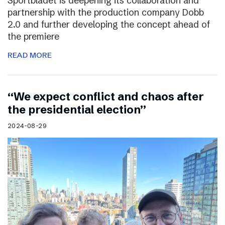
Sportbladet is deepening its collaboration and
partnership with the production company Dobb
2.0 and further developing the concept ahead of
the premiere
READ MORE
“We expect conflict and chaos after
the presidential election”
2024-08-29