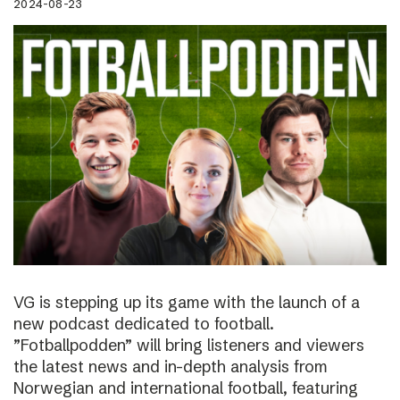
2024-08-23
VG is stepping up its game with the launch of a
new podcast dedicated to football.
”Fotballpodden” will bring listeners and viewers
the latest news and in-depth analysis from
Norwegian and international football, featuring