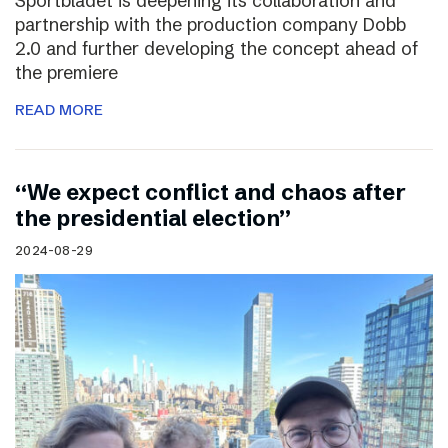
Sportbladet is deepening its collaboration and
partnership with the production company Dobb
2.0 and further developing the concept ahead of
the premiere
READ MORE
“We expect conflict and chaos after
the presidential election”
2024-08-29