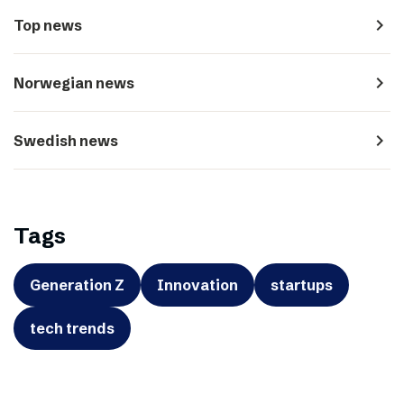
navigate_next
Top news
navigate_next
Norwegian news
navigate_next
Swedish news
Tags
Generation Z
Innovation
startups
tech trends