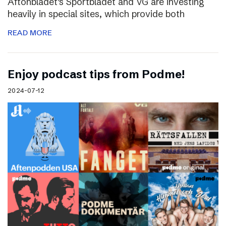
Aftonbladet’s Sportbladet and VG are investing
heavily in special sites, which provide both
READ MORE
Enjoy podcast tips from Podme!
2024-07-12