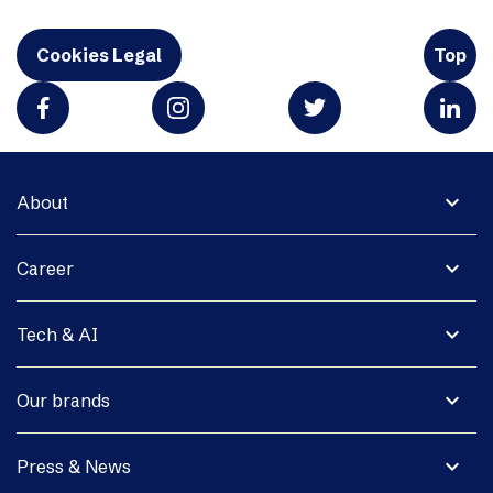
Cookies Legal
Top
expand_more
About
expand_more
Career
expand_more
Tech & AI
expand_more
Our brands
expand_more
Press & News