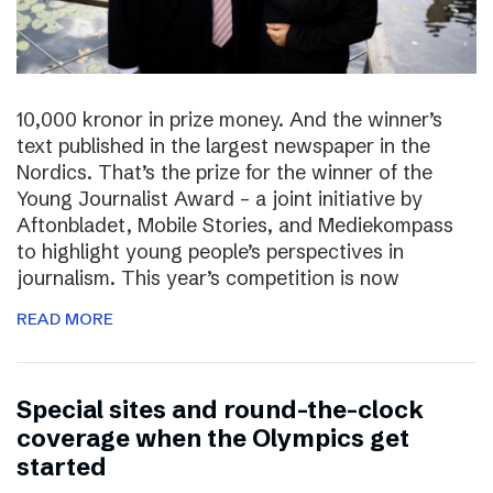
10,000 kronor in prize money. And the winner’s
text published in the largest newspaper in the
Nordics. That’s the prize for the winner of the
Young Journalist Award – a joint initiative by
Aftonbladet, Mobile Stories, and Mediekompass
to highlight young people’s perspectives in
journalism. This year’s competition is now
READ MORE
Special sites and round-the-clock
coverage when the Olympics get
started