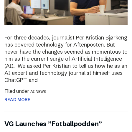
For three decades, journalist Per Kristian Bjørkeng
has covered technology for Aftenposten. But
never have the changes seemed as momentous to
him as the current surge of Artificial Intelligence
(AI). We asked Per Kristian to tell us how he as an
AI expert and technology journalist himself uses
ChatGPT and
Filed under
AI NEWS
READ MORE
VG Launches ”Fotballpodden”