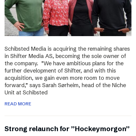
Schibsted Media is acquiring the remaining shares
in Shifter Media AS, becoming the sole owner of
the company. ”We have ambitious plans for the
further development of Shifter, and with this
acquisition, we gain even more room to move
forward,” says Sarah Sørheim, head of the Niche
Unit at Schibsted
READ MORE
Strong relaunch for ”Hockeymorgon”