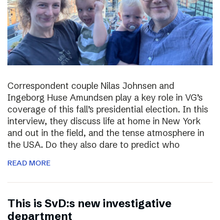
Correspondent couple Nilas Johnsen and
Ingeborg Huse Amundsen play a key role in VG’s
coverage of this fall’s presidential election. In this
interview, they discuss life at home in New York
and out in the field, and the tense atmosphere in
the USA. Do they also dare to predict who
READ MORE
This is SvD:s new investigative
department