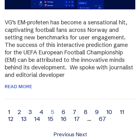
VG’s EM-profeten has become a sensational hit,
captivating football fans across Norway and
setting new benchmarks for user engagement.
The success of this interactive prediction game
for the UEFA European Football Championship
(EM) can be attributed to the innovative minds
behind its development. We spoke with journalist
and editorial developer
READ MORE
Archive
1
2
3
4
5
6
7
8
9
10
11
12
13
14
15
16
17
…
67
navigation
Previous
Next