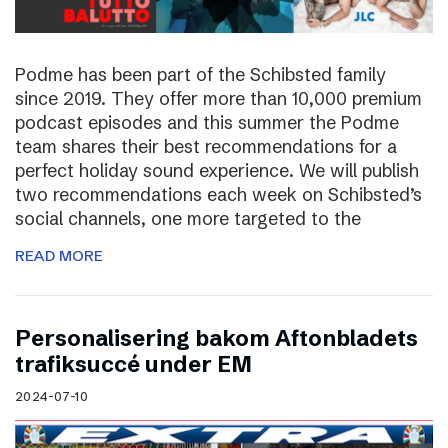
Podme has been part of the Schibsted family
since 2019. They offer more than 10,000 premium
podcast episodes and this summer the Podme
team shares their best recommendations for a
perfect holiday sound experience. We will publish
two recommendations each week on Schibsted’s
social channels, one more targeted to the
READ MORE
Personalisering bakom Aftonbladets
trafiksuccé under EM
2024-07-10