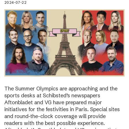
2024-07-22
The Summer Olympics are approaching and the
sports desks at Schibsted’s newspapers
Aftonbladet and VG have prepared major
initiatives for the festivities in Paris. Special sites
and round-the-clock coverage will provide
readers with the best possible experience.