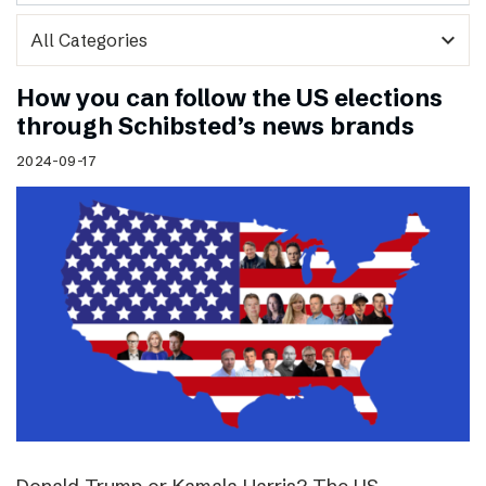
expand_more
How you can follow the US elections
through Schibsted’s news brands
2024-09-17