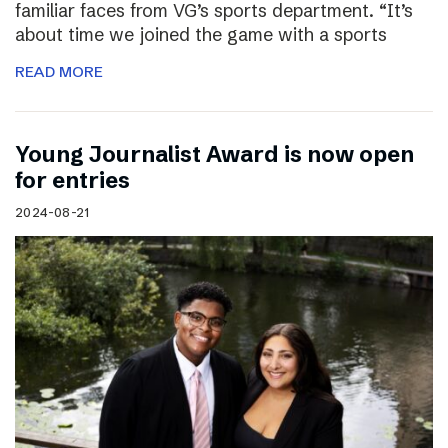
familiar faces from VG’s sports department. “It’s
about time we joined the game with a sports
READ MORE
Young Journalist Award is now open
for entries
2024-08-21