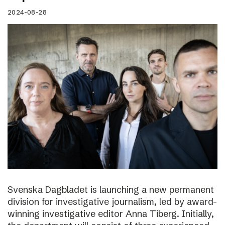
2024-08-28
Svenska Dagbladet is launching a new permanent
division for investigative journalism, led by award-
winning investigative editor Anna Tiberg. Initially,