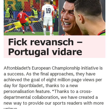
Aftonbladet’s European Championship initiative is
a success. As the final approaches, they have
achieved the goal of eight million page views per
day for Sportbladet, thanks to a new
personalisation feature. “Thanks to a cross-
departmental collaboration, we have created a
new way to provide our sports readers with more
unique