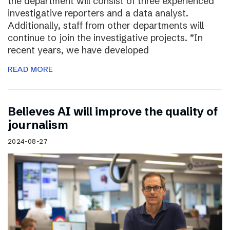
the department will consist of three experienced
investigative reporters and a data analyst.
Additionally, staff from other departments will
continue to join the investigative projects. ”In
recent years, we have developed
READ MORE
Believes AI will improve the quality of
journalism
2024-08-27