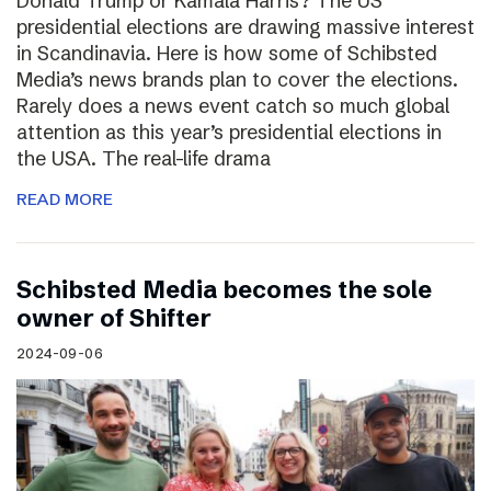
Donald Trump or Kamala Harris? The US
presidential elections are drawing massive interest
in Scandinavia. Here is how some of Schibsted
Media’s news brands plan to cover the elections.
Rarely does a news event catch so much global
attention as this year’s presidential elections in
the USA. The real-life drama
READ MORE
Schibsted Media becomes the sole
owner of Shifter
2024-09-06