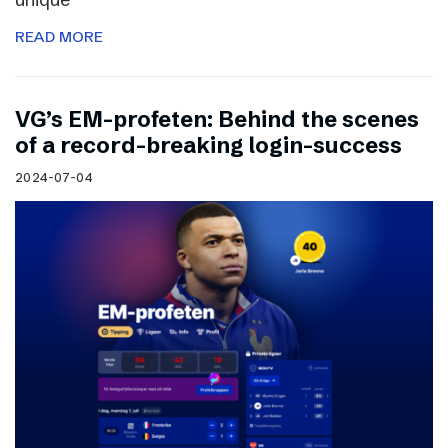
READ MORE
VG’s EM-profeten: Behind the scenes
of a record-breaking login-success
2024-07-04