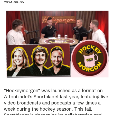
2024-09-05
”Hockeymorgon” was launched as a format on
Aftonbladet’s Sportbladet last year, featuring live
video broadcasts and podcasts a few times a
week during the hockey season. This fall,