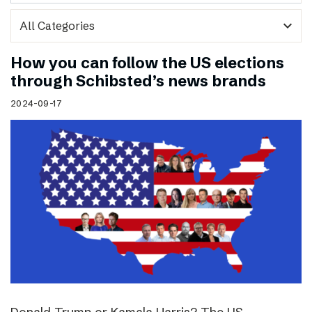
expand_more
How you can follow the US elections
through Schibsted’s news brands
2024-09-17