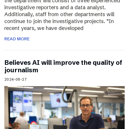
the department will consist of three experienced
investigative reporters and a data analyst.
Additionally, staff from other departments will
continue to join the investigative projects. ”In
recent years, we have developed
READ MORE
Believes AI will improve the quality of
journalism
2024-08-27