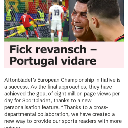
Aftonbladet’s European Championship initiative is
a success. As the final approaches, they have
achieved the goal of eight million page views per
day for Sportbladet, thanks to a new
personalisation feature. “Thanks to a cross-
departmental collaboration, we have created a
new way to provide our sports readers with more
unique