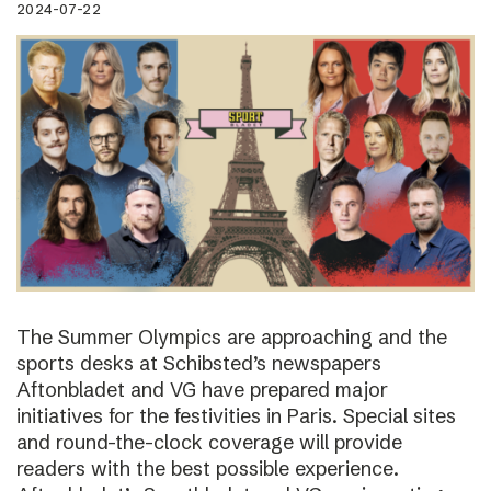
2024-07-22
The Summer Olympics are approaching and the
sports desks at Schibsted’s newspapers
Aftonbladet and VG have prepared major
initiatives for the festivities in Paris. Special sites
and round-the-clock coverage will provide
readers with the best possible experience.