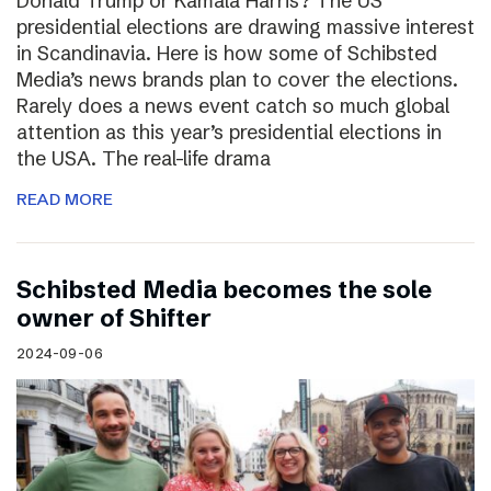
Donald Trump or Kamala Harris? The US
presidential elections are drawing massive interest
in Scandinavia. Here is how some of Schibsted
Media’s news brands plan to cover the elections.
Rarely does a news event catch so much global
attention as this year’s presidential elections in
the USA. The real-life drama
READ MORE
Schibsted Media becomes the sole
owner of Shifter
2024-09-06