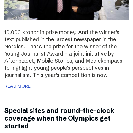
10,000 kronor in prize money. And the winner’s
text published in the largest newspaper in the
Nordics. That’s the prize for the winner of the
Young Journalist Award – a joint initiative by
Aftonbladet, Mobile Stories, and Mediekompass
to highlight young people’s perspectives in
journalism. This year’s competition is now
READ MORE
Special sites and round-the-clock
coverage when the Olympics get
started