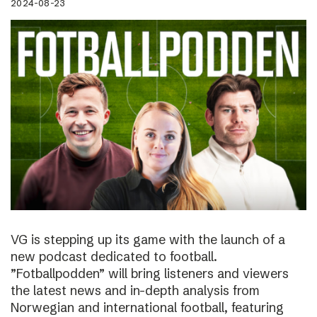
2024-08-23
VG is stepping up its game with the launch of a
new podcast dedicated to football.
”Fotballpodden” will bring listeners and viewers
the latest news and in-depth analysis from
Norwegian and international football, featuring