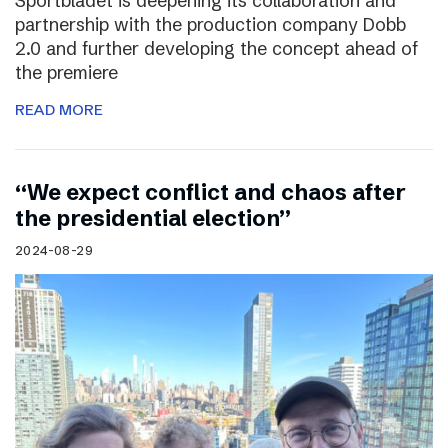
Sportbladet is deepening its collaboration and
partnership with the production company Dobb
2.0 and further developing the concept ahead of
the premiere
READ MORE
“We expect conflict and chaos after
the presidential election”
2024-08-29