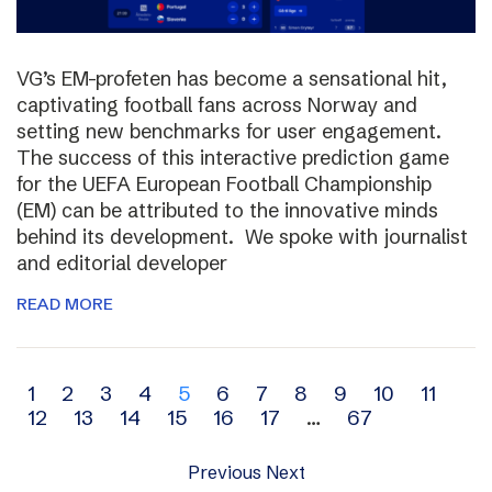
VG’s EM-profeten has become a sensational hit,
captivating football fans across Norway and
setting new benchmarks for user engagement.
The success of this interactive prediction game
for the UEFA European Football Championship
(EM) can be attributed to the innovative minds
behind its development. We spoke with journalist
and editorial developer
READ MORE
Archive
1
2
3
4
5
6
7
8
9
10
11
12
13
14
15
16
17
…
67
navigation
Previous
Next