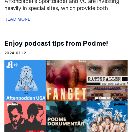
Aftonbladet’s Sportbladet and VG are investing
heavily in special sites, which provide both
READ MORE
Enjoy podcast tips from Podme!
2024-07-12