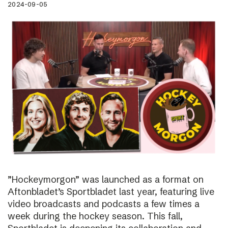
2024-09-05
”Hockeymorgon” was launched as a format on
Aftonbladet’s Sportbladet last year, featuring live
video broadcasts and podcasts a few times a
week during the hockey season. This fall,