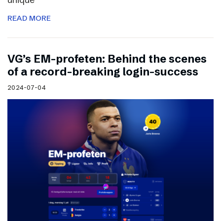
READ MORE
VG’s EM-profeten: Behind the scenes
of a record-breaking login-success
2024-07-04