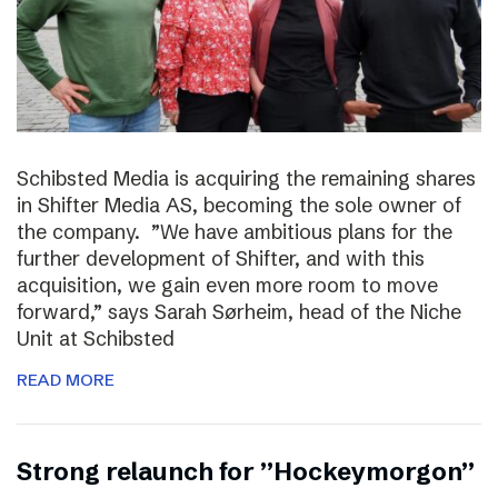
Schibsted Media is acquiring the remaining shares
in Shifter Media AS, becoming the sole owner of
the company. ”We have ambitious plans for the
further development of Shifter, and with this
acquisition, we gain even more room to move
forward,” says Sarah Sørheim, head of the Niche
Unit at Schibsted
READ MORE
Strong relaunch for ”Hockeymorgon”