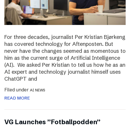
For three decades, journalist Per Kristian Bjørkeng
has covered technology for Aftenposten. But
never have the changes seemed as momentous to
him as the current surge of Artificial Intelligence
(AI). We asked Per Kristian to tell us how he as an
AI expert and technology journalist himself uses
ChatGPT and
Filed under
AI NEWS
READ MORE
VG Launches ”Fotballpodden”