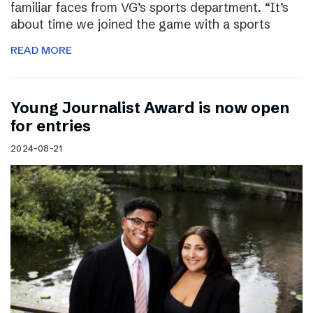
familiar faces from VG’s sports department. “It’s
about time we joined the game with a sports
READ MORE
Young Journalist Award is now open
for entries
2024-08-21