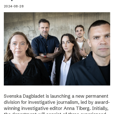
2024-08-28
Svenska Dagbladet is launching a new permanent
division for investigative journalism, led by award-
winning investigative editor Anna Tiberg. Initially,