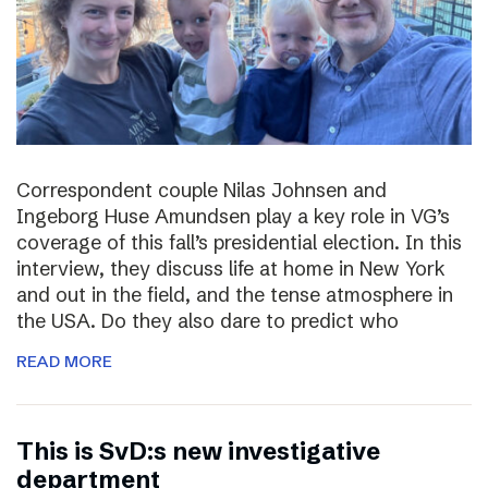
Correspondent couple Nilas Johnsen and
Ingeborg Huse Amundsen play a key role in VG’s
coverage of this fall’s presidential election. In this
interview, they discuss life at home in New York
and out in the field, and the tense atmosphere in
the USA. Do they also dare to predict who
READ MORE
This is SvD:s new investigative
department