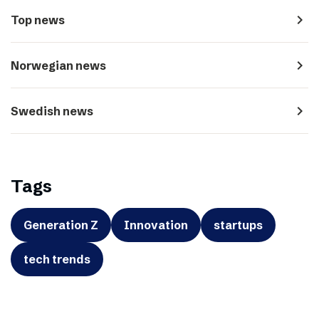
navigate_next
Top news
navigate_next
Norwegian news
navigate_next
Swedish news
Tags
Generation Z
Innovation
startups
tech trends