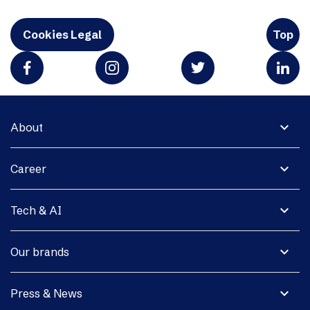
Cookies Legal
Top
expand_more
About
expand_more
Career
expand_more
Tech & AI
expand_more
Our brands
expand_more
Press & News