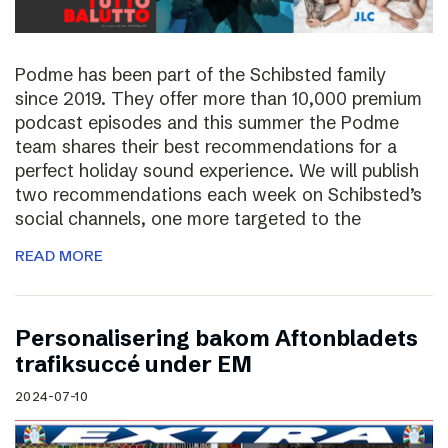
Podme has been part of the Schibsted family
since 2019. They offer more than 10,000 premium
podcast episodes and this summer the Podme
team shares their best recommendations for a
perfect holiday sound experience. We will publish
two recommendations each week on Schibsted’s
social channels, one more targeted to the
READ MORE
Personalisering bakom Aftonbladets
trafiksuccé under EM
2024-07-10