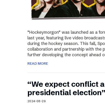
”Hockeymorgon” was launched as a form
last year, featuring live video broadca
during the hockey season. This fall, Spo
collaboration and partnership with the
further developing the concept ahead o
READ MORE
“We expect conflict a
presidential election
2024-08-29