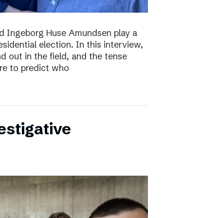
nd Ingeborg Huse Amundsen play a
esidential election. In this interview,
d out in the field, and the tense
re to predict who
estigative