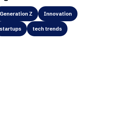
Generation Z
Innovation
startups
tech trends