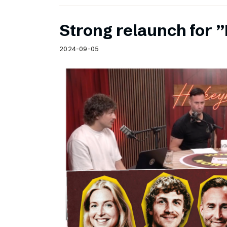
Strong relaunch for
2024-09-05