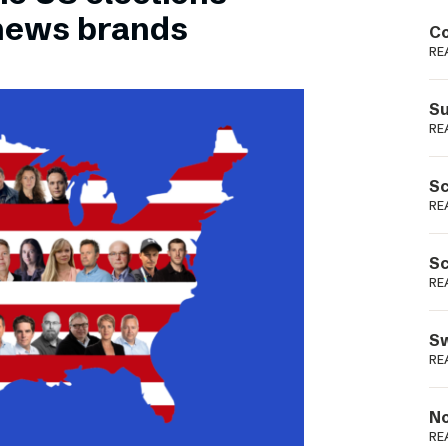
Podme
 news brands
Co
RE
Su
RE
Sc
RE
Sc
RE
Sw
RE
No
RE