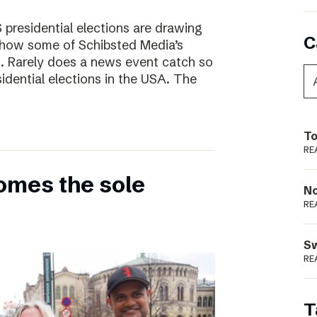
presidential elections are drawing
C
s how some of Schibsted Media’s
s. Rarely does a news event catch so
sidential elections in the USA. The
To
RE
omes the sole
N
RE
S
RE
T