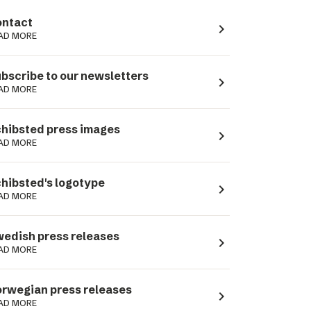
ntact
navigate_next
AD MORE
bscribe to our newsletters
navigate_next
AD MORE
hibsted press images
navigate_next
AD MORE
hibsted's logotype
navigate_next
AD MORE
edish press releases
navigate_next
AD MORE
rwegian press releases
navigate_next
AD MORE