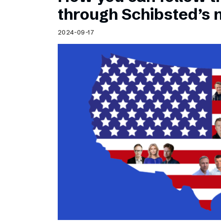
Schibsted’s visual design
through Schibsted’s
Content style guide
2024-09-17