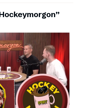
 ”Hockeymorgon”