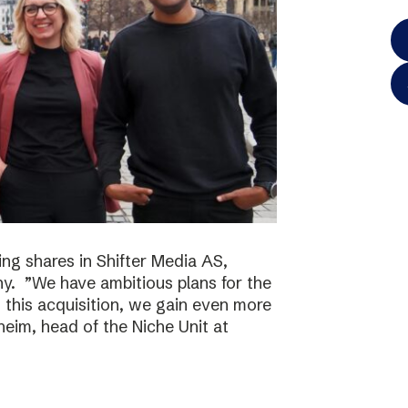
ing shares in Shifter Media AS,
y. ”We have ambitious plans for the
h this acquisition, we gain even more
eim, head of the Niche Unit at