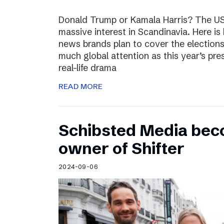
Donald Trump or Kamala Harris? The US 
massive interest in Scandinavia. Here i
news brands plan to cover the election
much global attention as this year’s pre
real-life drama
READ MORE
Schibsted Media bec
owner of Shifter
2024-09-06