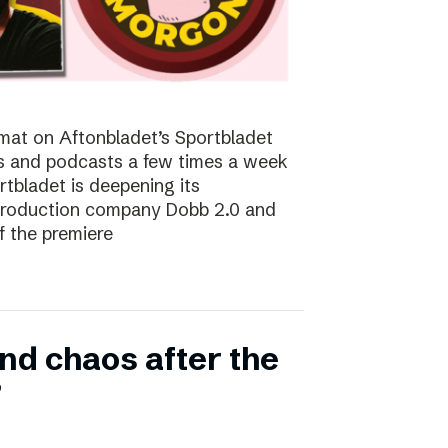
at on Aftonbladet’s Sportbladet
sts and podcasts a few times a week
rtbladet is deepening its
 production company Dobb 2.0 and
f the premiere
nd chaos after the
”