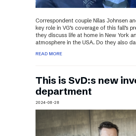
Correspondent couple Nilas Johnsen a
key role in VG’s coverage of this fall’s pr
they discuss life at home in New York an
atmosphere in the USA. Do they also da
READ MORE
This is SvD:s new inv
department
2024-08-28