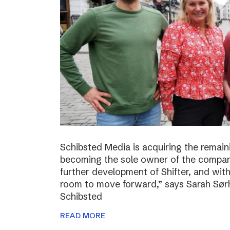
Schibsted Media is acquiring the remain
becoming the sole owner of the compan
further development of Shifter, and wit
room to move forward,” says Sarah Sørh
Schibsted
READ MORE