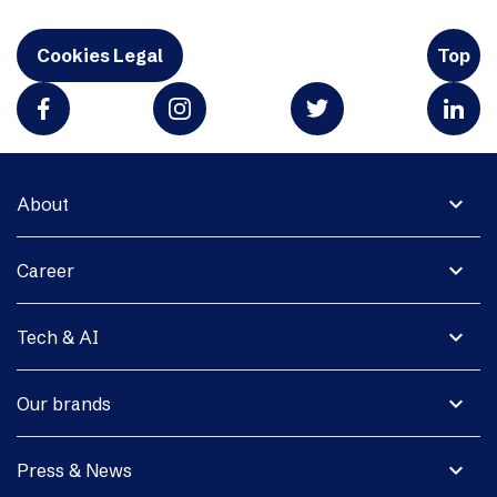
Cookies Legal
Top
expand_more
About
expand_more
Career
expand_more
Tech & AI
expand_more
Our brands
expand_more
Press & News