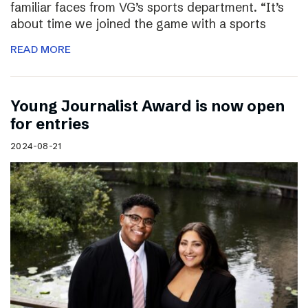
familiar faces from VG’s sports department. “It’s
about time we joined the game with a sports
READ MORE
Young Journalist Award is now open
for entries
2024-08-21