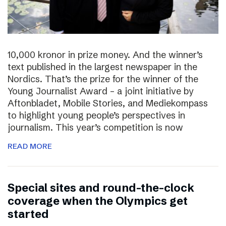
10,000 kronor in prize money. And the winner’s
text published in the largest newspaper in the
Nordics. That’s the prize for the winner of the
Young Journalist Award – a joint initiative by
Aftonbladet, Mobile Stories, and Mediekompass
to highlight young people’s perspectives in
journalism. This year’s competition is now
READ MORE
Special sites and round-the-clock
coverage when the Olympics get
started