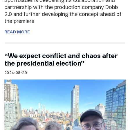
Sportbladet is deepening its collaboration and
partnership with the production company Dobb
2.0 and further developing the concept ahead of
the premiere
READ MORE
“We expect conflict and chaos after
the presidential election”
2024-08-29