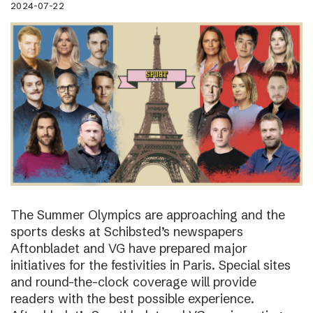
2024-07-22
The Summer Olympics are approaching and the
sports desks at Schibsted’s newspapers
Aftonbladet and VG have prepared major
initiatives for the festivities in Paris. Special sites
and round-the-clock coverage will provide
readers with the best possible experience.