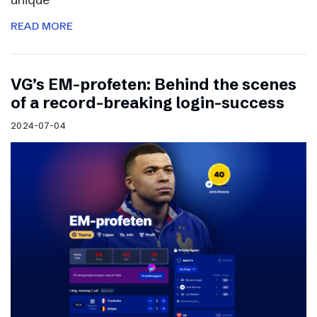
READ MORE
VG’s EM-profeten: Behind the scenes
of a record-breaking login-success
2024-07-04