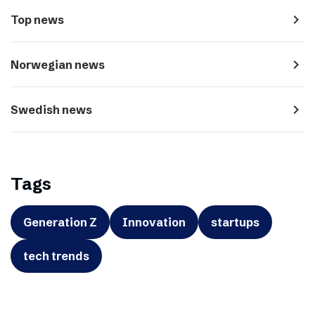
navigate_next
Top news
navigate_next
Norwegian news
navigate_next
Swedish news
Tags
Generation Z
Innovation
startups
tech trends