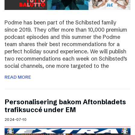
Podme has been part of the Schibsted family
since 2019. They offer more than 10,000 premium
podcast episodes and this summer the Podme
team shares their best recommendations for a
perfect holiday sound experience. We will publish
two recommendations each week on Schibsted’s
social channels, one more targeted to the
READ MORE
Personalisering bakom Aftonbladets
trafiksuccé under EM
2024-07-10