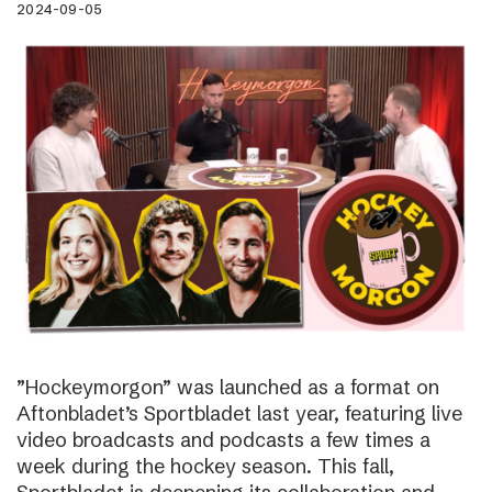
2024-09-05
”Hockeymorgon” was launched as a format on
Aftonbladet’s Sportbladet last year, featuring live
video broadcasts and podcasts a few times a
week during the hockey season. This fall,