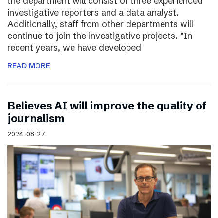
the department will consist of three experienced
investigative reporters and a data analyst.
Additionally, staff from other departments will
continue to join the investigative projects. ”In
recent years, we have developed
READ MORE
Believes AI will improve the quality of
journalism
2024-08-27