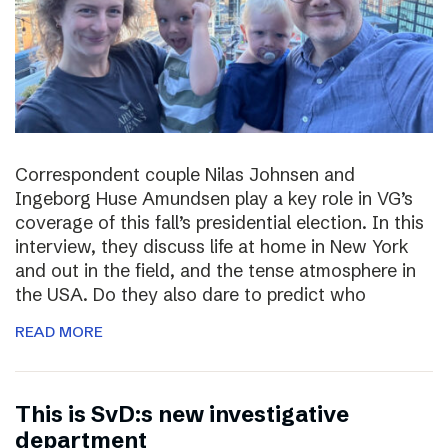
Correspondent couple Nilas Johnsen and
Ingeborg Huse Amundsen play a key role in VG’s
coverage of this fall’s presidential election. In this
interview, they discuss life at home in New York
and out in the field, and the tense atmosphere in
the USA. Do they also dare to predict who
READ MORE
This is SvD:s new investigative
department