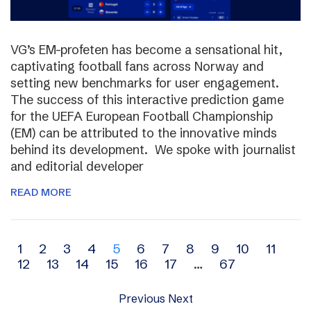
VG’s EM-profeten has become a sensational hit,
captivating football fans across Norway and
setting new benchmarks for user engagement.
The success of this interactive prediction game
for the UEFA European Football Championship
(EM) can be attributed to the innovative minds
behind its development. We spoke with journalist
and editorial developer
READ MORE
Archive
1
2
3
4
5
6
7
8
9
10
11
12
13
14
15
16
17
…
67
navigation
Previous
Next