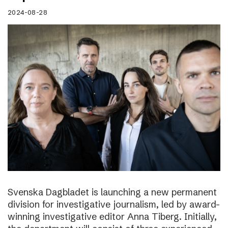
2024-08-28
Svenska Dagbladet is launching a new permanent
division for investigative journalism, led by award-
winning investigative editor Anna Tiberg. Initially,