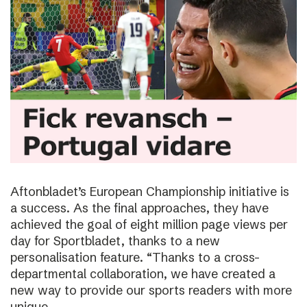
Aftonbladet’s European Championship initiative is
a success. As the final approaches, they have
achieved the goal of eight million page views per
day for Sportbladet, thanks to a new
personalisation feature. “Thanks to a cross-
departmental collaboration, we have created a
new way to provide our sports readers with more
unique