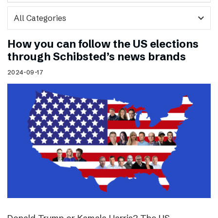
expand_more
How you can follow the US elections
through Schibsted’s news brands
2024-09-17