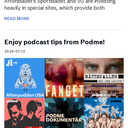
Aftonbladet’s Sportbladet and VG are investing
heavily in special sites, which provide both
READ MORE
Enjoy podcast tips from Podme!
2024-07-12