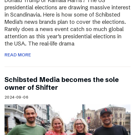
Donald Trump or Kamala Harris? The US
presidential elections are drawing massive interest
in Scandinavia. Here is how some of Schibsted
Media’s news brands plan to cover the elections.
Rarely does a news event catch so much global
attention as this year’s presidential elections in
the USA. The real-life drama
READ MORE
Schibsted Media becomes the sole
owner of Shifter
2024-09-06