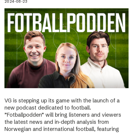
2024-08-23
VG is stepping up its game with the launch of a
new podcast dedicated to football.
”Fotballpodden” will bring listeners and viewers
the latest news and in-depth analysis from
Norwegian and international football, featuring