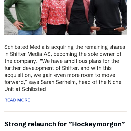
Schibsted Media is acquiring the remaining shares
in Shifter Media AS, becoming the sole owner of
the company. ”We have ambitious plans for the
further development of Shifter, and with this
acquisition, we gain even more room to move
forward,” says Sarah Sørheim, head of the Niche
Unit at Schibsted
READ MORE
Strong relaunch for ”Hockeymorgon”