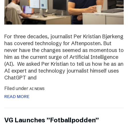
For three decades, journalist Per Kristian Bjørkeng
has covered technology for Aftenposten. But
never have the changes seemed as momentous to
him as the current surge of Artificial Intelligence
(AI). We asked Per Kristian to tell us how he as an
AI expert and technology journalist himself uses
ChatGPT and
Filed under
AI NEWS
READ MORE
VG Launches ”Fotballpodden”