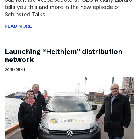
tells you this and more in the new episode of
Schibsted Talks.
READ MORE
Launching “Helthjem” distribution
network
2015-05-11