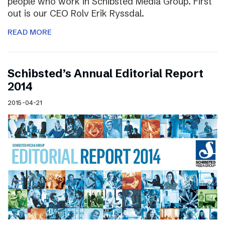
people who work in Schibsted Media Group. First
out is our CEO Rolv Erik Ryssdal.
READ MORE
Schibsted’s Annual Editorial Report
2014
2015-04-21