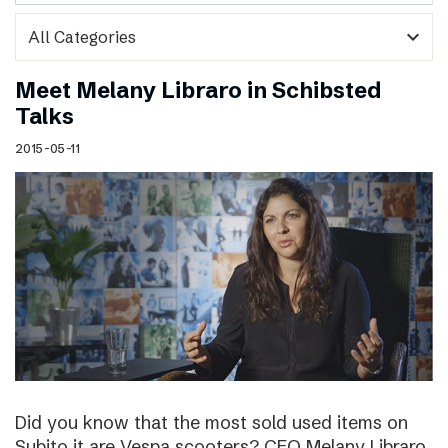
expand_more
Meet Melany Libraro in Schibsted
Talks
2015-05-11
Did you know that the most sold used items on
Subito.it are Vespa scooters? CEO Melany Libraro