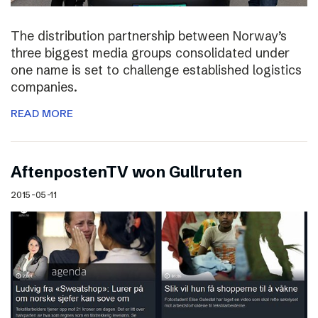
The distribution partnership between Norway’s
three biggest media groups consolidated under
one name is set to challenge established logistics
companies.
READ MORE
AftenpostenTV won Gullruten
2015-05-11