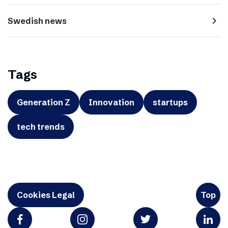
navigate_next
Swedish news
Tags
Generation Z
Innovation
startups
tech trends
Cookies Legal
Top