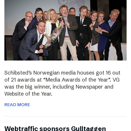
Schibsted’s Norwegian media houses got 16 out
of 21 awards at “Media Awards of the Year”. VG
was the big winner, including Newspaper and
Website of the Year.
READ MORE
Webtraffic sponsors Gulltaggen