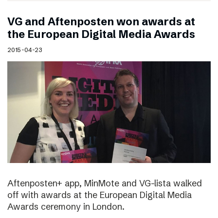
VG and Aftenposten won awards at
the European Digital Media Awards
2015-04-23
Aftenposten+ app, MinMote and VG-lista walked
off with awards at the European Digital Media
Awards ceremony in London.