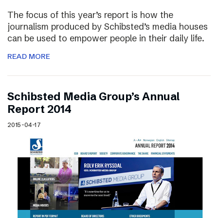
The focus of this year’s report is how the
journalism produced by Schibsted’s media houses
can be used to empower people in their daily life.
READ MORE
Schibsted Media Group’s Annual
Report 2014
2015-04-17