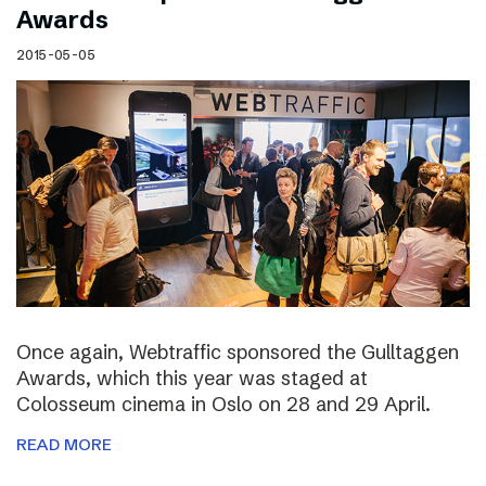
Awards
2015-05-05
Once again, Webtraffic sponsored the Gulltaggen
Awards, which this year was staged at
Colosseum cinema in Oslo on 28 and 29 April.
READ MORE