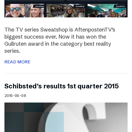
The TV series Sweatshop is AftenpostenTV’s
biggest success ever. Now it has won the
Gullruten award in the category best reality
series.
READ MORE
Schibsted’s results 1st quarter 2015
2015-05-08