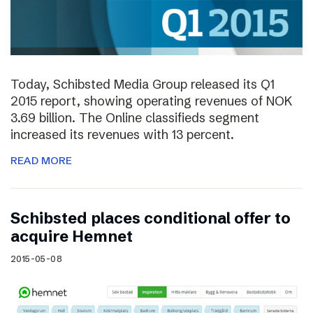
Today, Schibsted Media Group released its Q1
2015 report, showing operating revenues of NOK
3.69 billion. The Online classifieds segment
increased its revenues with 13 percent.
READ MORE
Schibsted places conditional offer to
acquire Hemnet
2015-05-08