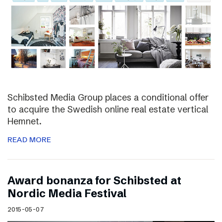
Schibsted Media Group places a conditional offer
to acquire the Swedish online real estate vertical
Hemnet.
READ MORE
Award bonanza for Schibsted at
Nordic Media Festival
2015-05-07