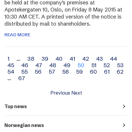
be held at the company’s premises at
Apotekergaten 10, Oslo, on Friday 8 May 2015 at
10:30 AM CET. A printed version of the notice is
distributed by mail to shareholders.
READ MORE
Archive
1
…
38
39
40
41
42
43
44
45
46
47
48
49
50
51
52
53
navigation
54
55
56
57
58
59
60
61
62
…
67
Previous
Next
navigate_next
Top news
navigate_next
Norwegian news