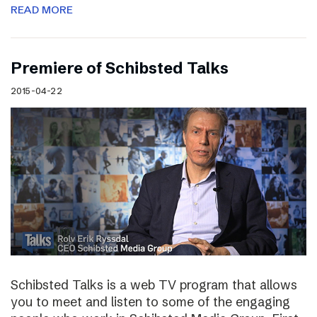
READ MORE
Premiere of Schibsted Talks
2015-04-22
Schibsted Talks is a web TV program that allows
you to meet and listen to some of the engaging