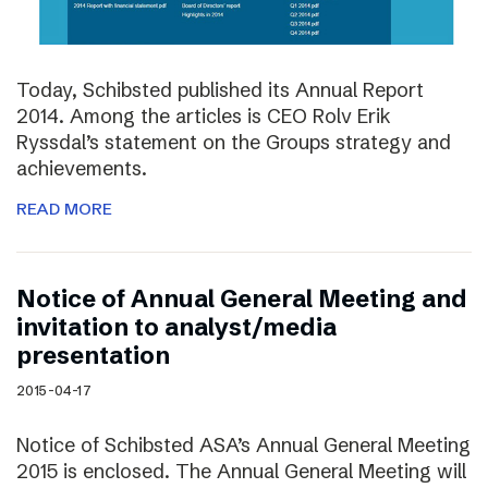
Today, Schibsted published its Annual Report
2014. Among the articles is CEO Rolv Erik
Ryssdal’s statement on the Groups strategy and
achievements.
READ MORE
Notice of Annual General Meeting and
invitation to analyst/media
presentation
2015-04-17
Notice of Schibsted ASA’s Annual General Meeting
2015 is enclosed. The Annual General Meeting will