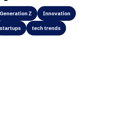
Generation Z
Innovation
startups
tech trends