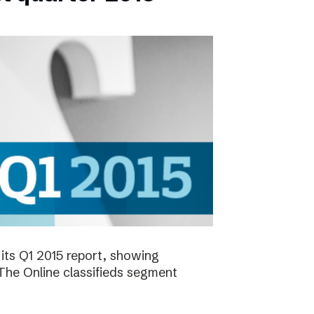
its Q1 2015 report, showing
 The Online classifieds segment