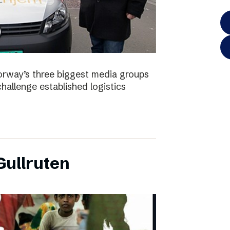
orway’s three biggest media groups
hallenge established logistics
ullruten