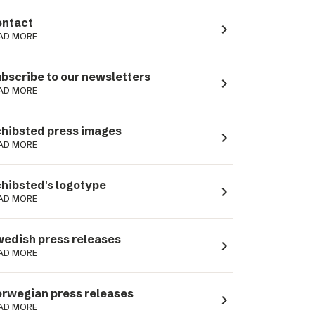
ntact
navigate_next
AD MORE
bscribe to our newsletters
navigate_next
AD MORE
hibsted press images
navigate_next
AD MORE
hibsted's logotype
navigate_next
AD MORE
edish press releases
navigate_next
AD MORE
rwegian press releases
navigate_next
AD MORE