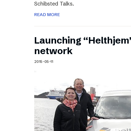
Schibsted Talks.
READ MORE
Launching “Helthjem”
network
2015-05-11