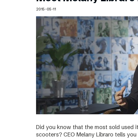
Schibsted’s visual design
2015-05-11
Content style guide
Did you know that the most sold used i
scooters? CEO Melany Libraro tells you 