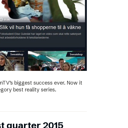
nTV’s biggest success ever. Now it
ory best reality series.
st quarter 2015