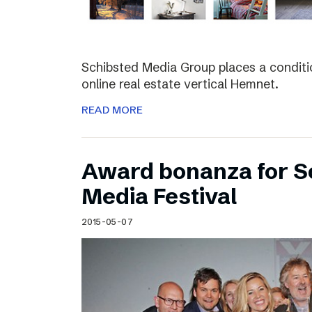
Schibsted Media Group places a conditio
online real estate vertical Hemnet.
READ MORE
Award bonanza for Sc
Media Festival
2015-05-07