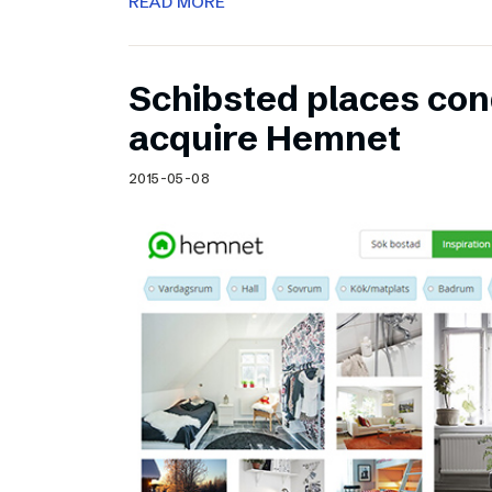
READ MORE
Schibsted places cond
acquire Hemnet
2015-05-08