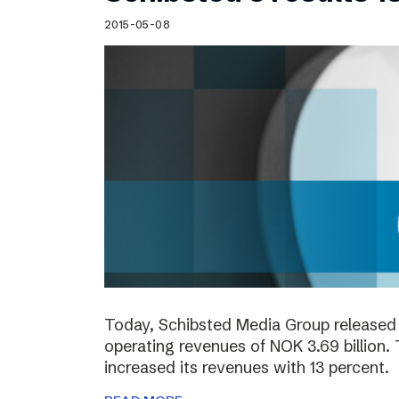
2015-05-08
Today, Schibsted Media Group released 
operating revenues of NOK 3.69 billion.
increased its revenues with 13 percent.