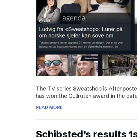
The TV series Sweatshop is Aftenposte
has won the Gullruten award in the categ
READ MORE
Schibsted’s results 1