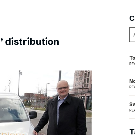
C
 distribution
To
RE
N
RE
S
RE
T