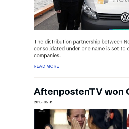
The distribution partnership between N
consolidated under one name is set to c
companies.
READ MORE
AftenpostenTV won G
2015-05-11