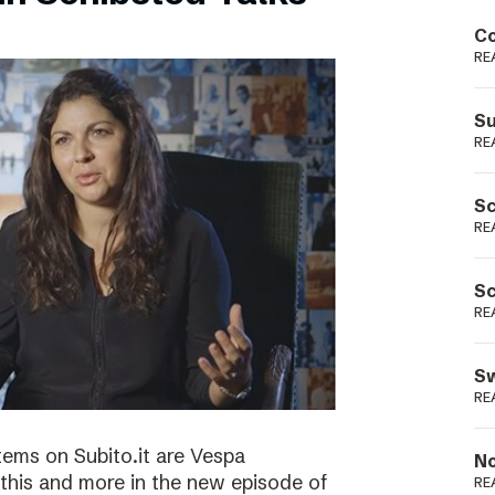
Podme
Co
RE
Su
RE
Sc
RE
Sc
RE
Sw
RE
tems on Subito.it are Vespa
No
this and more in the new episode of
RE