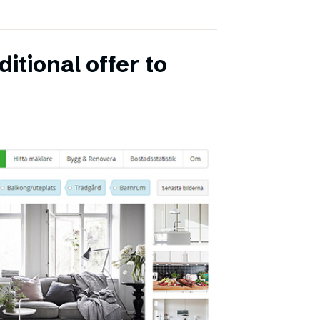
itional offer to