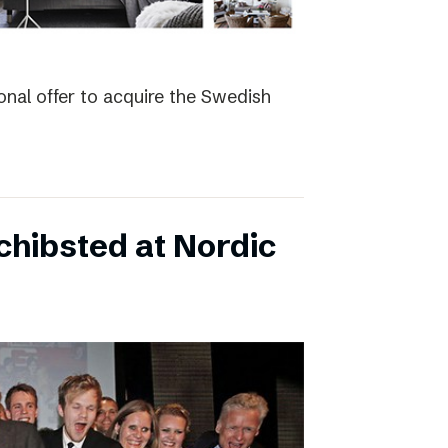
nal offer to acquire the Swedish
hibsted at Nordic