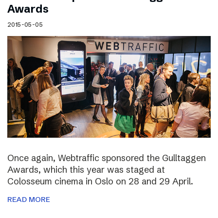
Awards
2015-05-05
Once again, Webtraffic sponsored the Gulltaggen
Awards, which this year was staged at
Colosseum cinema in Oslo on 28 and 29 April.
READ MORE