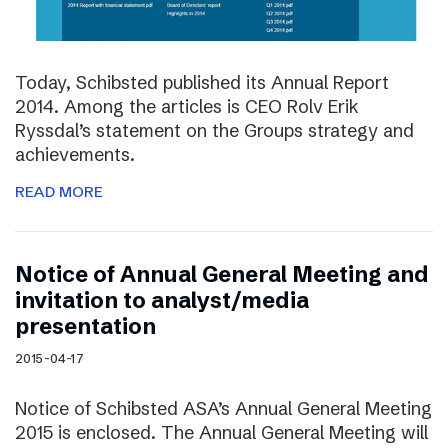
Today, Schibsted published its Annual Report
2014. Among the articles is CEO Rolv Erik
Ryssdal’s statement on the Groups strategy and
achievements.
READ MORE
Notice of Annual General Meeting and
invitation to analyst/media
presentation
2015-04-17
Notice of Schibsted ASA’s Annual General Meeting
2015 is enclosed. The Annual General Meeting will