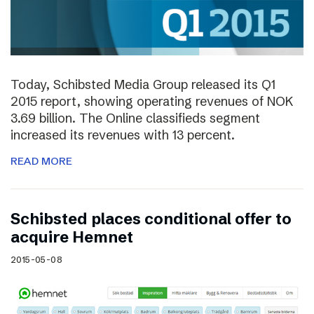
Today, Schibsted Media Group released its Q1
2015 report, showing operating revenues of NOK
3.69 billion. The Online classifieds segment
increased its revenues with 13 percent.
READ MORE
Schibsted places conditional offer to
acquire Hemnet
2015-05-08