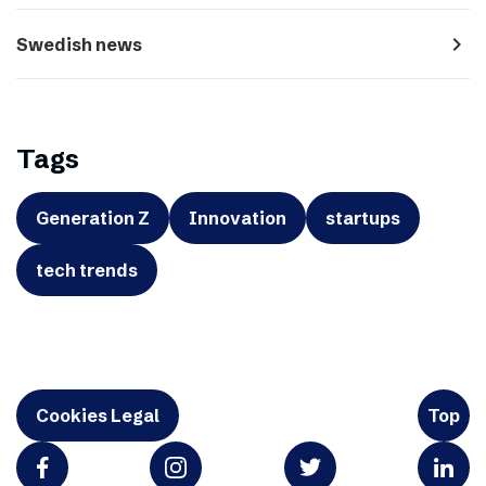
navigate_next
Swedish news
Tags
Generation Z
Innovation
startups
tech trends
Cookies Legal
Top