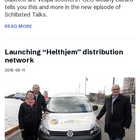
tells you this and more in the new episode of
Schibsted Talks.
READ MORE
Launching “Helthjem” distribution
network
2015-05-11