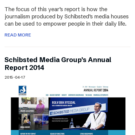
The focus of this year’s report is how the
journalism produced by Schibsted’s media houses
can be used to empower people in their daily life.
READ MORE
Schibsted Media Group’s Annual
Report 2014
2015-04-17