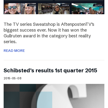
The TV series Sweatshop is AftenpostenTV’s
biggest success ever. Now it has won the
Gullruten award in the category best reality
series.
READ MORE
Schibsted’s results 1st quarter 2015
2015-05-08