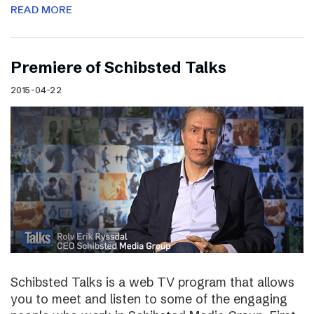
READ MORE
Premiere of Schibsted Talks
2015-04-22
Schibsted Talks is a web TV program that allows
you to meet and listen to some of the engaging