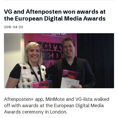
VG and Aftenposten won awards at
the European Digital Media Awards
2015-04-23
Aftenposten+ app, MinMote and VG-lista walked
off with awards at the European Digital Media
Awards ceremony in London.