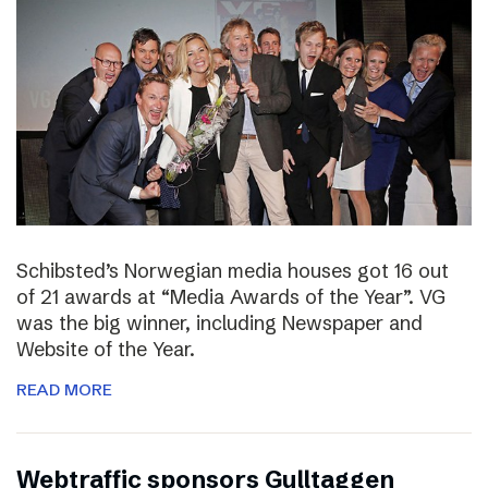
Schibsted’s Norwegian media houses got 16 out
of 21 awards at “Media Awards of the Year”. VG
was the big winner, including Newspaper and
Website of the Year.
READ MORE
Webtraffic sponsors Gulltaggen