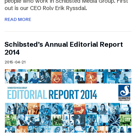
people who work in Schibsted Media Group. First
out is our CEO Rolv Erik Ryssdal.
READ MORE
Schibsted’s Annual Editorial Report
2014
2015-04-21