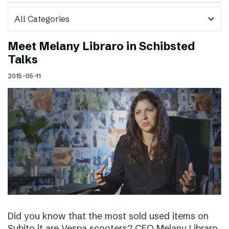
expand_more
Meet Melany Libraro in Schibsted
Talks
2015-05-11
Did you know that the most sold used items on
Subito.it are Vespa scooters? CEO Melany Libraro