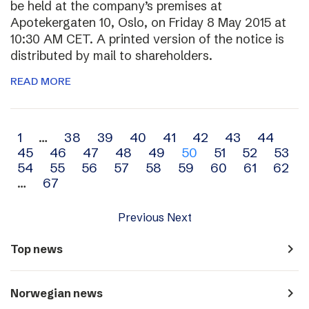
be held at the company’s premises at
Apotekergaten 10, Oslo, on Friday 8 May 2015 at
10:30 AM CET. A printed version of the notice is
distributed by mail to shareholders.
READ MORE
Archive
1
…
38
39
40
41
42
43
44
45
46
47
48
49
50
51
52
53
navigation
54
55
56
57
58
59
60
61
62
…
67
Previous
Next
navigate_next
Top news
navigate_next
Norwegian news