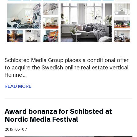
Schibsted Media Group places a conditional offer
to acquire the Swedish online real estate vertical
Hemnet.
READ MORE
Award bonanza for Schibsted at
Nordic Media Festival
2015-05-07