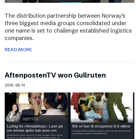
The distribution partnership between Norway’s
three biggest media groups consolidated under
one name is set to challenge established logistics
companies.
READ MORE
AftenpostenTV won Gullruten
2015-05-11