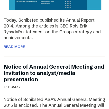
Today, Schibsted published its Annual Report
2014. Among the articles is CEO Rolv Erik
Ryssdal’s statement on the Groups strategy and
achievements.
READ MORE
Notice of Annual General Meeting and
invitation to analyst/media
presentation
2015-04-17
Notice of Schibsted ASA’s Annual General Meeting
2015 is enclosed. The Annual General Meeting will