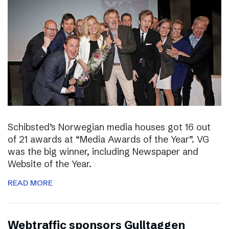
Schibsted’s Norwegian media houses got 16 out
of 21 awards at “Media Awards of the Year”. VG
was the big winner, including Newspaper and
Website of the Year.
READ MORE
Webtraffic sponsors Gulltaggen