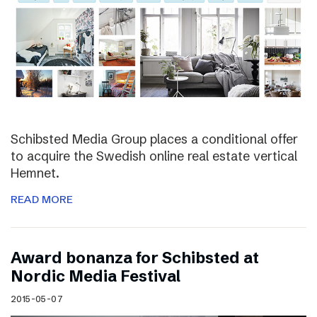
Schibsted Media Group places a conditional offer
to acquire the Swedish online real estate vertical
Hemnet.
READ MORE
Award bonanza for Schibsted at
Nordic Media Festival
2015-05-07