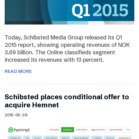
Today, Schibsted Media Group released its Q1
2015 report, showing operating revenues of NOK
3.69 billion. The Online classifieds segment
increased its revenues with 13 percent.
READ MORE
Schibsted places conditional offer to
acquire Hemnet
2015-05-08