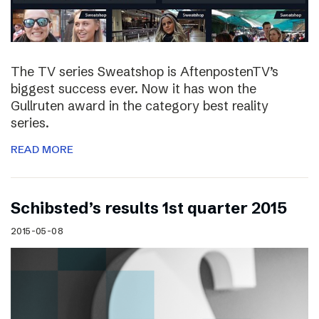
The TV series Sweatshop is AftenpostenTV’s
biggest success ever. Now it has won the
Gullruten award in the category best reality
series.
READ MORE
Schibsted’s results 1st quarter 2015
2015-05-08