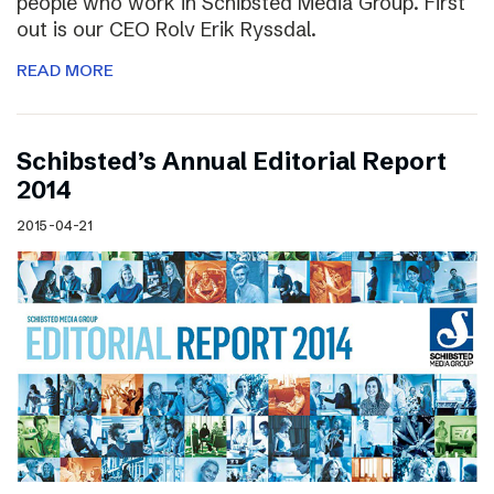
people who work in Schibsted Media Group. First
out is our CEO Rolv Erik Ryssdal.
READ MORE
Schibsted’s Annual Editorial Report
2014
2015-04-21