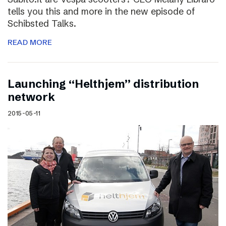
tells you this and more in the new episode of
Schibsted Talks.
READ MORE
Launching “Helthjem” distribution
network
2015-05-11