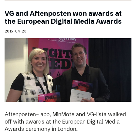
VG and Aftenposten won awards at
the European Digital Media Awards
2015-04-23
Aftenposten+ app, MinMote and VG-lista walked
off with awards at the European Digital Media
Awards ceremony in London.