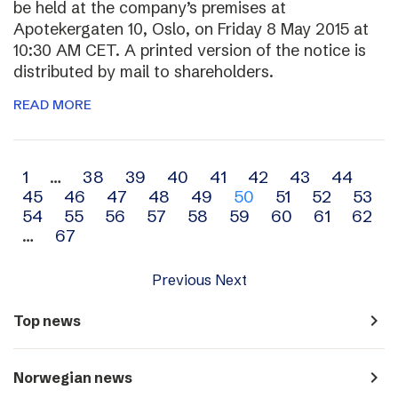
be held at the company’s premises at
Apotekergaten 10, Oslo, on Friday 8 May 2015 at
10:30 AM CET. A printed version of the notice is
distributed by mail to shareholders.
READ MORE
Archive
1
…
38
39
40
41
42
43
44
45
46
47
48
49
50
51
52
53
navigation
54
55
56
57
58
59
60
61
62
…
67
Previous
Next
navigate_next
Top news
navigate_next
Norwegian news