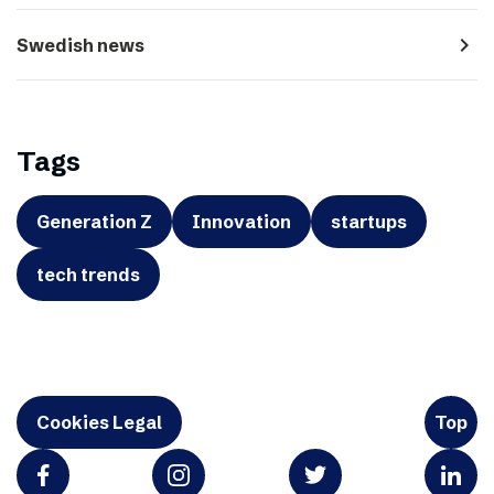
navigate_next
Swedish news
Tags
Generation Z
Innovation
startups
tech trends
Cookies Legal
Top