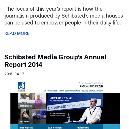
The focus of this year’s report is how the
journalism produced by Schibsted’s media houses
can be used to empower people in their daily life.
READ MORE
Schibsted Media Group’s Annual
Report 2014
2015-04-17