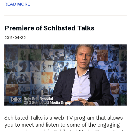
READ MORE
Premiere of Schibsted Talks
2015-04-22
Schibsted Talks is a web TV program that allows
you to meet and listen to some of the engaging