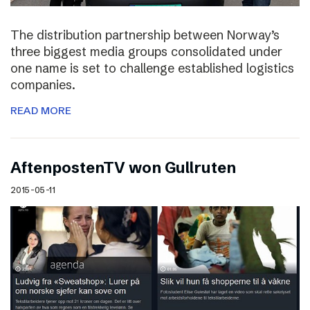
The distribution partnership between Norway’s
three biggest media groups consolidated under
one name is set to challenge established logistics
companies.
READ MORE
AftenpostenTV won Gullruten
2015-05-11