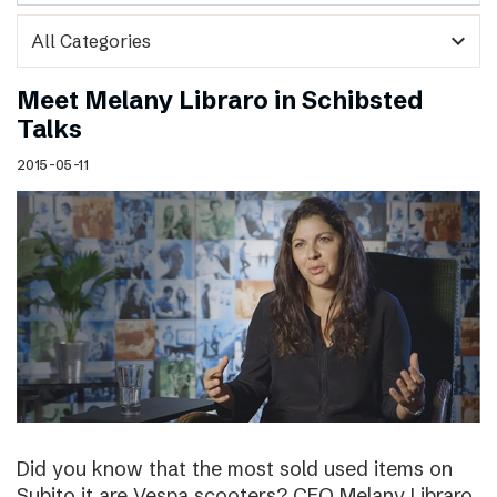
expand_more
Meet Melany Libraro in Schibsted
Talks
2015-05-11
Did you know that the most sold used items on
Subito.it are Vespa scooters? CEO Melany Libraro