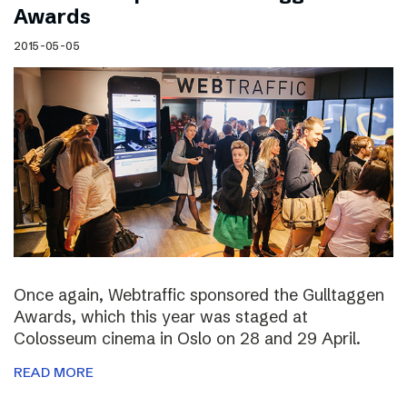
Awards
2015-05-05
Once again, Webtraffic sponsored the Gulltaggen
Awards, which this year was staged at
Colosseum cinema in Oslo on 28 and 29 April.
READ MORE