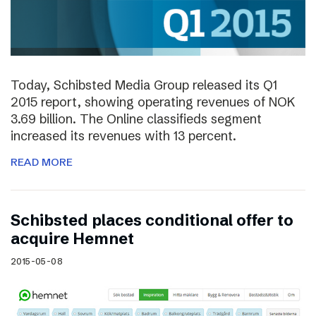
Today, Schibsted Media Group released its Q1
2015 report, showing operating revenues of NOK
3.69 billion. The Online classifieds segment
increased its revenues with 13 percent.
READ MORE
Schibsted places conditional offer to
acquire Hemnet
2015-05-08