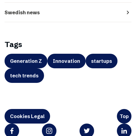
navigate_next
Swedish news
Tags
Generation Z
Innovation
startups
tech trends
Cookies Legal
Top