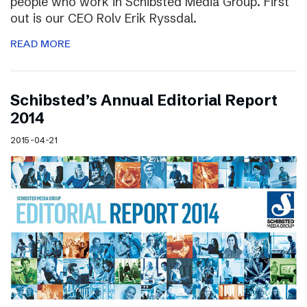
people who work in Schibsted Media Group. First
out is our CEO Rolv Erik Ryssdal.
READ MORE
Schibsted’s Annual Editorial Report
2014
2015-04-21