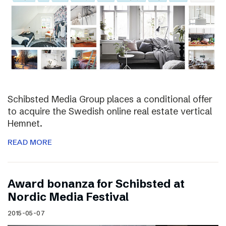
Schibsted Media Group places a conditional offer
to acquire the Swedish online real estate vertical
Hemnet.
READ MORE
Award bonanza for Schibsted at
Nordic Media Festival
2015-05-07