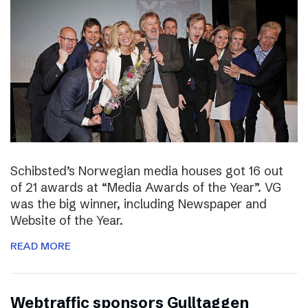
Schibsted’s Norwegian media houses got 16 out
of 21 awards at “Media Awards of the Year”. VG
was the big winner, including Newspaper and
Website of the Year.
READ MORE
Webtraffic sponsors Gulltaggen