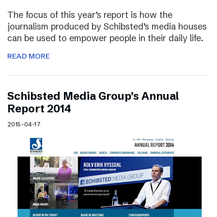
The focus of this year’s report is how the
journalism produced by Schibsted’s media houses
can be used to empower people in their daily life.
READ MORE
Schibsted Media Group’s Annual
Report 2014
2015-04-17