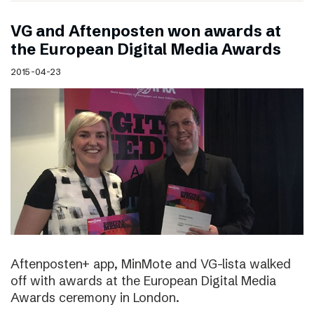
VG and Aftenposten won awards at
the European Digital Media Awards
2015-04-23
Aftenposten+ app, MinMote and VG-lista walked
off with awards at the European Digital Media
Awards ceremony in London.