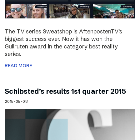
The TV series Sweatshop is AftenpostenTV’s
biggest success ever. Now it has won the
Gullruten award in the category best reality
series.
READ MORE
Schibsted’s results 1st quarter 2015
2015-05-08