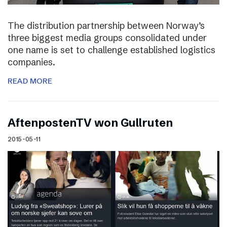
The distribution partnership between Norway’s
three biggest media groups consolidated under
one name is set to challenge established logistics
companies.
READ MORE
AftenpostenTV won Gullruten
2015-05-11