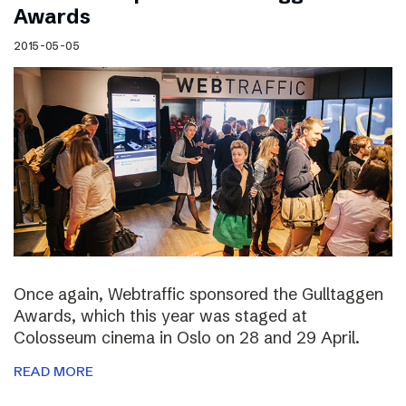
Awards
2015-05-05
Once again, Webtraffic sponsored the Gulltaggen
Awards, which this year was staged at
Colosseum cinema in Oslo on 28 and 29 April.
READ MORE