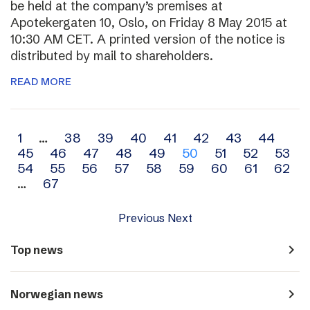
be held at the company’s premises at
Apotekergaten 10, Oslo, on Friday 8 May 2015 at
10:30 AM CET. A printed version of the notice is
distributed by mail to shareholders.
READ MORE
Archive
1
…
38
39
40
41
42
43
44
45
46
47
48
49
50
51
52
53
navigation
54
55
56
57
58
59
60
61
62
…
67
Previous
Next
navigate_next
Top news
navigate_next
Norwegian news