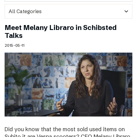
expand_more
Meet Melany Libraro in Schibsted
Talks
2015-05-11
Did you know that the most sold used items on
Subito.it are Vespa scooters? CEO Melany Libraro