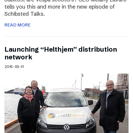
tells you this and more in the new episode of
Schibsted Talks.
READ MORE
Launching “Helthjem” distribution
network
2015-05-11