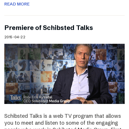
READ MORE
Premiere of Schibsted Talks
2015-04-22
Schibsted Talks is a web TV program that allows
you to meet and listen to some of the engaging