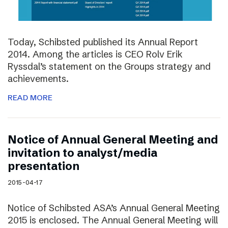
Today, Schibsted published its Annual Report
2014. Among the articles is CEO Rolv Erik
Ryssdal’s statement on the Groups strategy and
achievements.
READ MORE
Notice of Annual General Meeting and
invitation to analyst/media
presentation
2015-04-17
Notice of Schibsted ASA’s Annual General Meeting
2015 is enclosed. The Annual General Meeting will