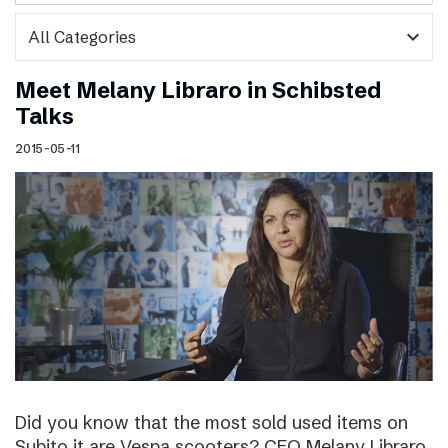
expand_more
Meet Melany Libraro in Schibsted
Talks
2015-05-11
Did you know that the most sold used items on
Subito.it are Vespa scooters? CEO Melany Libraro