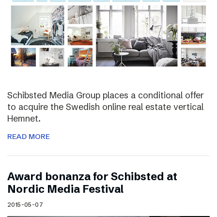
Schibsted Media Group places a conditional offer
to acquire the Swedish online real estate vertical
Hemnet.
READ MORE
Award bonanza for Schibsted at
Nordic Media Festival
2015-05-07