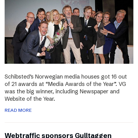
Schibsted’s Norwegian media houses got 16 out
of 21 awards at “Media Awards of the Year”. VG
was the big winner, including Newspaper and
Website of the Year.
READ MORE
Webtraffic sponsors Gulltaggen