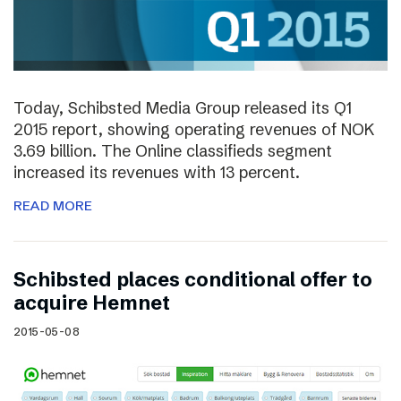
Today, Schibsted Media Group released its Q1
2015 report, showing operating revenues of NOK
3.69 billion. The Online classifieds segment
increased its revenues with 13 percent.
READ MORE
Schibsted places conditional offer to
acquire Hemnet
2015-05-08