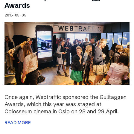
Awards
2015-05-05
Once again, Webtraffic sponsored the Gulltaggen
Awards, which this year was staged at
Colosseum cinema in Oslo on 28 and 29 April.
READ MORE