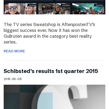
The TV series Sweatshop is AftenpostenTV’s
biggest success ever. Now it has won the
Gullruten award in the category best reality
series.
READ MORE
Schibsted’s results 1st quarter 2015
2015-05-08