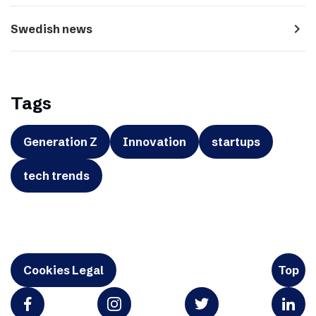
navigate_next
Swedish news
Tags
Generation Z
Innovation
startups
tech trends
Cookies Legal
Top