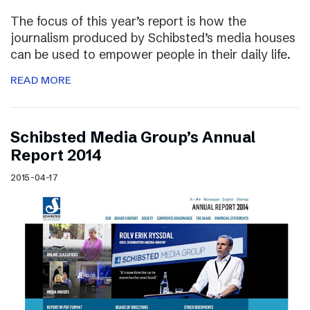
The focus of this year’s report is how the
journalism produced by Schibsted’s media houses
can be used to empower people in their daily life.
READ MORE
Schibsted Media Group’s Annual
Report 2014
2015-04-17