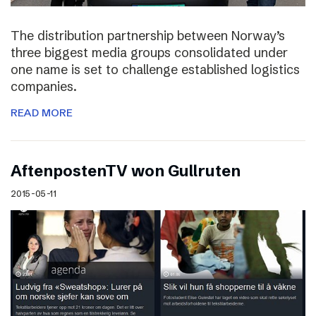
The distribution partnership between Norway’s
three biggest media groups consolidated under
one name is set to challenge established logistics
companies.
READ MORE
AftenpostenTV won Gullruten
2015-05-11