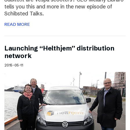
tells you this and more in the new episode of
Schibsted Talks.
READ MORE
Launching “Helthjem” distribution
network
2015-05-11