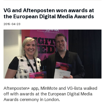
VG and Aftenposten won awards at
the European Digital Media Awards
2015-04-23
Aftenposten+ app, MinMote and VG-lista walked
off with awards at the European Digital Media
Awards ceremony in London.