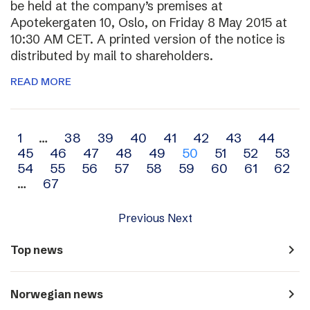
be held at the company’s premises at
Apotekergaten 10, Oslo, on Friday 8 May 2015 at
10:30 AM CET. A printed version of the notice is
distributed by mail to shareholders.
READ MORE
Archive
1
…
38
39
40
41
42
43
44
45
46
47
48
49
50
51
52
53
navigation
54
55
56
57
58
59
60
61
62
…
67
Previous
Next
navigate_next
Top news
navigate_next
Norwegian news