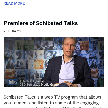
READ MORE
Premiere of Schibsted Talks
2015-04-22
Schibsted Talks is a web TV program that allows
you to meet and listen to some of the engaging