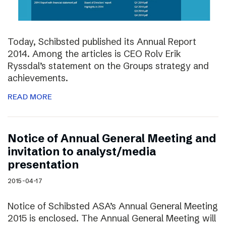
Today, Schibsted published its Annual Report
2014. Among the articles is CEO Rolv Erik
Ryssdal’s statement on the Groups strategy and
achievements.
READ MORE
Notice of Annual General Meeting and
invitation to analyst/media
presentation
2015-04-17
Notice of Schibsted ASA’s Annual General Meeting
2015 is enclosed. The Annual General Meeting will