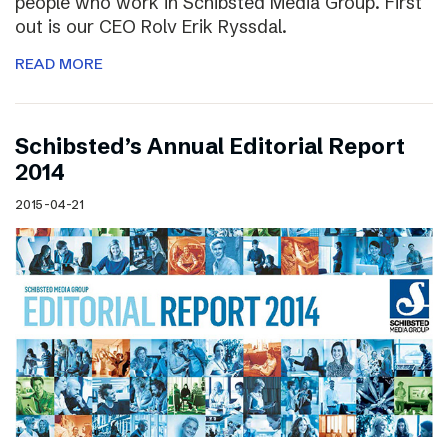
people who work in Schibsted Media Group. First
out is our CEO Rolv Erik Ryssdal.
READ MORE
Schibsted’s Annual Editorial Report
2014
2015-04-21