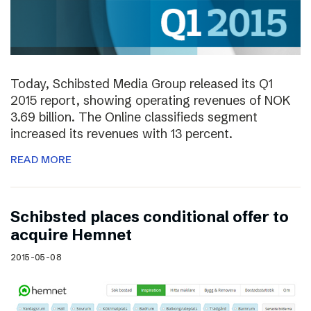
Today, Schibsted Media Group released its Q1
2015 report, showing operating revenues of NOK
3.69 billion. The Online classifieds segment
increased its revenues with 13 percent.
READ MORE
Schibsted places conditional offer to
acquire Hemnet
2015-05-08