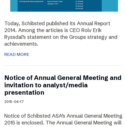
Today, Schibsted published its Annual Report
2014. Among the articles is CEO Rolv Erik
Ryssdal’s statement on the Groups strategy and
achievements.
READ MORE
Notice of Annual General Meeting and
invitation to analyst/media
presentation
2015-04-17
Notice of Schibsted ASA’s Annual General Meeting
2015 is enclosed. The Annual General Meeting will