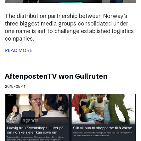
The distribution partnership between Norway’s
three biggest media groups consolidated under
one name is set to challenge established logistics
companies.
READ MORE
AftenpostenTV won Gullruten
2015-05-11