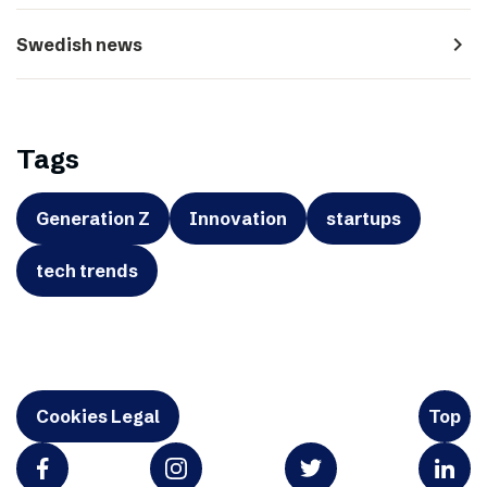
navigate_next
Swedish news
Tags
Generation Z
Innovation
startups
tech trends
Cookies Legal
Top