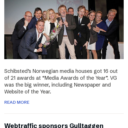
Schibsted’s Norwegian media houses got 16 out
of 21 awards at “Media Awards of the Year”. VG
was the big winner, including Newspaper and
Website of the Year.
READ MORE
Webtraffic sponsors Gulltaggen