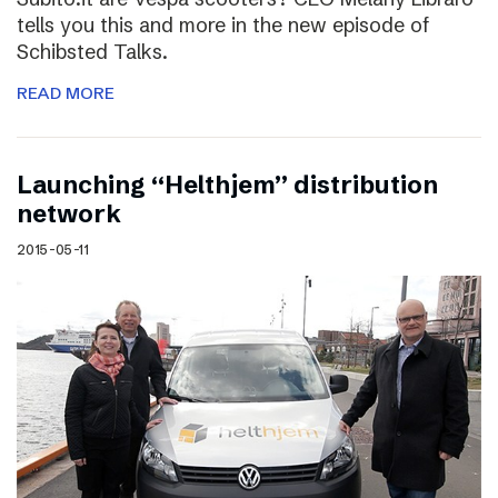
tells you this and more in the new episode of
Schibsted Talks.
READ MORE
Launching “Helthjem” distribution
network
2015-05-11