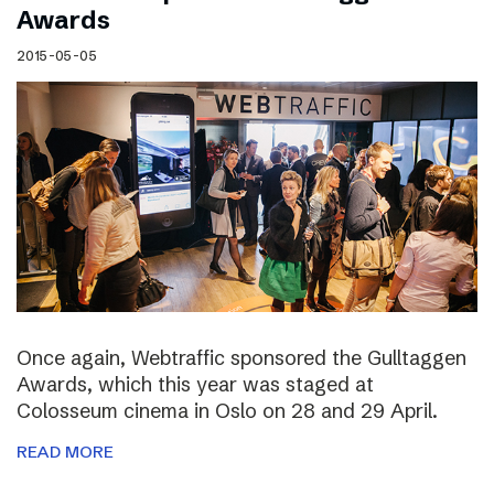
Awards
2015-05-05
Once again, Webtraffic sponsored the Gulltaggen
Awards, which this year was staged at
Colosseum cinema in Oslo on 28 and 29 April.
READ MORE