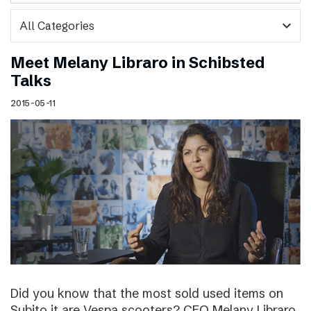
expand_more
Meet Melany Libraro in Schibsted
Talks
2015-05-11
Did you know that the most sold used items on
Subito.it are Vespa scooters? CEO Melany Libraro