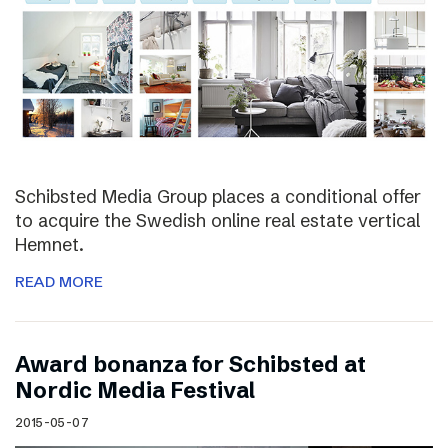
Schibsted Media Group places a conditional offer
to acquire the Swedish online real estate vertical
Hemnet.
READ MORE
Award bonanza for Schibsted at
Nordic Media Festival
2015-05-07