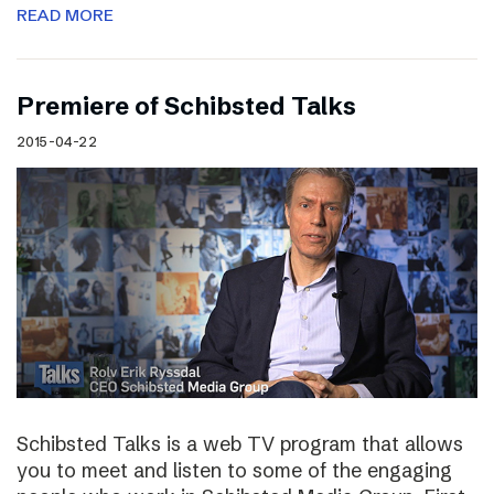
READ MORE
Premiere of Schibsted Talks
2015-04-22
Schibsted Talks is a web TV program that allows
you to meet and listen to some of the engaging