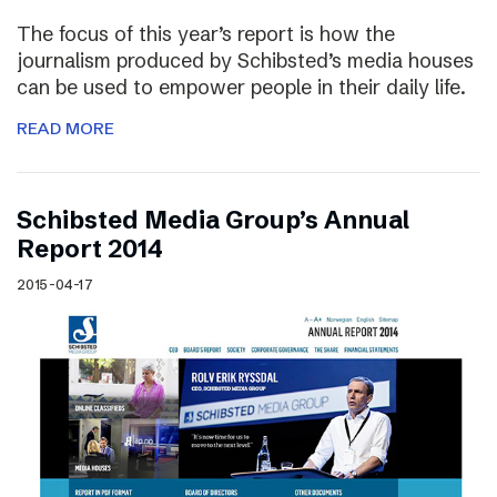
The focus of this year’s report is how the
journalism produced by Schibsted’s media houses
can be used to empower people in their daily life.
READ MORE
Schibsted Media Group’s Annual
Report 2014
2015-04-17