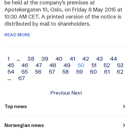
be held at the company’s premises at
Apotekergaten 10, Oslo, on Friday 8 May 2015 at
10:30 AM CET. A printed version of the notice is
distributed by mail to shareholders.
READ MORE
Archive
1
…
38
39
40
41
42
43
44
45
46
47
48
49
50
51
52
53
navigation
54
55
56
57
58
59
60
61
62
…
67
Previous
Next
navigate_next
Top news
navigate_next
Norwegian news