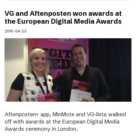
VG and Aftenposten won awards at
the European Digital Media Awards
2015-04-23
Aftenposten+ app, MinMote and VG-lista walked
off with awards at the European Digital Media
Awards ceremony in London.