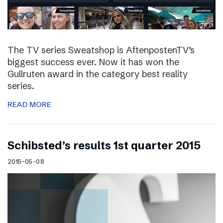
The TV series Sweatshop is AftenpostenTV’s
biggest success ever. Now it has won the
Gullruten award in the category best reality
series.
READ MORE
Schibsted’s results 1st quarter 2015
2015-05-08