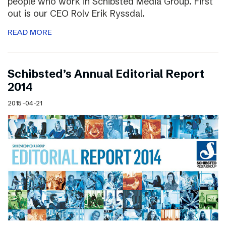
people who work in Schibsted Media Group. First
out is our CEO Rolv Erik Ryssdal.
READ MORE
Schibsted’s Annual Editorial Report
2014
2015-04-21