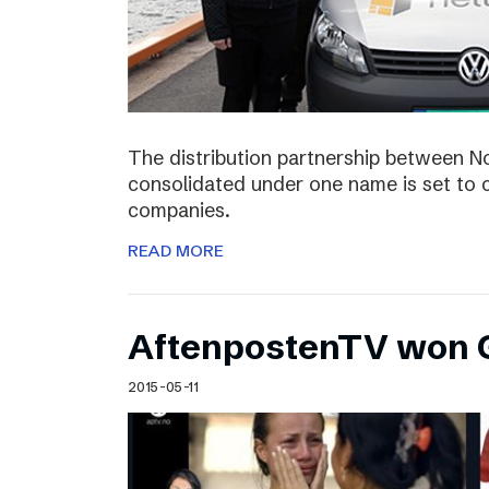
The distribution partnership between N
consolidated under one name is set to c
companies.
READ MORE
AftenpostenTV won G
2015-05-11