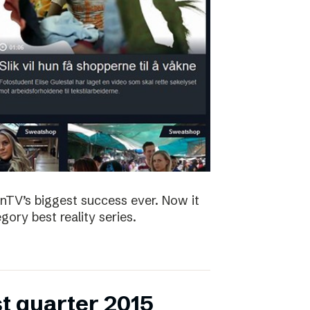
nTV’s biggest success ever. Now it
ory best reality series.
st quarter 2015