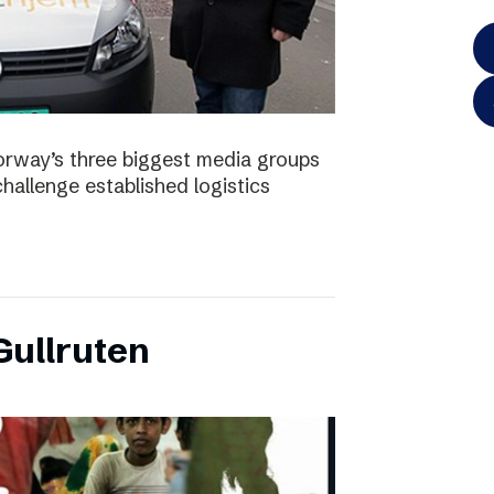
orway’s three biggest media groups
hallenge established logistics
ullruten