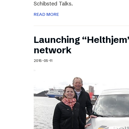
Schibsted Talks.
READ MORE
Launching “Helthjem”
network
2015-05-11