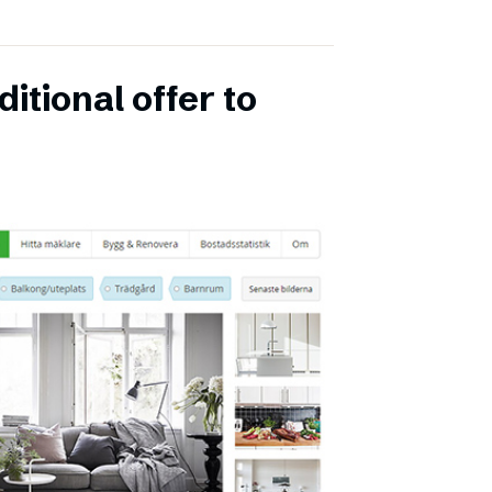
itional offer to