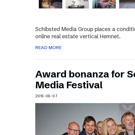
Schibsted Media Group places a conditio
online real estate vertical Hemnet.
READ MORE
Award bonanza for Sc
Media Festival
2015-05-07