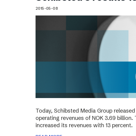
2015-05-08
Today, Schibsted Media Group released 
operating revenues of NOK 3.69 billion.
increased its revenues with 13 percent.