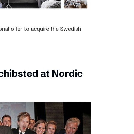
nal offer to acquire the Swedish
hibsted at Nordic