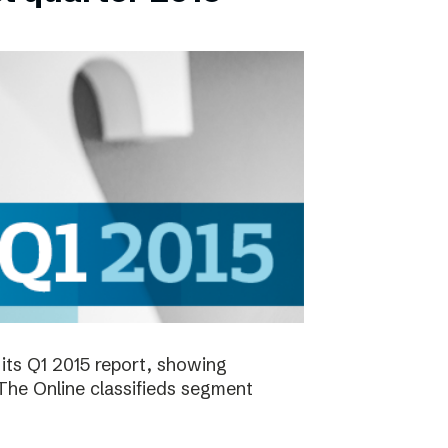
its Q1 2015 report, showing
 The Online classifieds segment