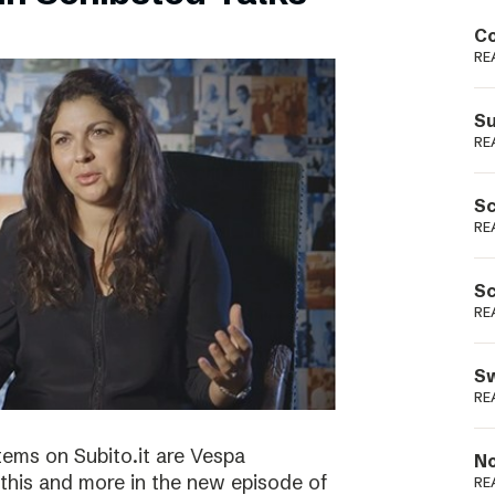
Podme
Co
RE
Su
RE
Sc
RE
Sc
RE
Sw
RE
tems on Subito.it are Vespa
No
this and more in the new episode of
RE