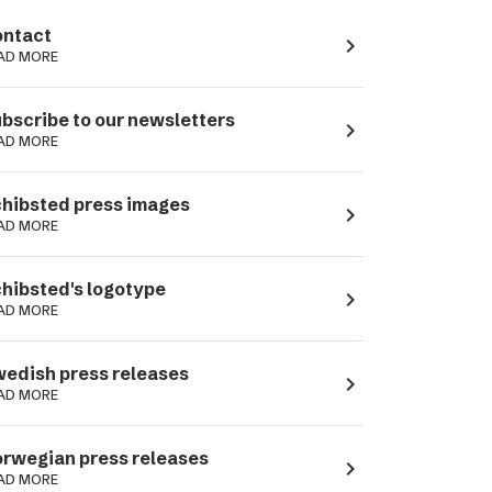
ntact
navigate_next
AD MORE
bscribe to our newsletters
navigate_next
AD MORE
hibsted press images
navigate_next
AD MORE
hibsted's logotype
navigate_next
AD MORE
edish press releases
navigate_next
AD MORE
rwegian press releases
navigate_next
AD MORE