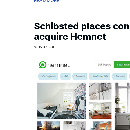
READ MORE
Schibsted places cond
acquire Hemnet
2015-05-08