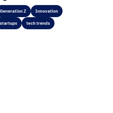
Generation Z
Innovation
startups
tech trends