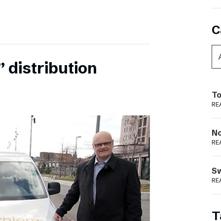
C
 distribution
To
RE
N
RE
S
RE
T