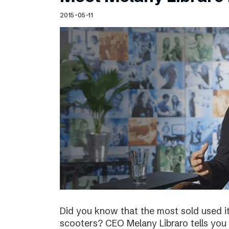
Schibsted’s visual design
2015-05-11
Content style guide
Did you know that the most sold used i
scooters? CEO Melany Libraro tells you 