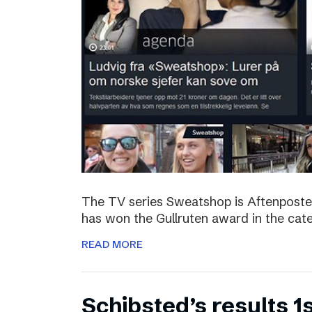
The TV series Sweatshop is Aftenposte
has won the Gullruten award in the categ
READ MORE
Schibsted’s results 1