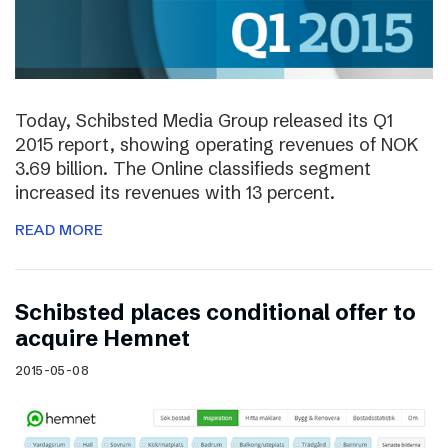
Today, Schibsted Media Group released its Q1
2015 report, showing operating revenues of NOK
3.69 billion. The Online classifieds segment
increased its revenues with 13 percent.
READ MORE
Schibsted places conditional offer to
acquire Hemnet
2015-05-08