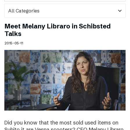
expand_more
Meet Melany Libraro in Schibsted
Talks
2015-05-11
Did you know that the most sold used items on
Subito.it are Vespa scooters? CEO Melany Libraro