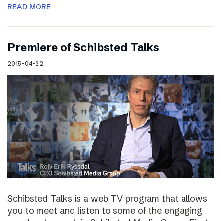
READ MORE
Premiere of Schibsted Talks
2015-04-22
Schibsted Talks is a web TV program that allows
you to meet and listen to some of the engaging