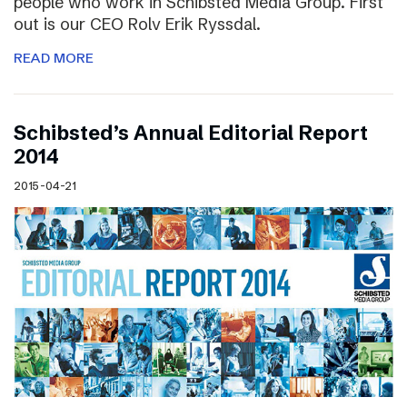
people who work in Schibsted Media Group. First
out is our CEO Rolv Erik Ryssdal.
READ MORE
Schibsted’s Annual Editorial Report
2014
2015-04-21