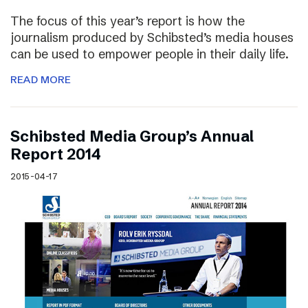
The focus of this year’s report is how the
journalism produced by Schibsted’s media houses
can be used to empower people in their daily life.
READ MORE
Schibsted Media Group’s Annual
Report 2014
2015-04-17