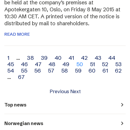
be held at the company’s premises at
Apotekergaten 10, Oslo, on Friday 8 May 2015 at
10:30 AM CET. A printed version of the notice is
distributed by mail to shareholders.
READ MORE
Archive
1
…
38
39
40
41
42
43
44
45
46
47
48
49
50
51
52
53
navigation
54
55
56
57
58
59
60
61
62
…
67
Previous
Next
navigate_next
Top news
navigate_next
Norwegian news