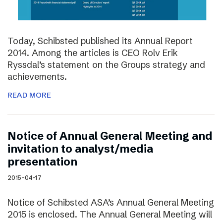
Today, Schibsted published its Annual Report
2014. Among the articles is CEO Rolv Erik
Ryssdal’s statement on the Groups strategy and
achievements.
READ MORE
Notice of Annual General Meeting and
invitation to analyst/media
presentation
2015-04-17
Notice of Schibsted ASA’s Annual General Meeting
2015 is enclosed. The Annual General Meeting will