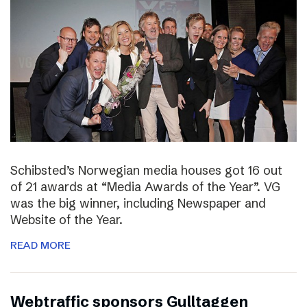
Schibsted’s Norwegian media houses got 16 out
of 21 awards at “Media Awards of the Year”. VG
was the big winner, including Newspaper and
Website of the Year.
READ MORE
Webtraffic sponsors Gulltaggen