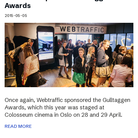
Awards
2015-05-05
Once again, Webtraffic sponsored the Gulltaggen
Awards, which this year was staged at
Colosseum cinema in Oslo on 28 and 29 April.
READ MORE