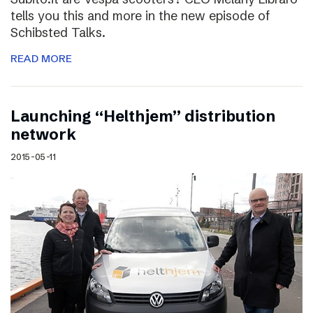
tells you this and more in the new episode of
Schibsted Talks.
READ MORE
Launching “Helthjem” distribution
network
2015-05-11