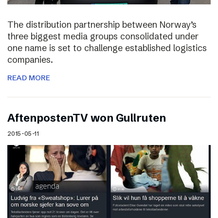
The distribution partnership between Norway’s
three biggest media groups consolidated under
one name is set to challenge established logistics
companies.
READ MORE
AftenpostenTV won Gullruten
2015-05-11