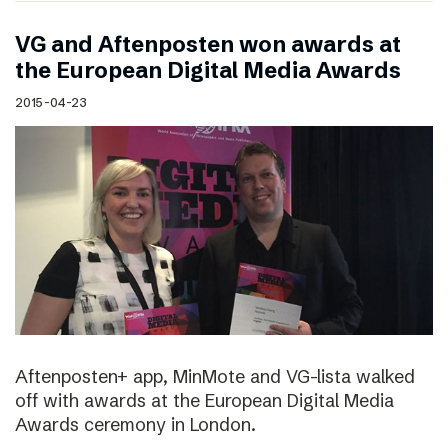
VG and Aftenposten won awards at
the European Digital Media Awards
2015-04-23
Aftenposten+ app, MinMote and VG-lista walked
off with awards at the European Digital Media
Awards ceremony in London.