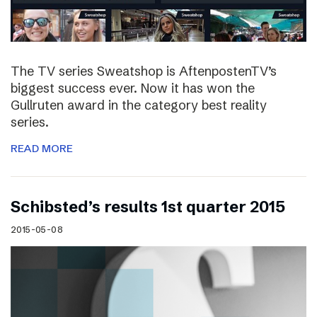
The TV series Sweatshop is AftenpostenTV’s
biggest success ever. Now it has won the
Gullruten award in the category best reality
series.
READ MORE
Schibsted’s results 1st quarter 2015
2015-05-08