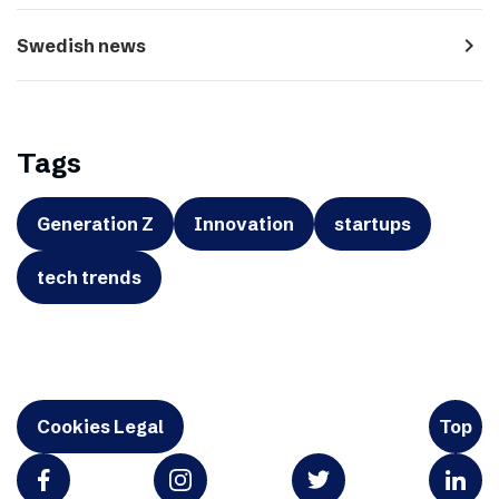
navigate_next
Swedish news
Tags
Generation Z
Innovation
startups
tech trends
Cookies Legal
Top