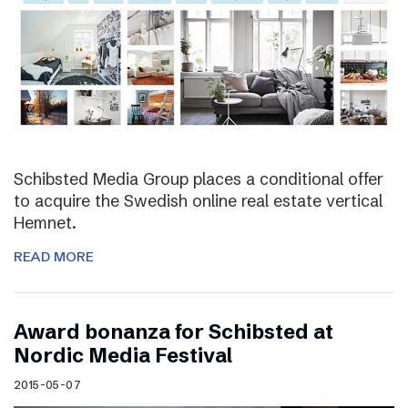
Schibsted Media Group places a conditional offer
to acquire the Swedish online real estate vertical
Hemnet.
READ MORE
Award bonanza for Schibsted at
Nordic Media Festival
2015-05-07