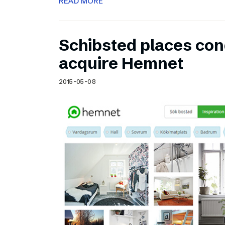
READ MORE
Schibsted places cond
acquire Hemnet
2015-05-08