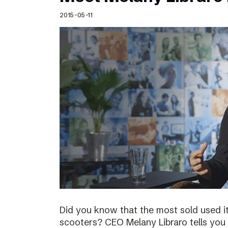
Schibsted’s visual design
2015-05-11
Content style guide
Did you know that the most sold used i
scooters? CEO Melany Libraro tells you 