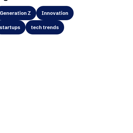
Generation Z
Innovation
startups
tech trends