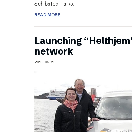
Schibsted Talks.
READ MORE
Launching “Helthjem”
network
2015-05-11