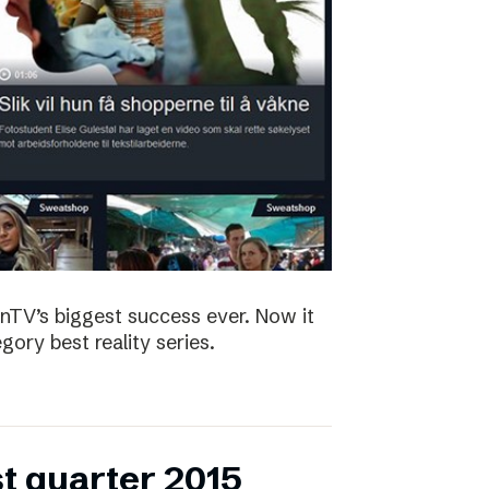
nTV’s biggest success ever. Now it
ory best reality series.
st quarter 2015