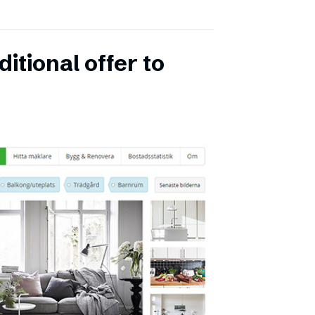
itional offer to