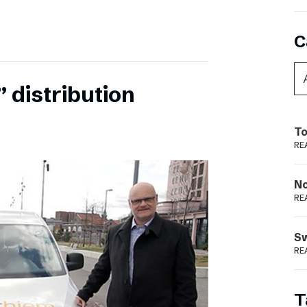
C
 distribution
To
RE
N
RE
S
RE
T