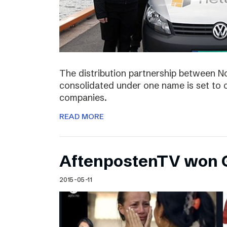
The distribution partnership between N
consolidated under one name is set to c
companies.
READ MORE
AftenpostenTV won G
2015-05-11