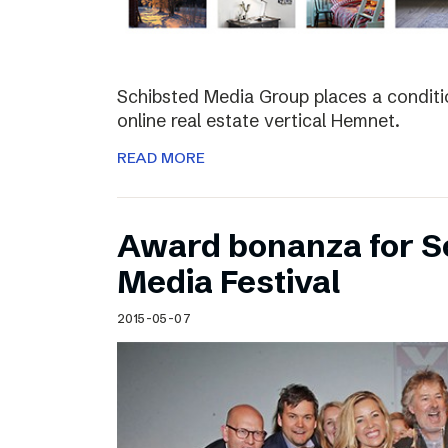
Schibsted Media Group places a conditio
online real estate vertical Hemnet.
READ MORE
Award bonanza for Sc
Media Festival
2015-05-07