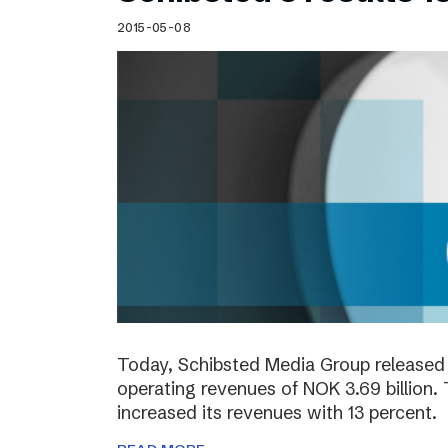
2015-05-08
Today, Schibsted Media Group released 
operating revenues of NOK 3.69 billion.
increased its revenues with 13 percent.