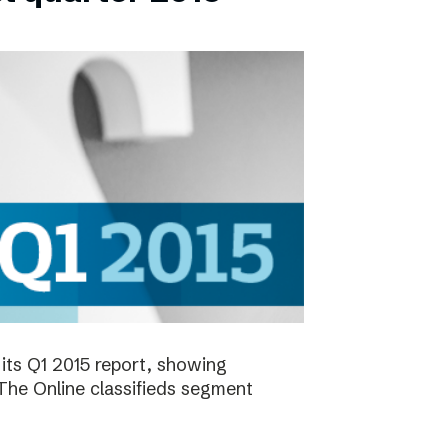
its Q1 2015 report, showing
 The Online classifieds segment