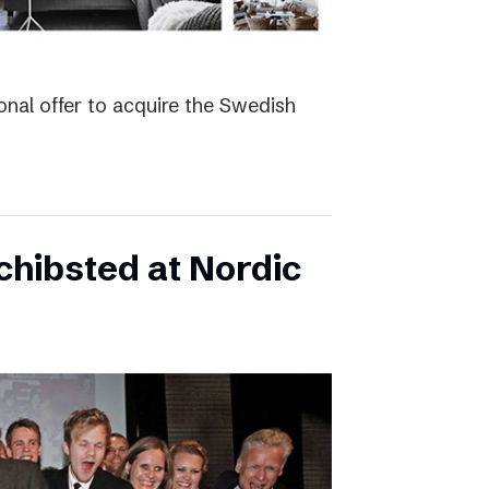
nal offer to acquire the Swedish
hibsted at Nordic