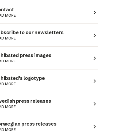
ntact
navigate_next
AD MORE
bscribe to our newsletters
navigate_next
AD MORE
hibsted press images
navigate_next
AD MORE
hibsted's logotype
navigate_next
AD MORE
edish press releases
navigate_next
AD MORE
rwegian press releases
navigate_next
AD MORE