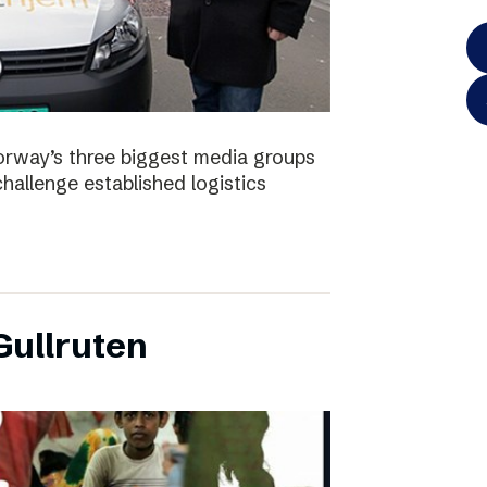
orway’s three biggest media groups
hallenge established logistics
ullruten