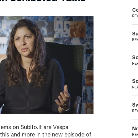
Podme
Co
RE
Su
RE
Sc
RE
Sc
RE
Sw
RE
tems on Subito.it are Vespa
No
this and more in the new episode of
RE