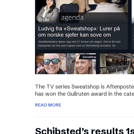
The TV series Sweatshop is Aftenposte
has won the Gullruten award in the categ
READ MORE
Schibsted’s results 1