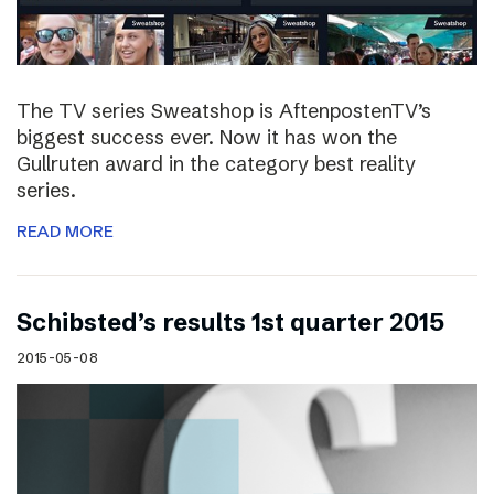
The TV series Sweatshop is AftenpostenTV’s
biggest success ever. Now it has won the
Gullruten award in the category best reality
series.
READ MORE
Schibsted’s results 1st quarter 2015
2015-05-08