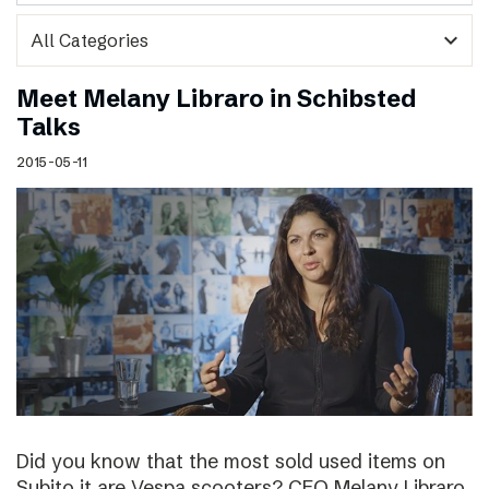
expand_more
Meet Melany Libraro in Schibsted
Talks
2015-05-11
Did you know that the most sold used items on
Subito.it are Vespa scooters? CEO Melany Libraro