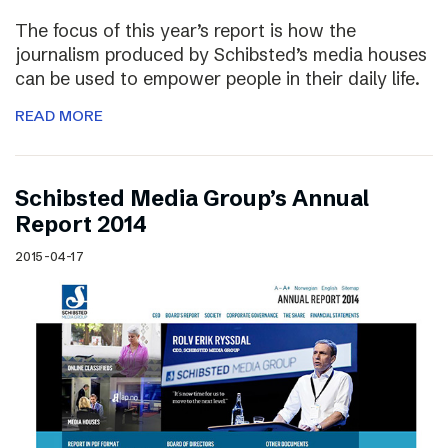
The focus of this year’s report is how the
journalism produced by Schibsted’s media houses
can be used to empower people in their daily life.
READ MORE
Schibsted Media Group’s Annual
Report 2014
2015-04-17