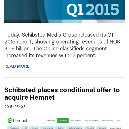
Today, Schibsted Media Group released its Q1
2015 report, showing operating revenues of NOK
3.69 billion. The Online classifieds segment
increased its revenues with 13 percent.
READ MORE
Schibsted places conditional offer to
acquire Hemnet
2015-05-08