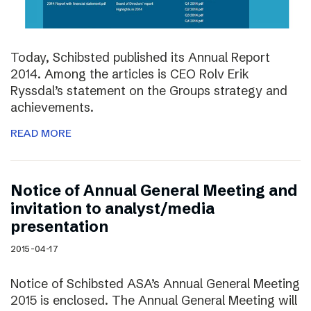
Today, Schibsted published its Annual Report
2014. Among the articles is CEO Rolv Erik
Ryssdal’s statement on the Groups strategy and
achievements.
READ MORE
Notice of Annual General Meeting and
invitation to analyst/media
presentation
2015-04-17
Notice of Schibsted ASA’s Annual General Meeting
2015 is enclosed. The Annual General Meeting will