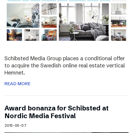
Schibsted Media Group places a conditional offer
to acquire the Swedish online real estate vertical
Hemnet.
READ MORE
Award bonanza for Schibsted at
Nordic Media Festival
2015-05-07