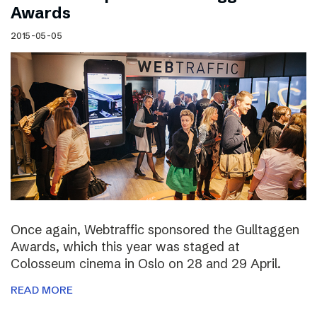
Awards
2015-05-05
Once again, Webtraffic sponsored the Gulltaggen
Awards, which this year was staged at
Colosseum cinema in Oslo on 28 and 29 April.
READ MORE