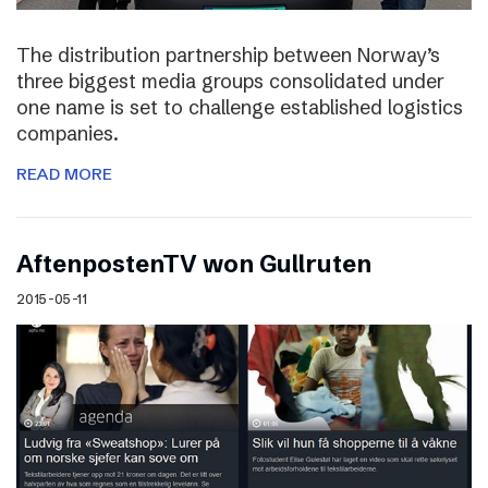
The distribution partnership between Norway’s
three biggest media groups consolidated under
one name is set to challenge established logistics
companies.
READ MORE
AftenpostenTV won Gullruten
2015-05-11