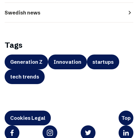
navigate_next
Swedish news
Tags
Generation Z
Innovation
startups
tech trends
Cookies Legal
Top