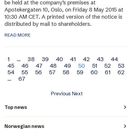
be held at the company’s premises at
Apotekergaten 10, Oslo, on Friday 8 May 2015 at
10:30 AM CET. A printed version of the notice is
distributed by mail to shareholders.
READ MORE
Archive
1
…
38
39
40
41
42
43
44
45
46
47
48
49
50
51
52
53
navigation
54
55
56
57
58
59
60
61
62
…
67
Previous
Next
navigate_next
Top news
navigate_next
Norwegian news