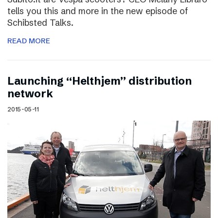
tells you this and more in the new episode of
Schibsted Talks.
READ MORE
Launching “Helthjem” distribution
network
2015-05-11