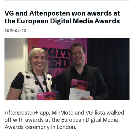
VG and Aftenposten won awards at
the European Digital Media Awards
2015-04-23
Aftenposten+ app, MinMote and VG-lista walked
off with awards at the European Digital Media
Awards ceremony in London.