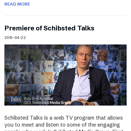
READ MORE
Premiere of Schibsted Talks
2015-04-22
Schibsted Talks is a web TV program that allows
you to meet and listen to some of the engaging