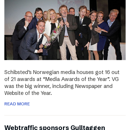
Schibsted’s Norwegian media houses got 16 out
of 21 awards at “Media Awards of the Year”. VG
was the big winner, including Newspaper and
Website of the Year.
READ MORE
Webtraffic sponsors Gulltaggen