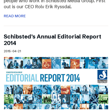
people who work in Schibsted Media Group. First
out is our CEO Rolv Erik Ryssdal.
READ MORE
Schibsted’s Annual Editorial Report
2014
2015-04-21