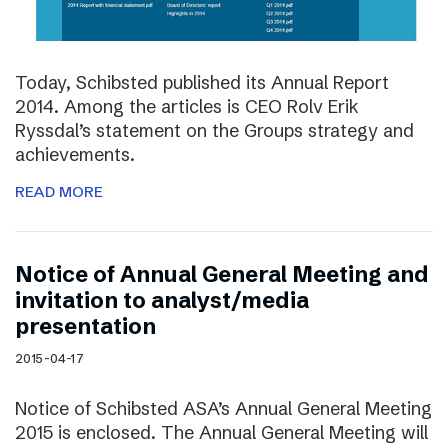
Today, Schibsted published its Annual Report
2014. Among the articles is CEO Rolv Erik
Ryssdal’s statement on the Groups strategy and
achievements.
READ MORE
Notice of Annual General Meeting and
invitation to analyst/media
presentation
2015-04-17
Notice of Schibsted ASA’s Annual General Meeting
2015 is enclosed. The Annual General Meeting will