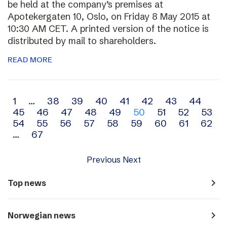
be held at the company’s premises at
Apotekergaten 10, Oslo, on Friday 8 May 2015 at
10:30 AM CET. A printed version of the notice is
distributed by mail to shareholders.
READ MORE
Archive
1
…
38
39
40
41
42
43
44
45
46
47
48
49
50
51
52
53
navigation
54
55
56
57
58
59
60
61
62
…
67
Previous
Next
navigate_next
Top news
navigate_next
Norwegian news