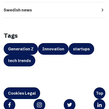
navigate_next
Swedish news
Tags
Generation Z
Innovation
startups
tech trends
Cookies Legal
Top