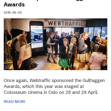
Awards
2015-05-05
Once again, Webtraffic sponsored the Gulltaggen
Awards, which this year was staged at
Colosseum cinema in Oslo on 28 and 29 April.
READ MORE