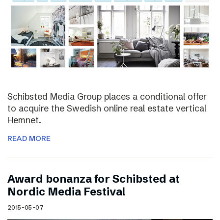
Schibsted Media Group places a conditional offer
to acquire the Swedish online real estate vertical
Hemnet.
READ MORE
Award bonanza for Schibsted at
Nordic Media Festival
2015-05-07