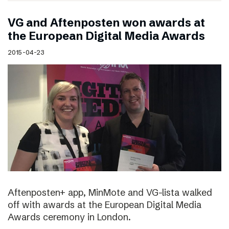
VG and Aftenposten won awards at
the European Digital Media Awards
2015-04-23
Aftenposten+ app, MinMote and VG-lista walked
off with awards at the European Digital Media
Awards ceremony in London.