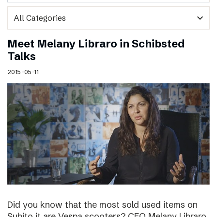
expand_more
Meet Melany Libraro in Schibsted
Talks
2015-05-11
Did you know that the most sold used items on
Subito.it are Vespa scooters? CEO Melany Libraro