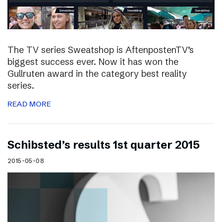
The TV series Sweatshop is AftenpostenTV’s
biggest success ever. Now it has won the
Gullruten award in the category best reality
series.
READ MORE
Schibsted’s results 1st quarter 2015
2015-05-08