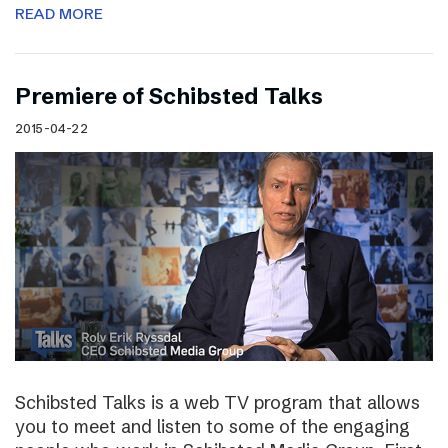
READ MORE
Premiere of Schibsted Talks
2015-04-22
Schibsted Talks is a web TV program that allows
you to meet and listen to some of the engaging