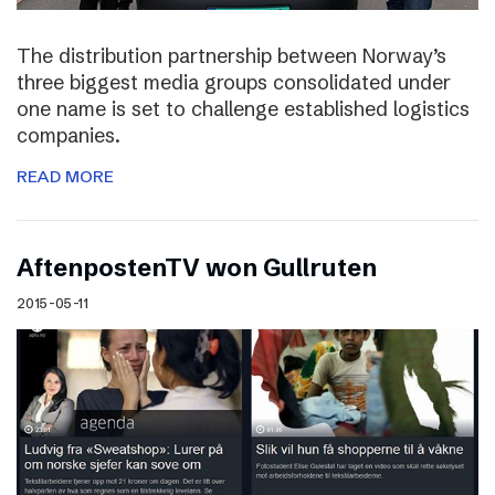
The distribution partnership between Norway’s
three biggest media groups consolidated under
one name is set to challenge established logistics
companies.
READ MORE
AftenpostenTV won Gullruten
2015-05-11