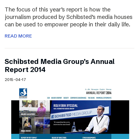
The focus of this year’s report is how the
journalism produced by Schibsted’s media houses
can be used to empower people in their daily life.
READ MORE
Schibsted Media Group’s Annual
Report 2014
2015-04-17