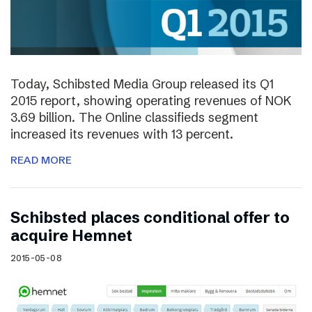
Today, Schibsted Media Group released its Q1
2015 report, showing operating revenues of NOK
3.69 billion. The Online classifieds segment
increased its revenues with 13 percent.
READ MORE
Schibsted places conditional offer to
acquire Hemnet
2015-05-08