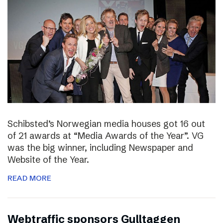
Schibsted’s Norwegian media houses got 16 out
of 21 awards at “Media Awards of the Year”. VG
was the big winner, including Newspaper and
Website of the Year.
READ MORE
Webtraffic sponsors Gulltaggen