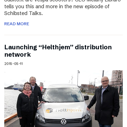
tells you this and more in the new episode of
Schibsted Talks.
READ MORE
Launching “Helthjem” distribution
network
2015-05-11