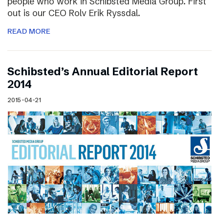
people who work in Schibsted Media Group. First
out is our CEO Rolv Erik Ryssdal.
READ MORE
Schibsted’s Annual Editorial Report
2014
2015-04-21