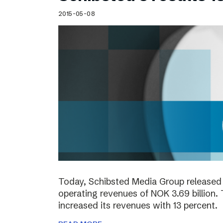
2015-05-08
Today, Schibsted Media Group released 
operating revenues of NOK 3.69 billion.
increased its revenues with 13 percent.