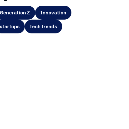
Generation Z
Innovation
startups
tech trends