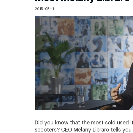
Schibsted’s visual design
2015-05-11
Content style guide
Did you know that the most sold used i
scooters? CEO Melany Libraro tells you 