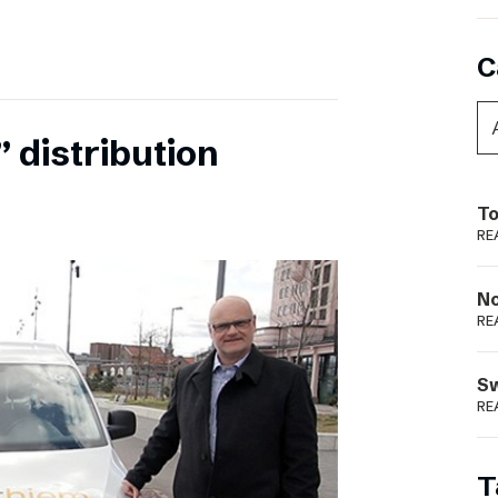
C
 distribution
To
RE
N
RE
S
RE
T