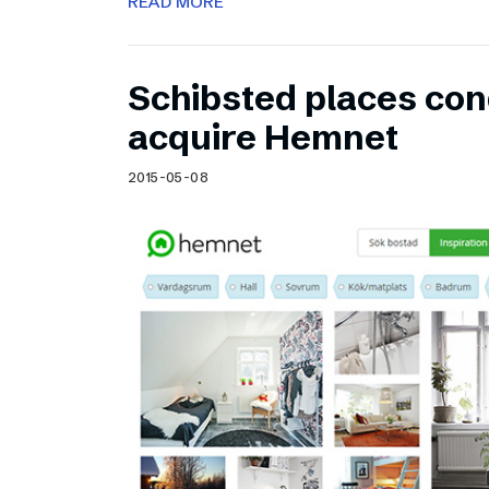
READ MORE
Schibsted places cond
acquire Hemnet
2015-05-08