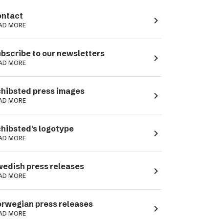
ntact
navigate_next
AD MORE
bscribe to our newsletters
navigate_next
AD MORE
hibsted press images
navigate_next
AD MORE
hibsted's logotype
navigate_next
AD MORE
edish press releases
navigate_next
AD MORE
rwegian press releases
navigate_next
AD MORE