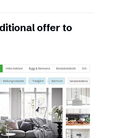
itional offer to