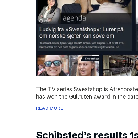
The TV series Sweatshop is Aftenposte
has won the Gullruten award in the categ
READ MORE
Schibsted’s results 1