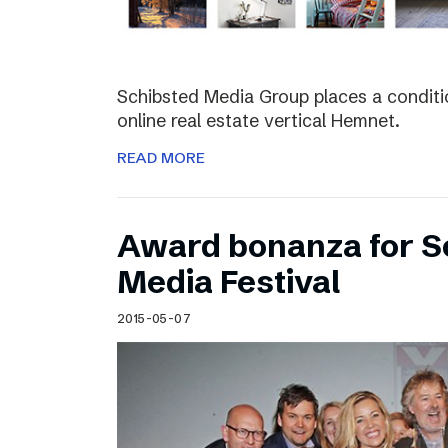
Schibsted Media Group places a conditio
online real estate vertical Hemnet.
READ MORE
Award bonanza for Sc
Media Festival
2015-05-07