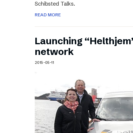
Schibsted Talks.
READ MORE
Launching “Helthjem”
network
2015-05-11