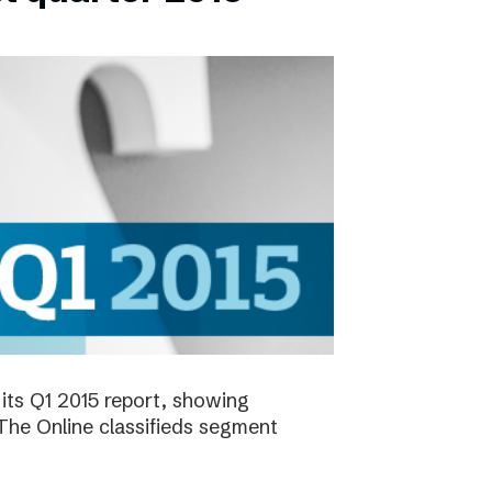
its Q1 2015 report, showing
 The Online classifieds segment