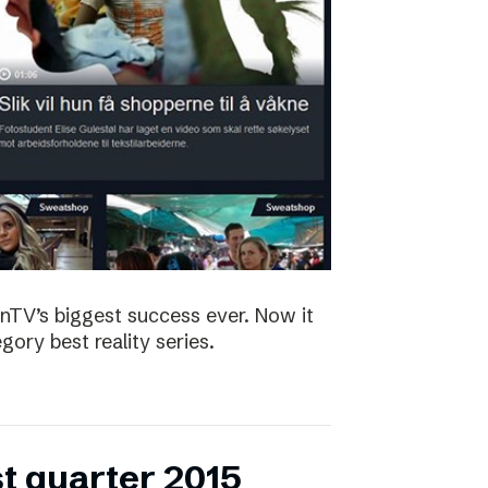
nTV’s biggest success ever. Now it
ory best reality series.
st quarter 2015