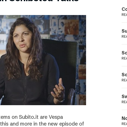
Podme
Co
RE
Su
RE
Sc
RE
Sc
RE
Sw
RE
tems on Subito.it are Vespa
No
this and more in the new episode of
RE