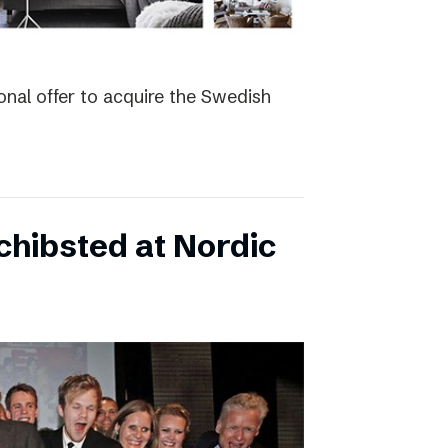
nal offer to acquire the Swedish
hibsted at Nordic