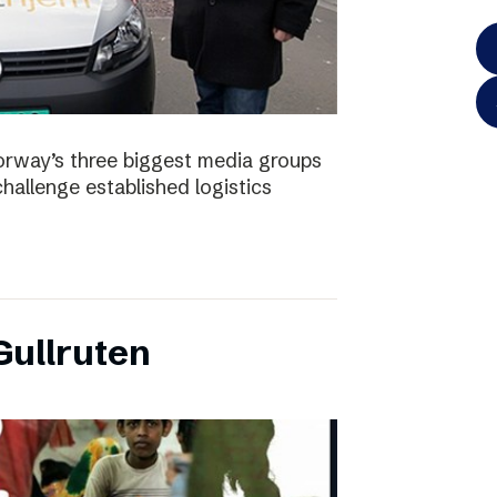
orway’s three biggest media groups
hallenge established logistics
ullruten