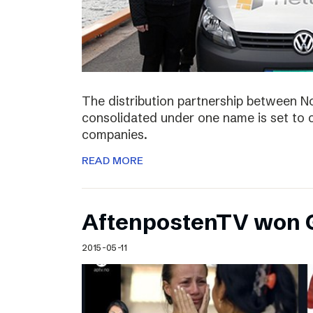
The distribution partnership between N
consolidated under one name is set to c
companies.
READ MORE
AftenpostenTV won G
2015-05-11