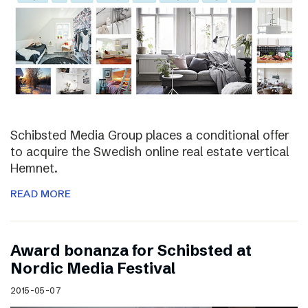
Schibsted Media Group places a conditional offer
to acquire the Swedish online real estate vertical
Hemnet.
READ MORE
Award bonanza for Schibsted at
Nordic Media Festival
2015-05-07