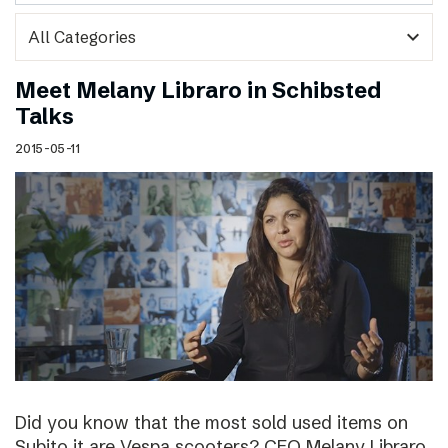
expand_more
Meet Melany Libraro in Schibsted
Talks
2015-05-11
Did you know that the most sold used items on
Subito.it are Vespa scooters? CEO Melany Libraro