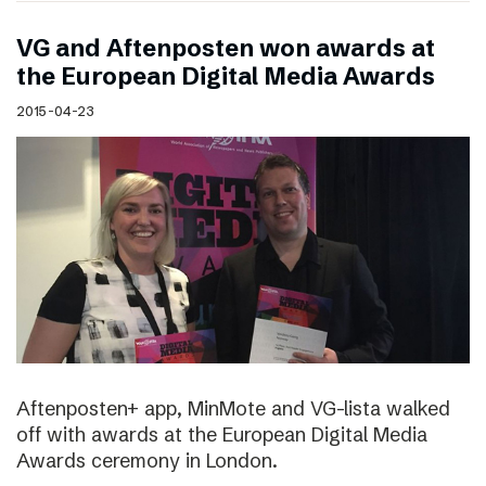
VG and Aftenposten won awards at
the European Digital Media Awards
2015-04-23
Aftenposten+ app, MinMote and VG-lista walked
off with awards at the European Digital Media
Awards ceremony in London.