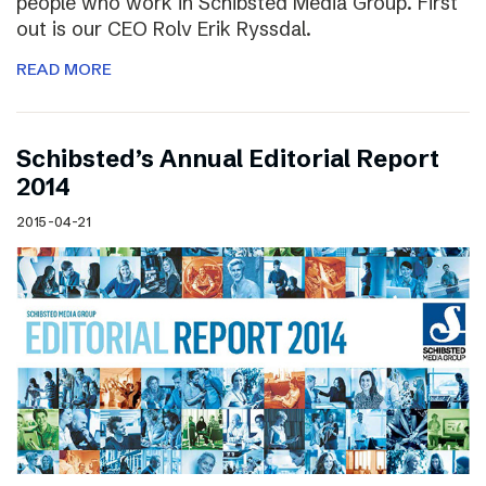
people who work in Schibsted Media Group. First
out is our CEO Rolv Erik Ryssdal.
READ MORE
Schibsted’s Annual Editorial Report
2014
2015-04-21