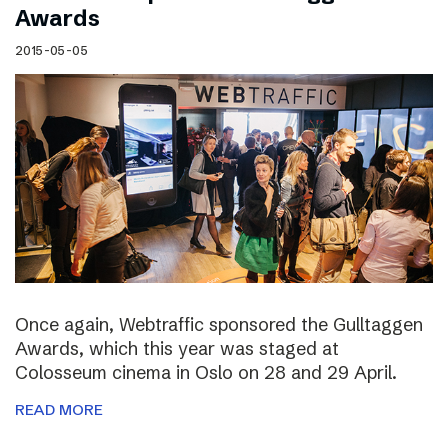
Awards
2015-05-05
Once again, Webtraffic sponsored the Gulltaggen
Awards, which this year was staged at
Colosseum cinema in Oslo on 28 and 29 April.
READ MORE