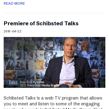
READ MORE
Premiere of Schibsted Talks
2015-04-22
Schibsted Talks is a web TV program that allows
you to meet and listen to some of the engaging