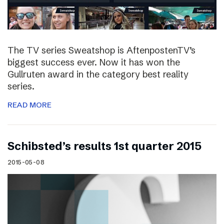
The TV series Sweatshop is AftenpostenTV’s
biggest success ever. Now it has won the
Gullruten award in the category best reality
series.
READ MORE
Schibsted’s results 1st quarter 2015
2015-05-08