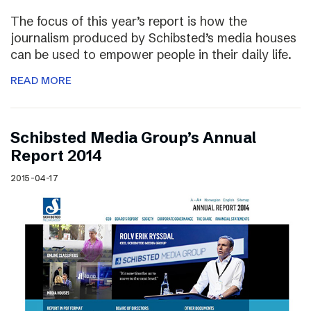
The focus of this year’s report is how the
journalism produced by Schibsted’s media houses
can be used to empower people in their daily life.
READ MORE
Schibsted Media Group’s Annual
Report 2014
2015-04-17