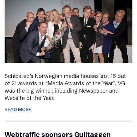
Schibsted’s Norwegian media houses got 16 out
of 21 awards at “Media Awards of the Year”. VG
was the big winner, including Newspaper and
Website of the Year.
READ MORE
Webtraffic sponsors Gulltaggen