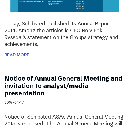
Today, Schibsted published its Annual Report
2014. Among the articles is CEO Rolv Erik
Ryssdal’s statement on the Groups strategy and
achievements.
READ MORE
Notice of Annual General Meeting and
invitation to analyst/media
presentation
2015-04-17
Notice of Schibsted ASA’s Annual General Meeting
2015 is enclosed. The Annual General Meeting will