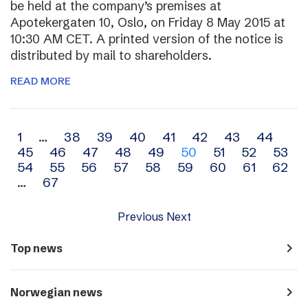
be held at the company’s premises at
Apotekergaten 10, Oslo, on Friday 8 May 2015 at
10:30 AM CET. A printed version of the notice is
distributed by mail to shareholders.
READ MORE
Archive
1
…
38
39
40
41
42
43
44
45
46
47
48
49
50
51
52
53
navigation
54
55
56
57
58
59
60
61
62
…
67
Previous
Next
navigate_next
Top news
navigate_next
Norwegian news