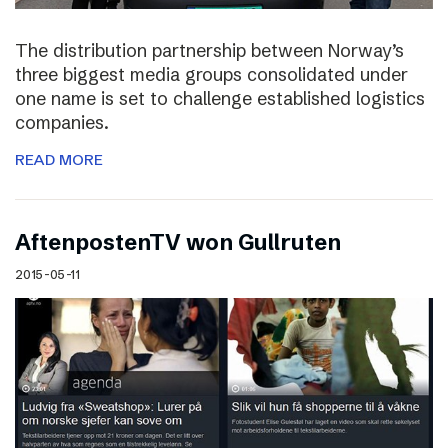
The distribution partnership between Norway’s
three biggest media groups consolidated under
one name is set to challenge established logistics
companies.
READ MORE
AftenpostenTV won Gullruten
2015-05-11