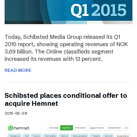
Today, Schibsted Media Group released its Q1
2015 report, showing operating revenues of NOK
3.69 billion. The Online classifieds segment
increased its revenues with 13 percent.
READ MORE
Schibsted places conditional offer to
acquire Hemnet
2015-05-08