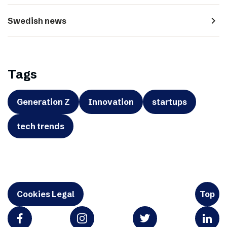
navigate_next
Swedish news
Tags
Generation Z
Innovation
startups
tech trends
Cookies Legal
Top