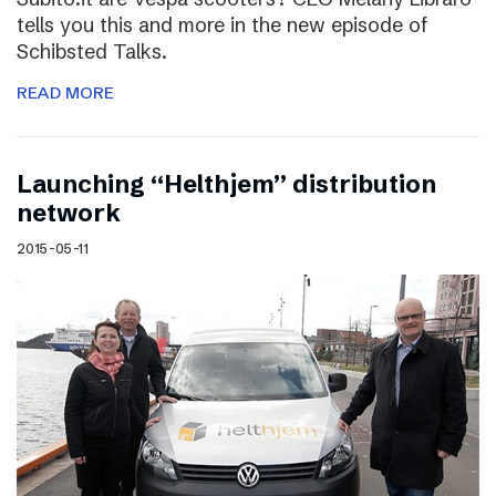
tells you this and more in the new episode of
Schibsted Talks.
READ MORE
Launching “Helthjem” distribution
network
2015-05-11