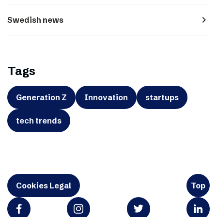
navigate_next
Swedish news
Tags
Generation Z
Innovation
startups
tech trends
Cookies Legal
Top