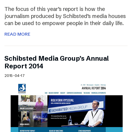
The focus of this year’s report is how the
journalism produced by Schibsted’s media houses
can be used to empower people in their daily life.
READ MORE
Schibsted Media Group’s Annual
Report 2014
2015-04-17