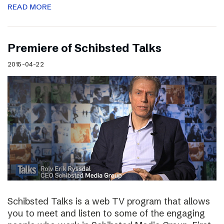
READ MORE
Premiere of Schibsted Talks
2015-04-22
Schibsted Talks is a web TV program that allows
you to meet and listen to some of the engaging