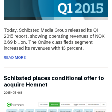
Today, Schibsted Media Group released its Q1
2015 report, showing operating revenues of NOK
3.69 billion. The Online classifieds segment
increased its revenues with 13 percent.
READ MORE
Schibsted places conditional offer to
acquire Hemnet
2015-05-08