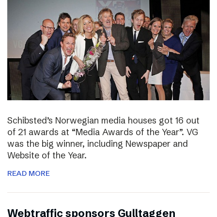
Schibsted’s Norwegian media houses got 16 out
of 21 awards at “Media Awards of the Year”. VG
was the big winner, including Newspaper and
Website of the Year.
READ MORE
Webtraffic sponsors Gulltaggen