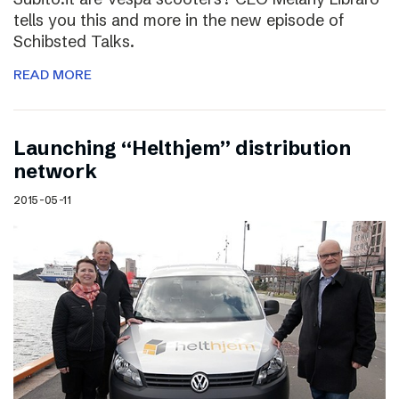
tells you this and more in the new episode of
Schibsted Talks.
READ MORE
Launching “Helthjem” distribution
network
2015-05-11