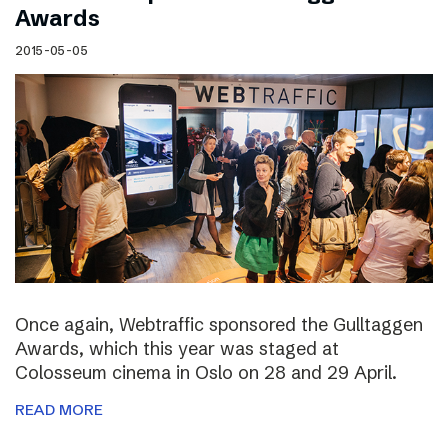
Awards
2015-05-05
Once again, Webtraffic sponsored the Gulltaggen
Awards, which this year was staged at
Colosseum cinema in Oslo on 28 and 29 April.
READ MORE