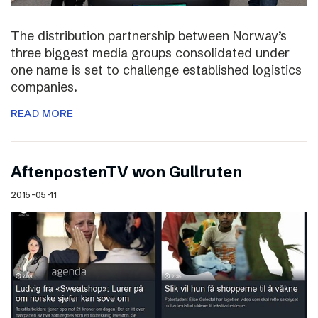
The distribution partnership between Norway’s
three biggest media groups consolidated under
one name is set to challenge established logistics
companies.
READ MORE
AftenpostenTV won Gullruten
2015-05-11