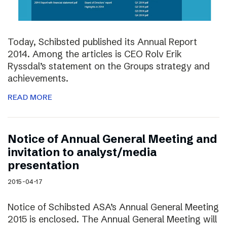
Today, Schibsted published its Annual Report
2014. Among the articles is CEO Rolv Erik
Ryssdal’s statement on the Groups strategy and
achievements.
READ MORE
Notice of Annual General Meeting and
invitation to analyst/media
presentation
2015-04-17
Notice of Schibsted ASA’s Annual General Meeting
2015 is enclosed. The Annual General Meeting will