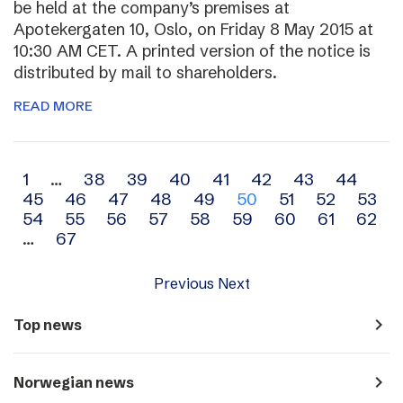
be held at the company’s premises at
Apotekergaten 10, Oslo, on Friday 8 May 2015 at
10:30 AM CET. A printed version of the notice is
distributed by mail to shareholders.
READ MORE
Archive
1
…
38
39
40
41
42
43
44
45
46
47
48
49
50
51
52
53
navigation
54
55
56
57
58
59
60
61
62
…
67
Previous
Next
navigate_next
Top news
navigate_next
Norwegian news