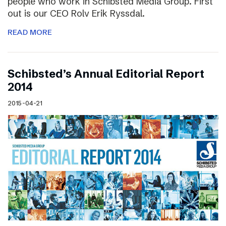
people who work in Schibsted Media Group. First
out is our CEO Rolv Erik Ryssdal.
READ MORE
Schibsted’s Annual Editorial Report
2014
2015-04-21