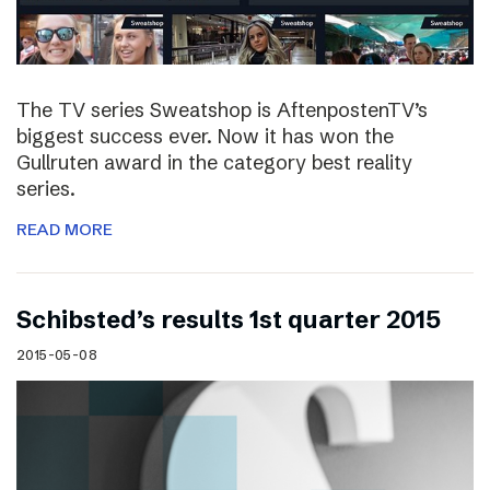
The TV series Sweatshop is AftenpostenTV’s
biggest success ever. Now it has won the
Gullruten award in the category best reality
series.
READ MORE
Schibsted’s results 1st quarter 2015
2015-05-08