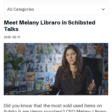
expand_more
Meet Melany Libraro in Schibsted
Talks
2015-05-11
Did you know that the most sold used items on
Subito.it are Vespa scooters? CEO Melany Libraro