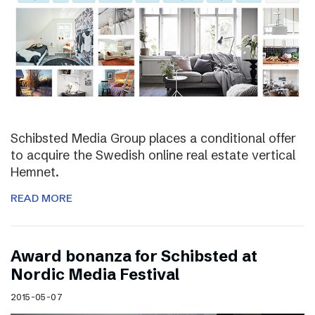
Schibsted Media Group places a conditional offer
to acquire the Swedish online real estate vertical
Hemnet.
READ MORE
Award bonanza for Schibsted at
Nordic Media Festival
2015-05-07