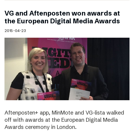
VG and Aftenposten won awards at
the European Digital Media Awards
2015-04-23
Aftenposten+ app, MinMote and VG-lista walked
off with awards at the European Digital Media
Awards ceremony in London.