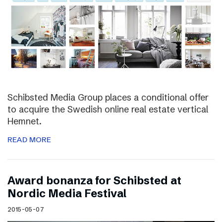
Schibsted Media Group places a conditional offer
to acquire the Swedish online real estate vertical
Hemnet.
READ MORE
Award bonanza for Schibsted at
Nordic Media Festival
2015-05-07