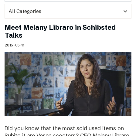
expand_more
Meet Melany Libraro in Schibsted
Talks
2015-05-11
Did you know that the most sold used items on
Subito.it are Vespa scooters? CEO Melany Libraro