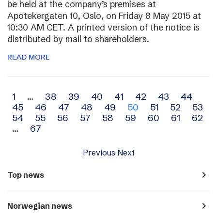
be held at the company’s premises at
Apotekergaten 10, Oslo, on Friday 8 May 2015 at
10:30 AM CET. A printed version of the notice is
distributed by mail to shareholders.
READ MORE
Archive
1
…
38
39
40
41
42
43
44
45
46
47
48
49
50
51
52
53
navigation
54
55
56
57
58
59
60
61
62
…
67
Previous
Next
navigate_next
Top news
navigate_next
Norwegian news