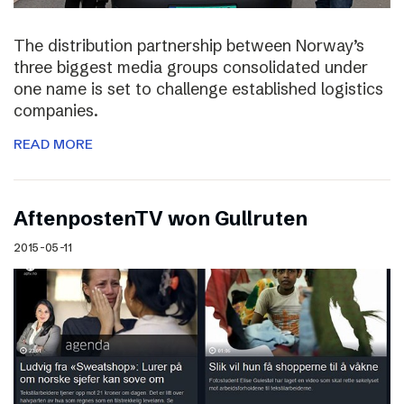
The distribution partnership between Norway’s
three biggest media groups consolidated under
one name is set to challenge established logistics
companies.
READ MORE
AftenpostenTV won Gullruten
2015-05-11