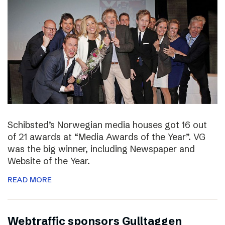
Schibsted’s Norwegian media houses got 16 out
of 21 awards at “Media Awards of the Year”. VG
was the big winner, including Newspaper and
Website of the Year.
READ MORE
Webtraffic sponsors Gulltaggen