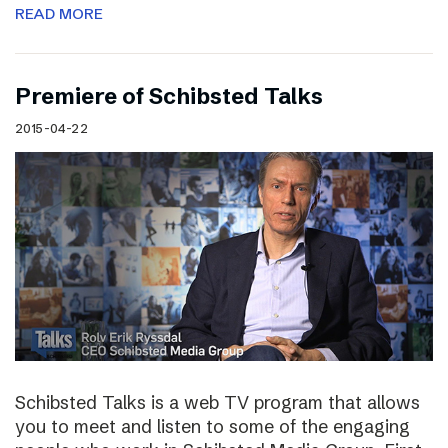
READ MORE
Premiere of Schibsted Talks
2015-04-22
Schibsted Talks is a web TV program that allows
you to meet and listen to some of the engaging