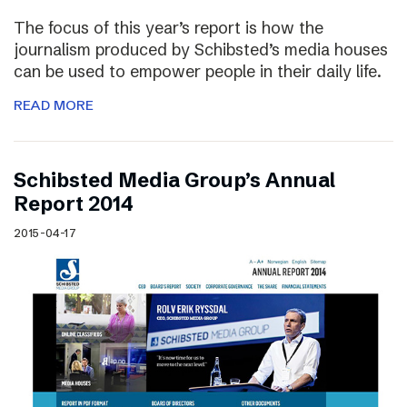
The focus of this year’s report is how the
journalism produced by Schibsted’s media houses
can be used to empower people in their daily life.
READ MORE
Schibsted Media Group’s Annual
Report 2014
2015-04-17