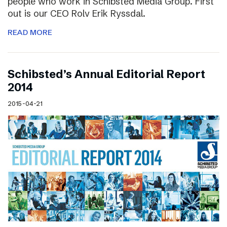
people who work in Schibsted Media Group. First
out is our CEO Rolv Erik Ryssdal.
READ MORE
Schibsted’s Annual Editorial Report
2014
2015-04-21