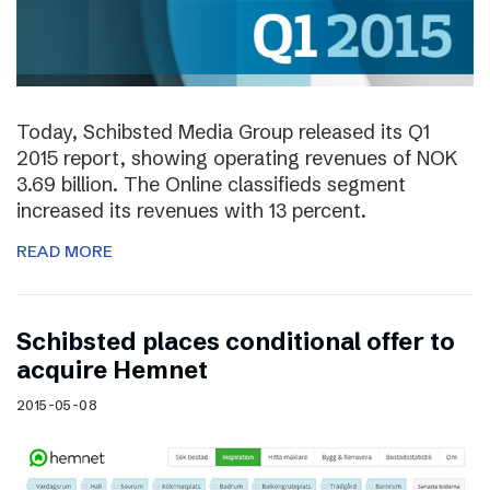
Today, Schibsted Media Group released its Q1
2015 report, showing operating revenues of NOK
3.69 billion. The Online classifieds segment
increased its revenues with 13 percent.
READ MORE
Schibsted places conditional offer to
acquire Hemnet
2015-05-08