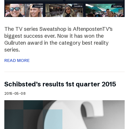
The TV series Sweatshop is AftenpostenTV’s
biggest success ever. Now it has won the
Gullruten award in the category best reality
series.
READ MORE
Schibsted’s results 1st quarter 2015
2015-05-08