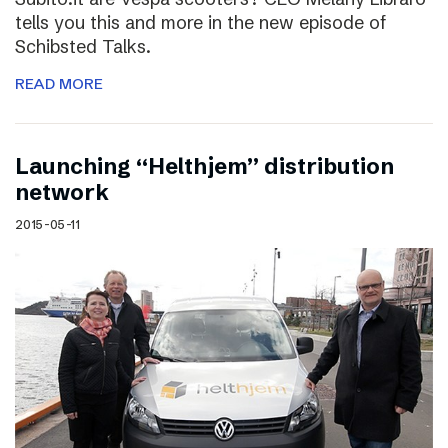
tells you this and more in the new episode of
Schibsted Talks.
READ MORE
Launching “Helthjem” distribution
network
2015-05-11