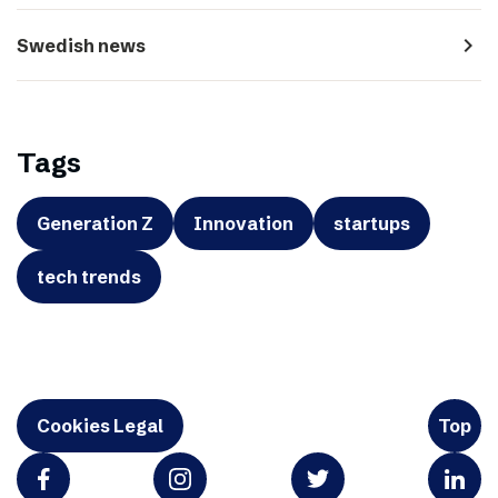
navigate_next
Swedish news
Tags
Generation Z
Innovation
startups
tech trends
Cookies Legal
Top