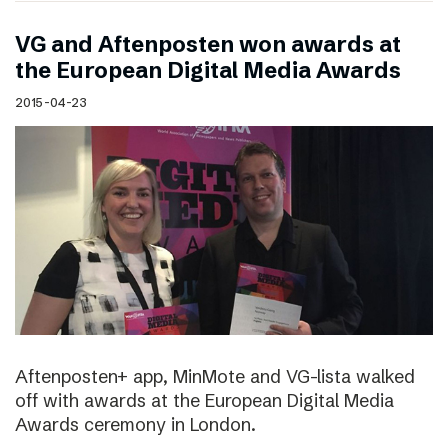
VG and Aftenposten won awards at
the European Digital Media Awards
2015-04-23
Aftenposten+ app, MinMote and VG-lista walked
off with awards at the European Digital Media
Awards ceremony in London.