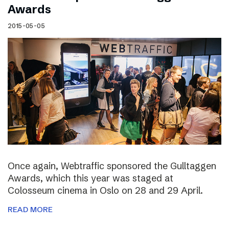
Awards
2015-05-05
Once again, Webtraffic sponsored the Gulltaggen
Awards, which this year was staged at
Colosseum cinema in Oslo on 28 and 29 April.
READ MORE