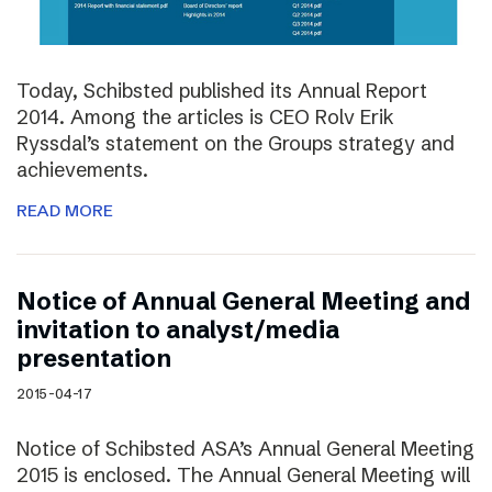
Today, Schibsted published its Annual Report
2014. Among the articles is CEO Rolv Erik
Ryssdal’s statement on the Groups strategy and
achievements.
READ MORE
Notice of Annual General Meeting and
invitation to analyst/media
presentation
2015-04-17
Notice of Schibsted ASA’s Annual General Meeting
2015 is enclosed. The Annual General Meeting will