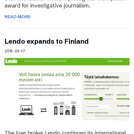
award for investigative journalism.
READ MORE
Lendo expands to Finland
2015-03-17
The loan broker Lendo continues its international