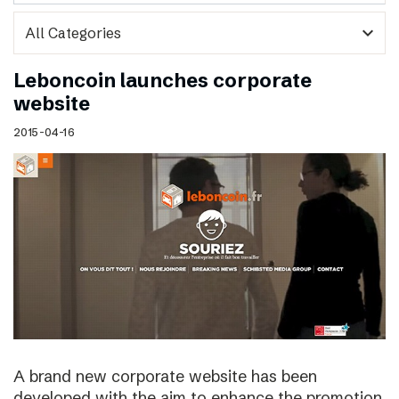
expand_more
Leboncoin launches corporate
website
2015-04-16
A brand new corporate website has been
developed with the aim to enhance the promotion