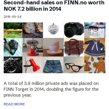
Second-hand sales on FINN.no worth
NOK 7.2 billion in 2014
2015-03-24
A total of 3.9 million private ads was placed on
FINN Torget in 2014, doubling the figure for the
previous year.
READ MORE