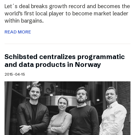
Let´s deal breaks growth record and becomes the
world’s first local player to become market leader
within bargains.
READ MORE
Schibsted centralizes programmatic
and data products in Norway
2015-04-15