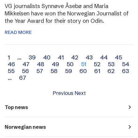
VG journalists Synnøve Åsebø and Maria
Mikkelsen have won the Norwegian Journalist of
the Year Award for their story on Odin.
READ MORE
Archive
1
…
39
40
41
42
43
44
45
46
47
48
49
50
51
52
53
54
navigation
55
56
57
58
59
60
61
62
63
…
67
Previous
Next
navigate_next
Top news
navigate_next
Norwegian news