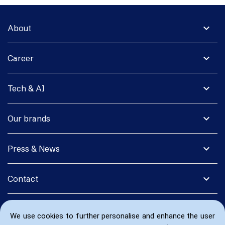
expand_more
About
expand_more
Career
expand_more
Tech & AI
expand_more
Our brands
expand_more
Press & News
expand_more
Contact
We use cookies to further personalise and enhance the user