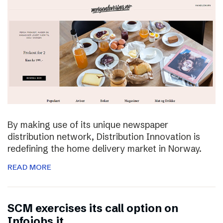
By making use of its unique newspaper
distribution network, Distribution Innovation is
redefining the home delivery market in Norway.
READ MORE
SCM exercises its call option on
Infojobs.it