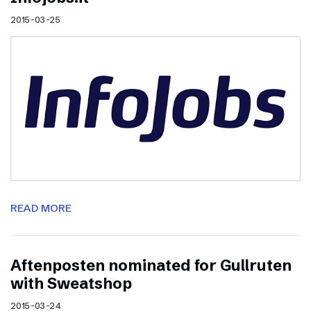
2015-03-25
READ MORE
Aftenposten nominated for Gullruten
with Sweatshop
2015-03-24