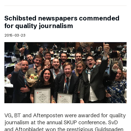
Schibsted newspapers commended
for quality journalism
2015-03-23
VG, BT and Aftenposten were awarded for quality
journalism at the annual SKUP conference. SvD
and Aftonbladet won the prestigious Guldspaden