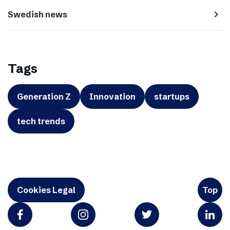
navigate_next
Swedish news
Tags
Generation Z
Innovation
startups
tech trends
Cookies Legal
Top