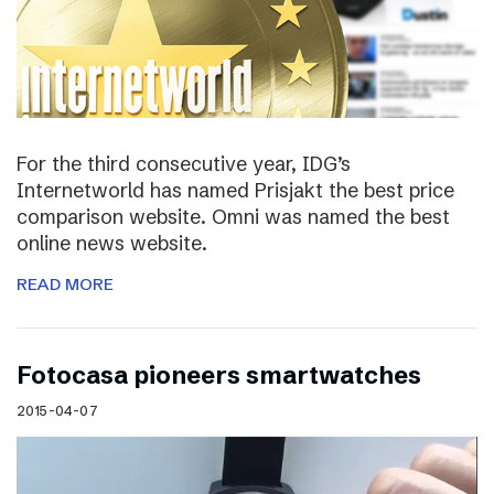
For the third consecutive year, IDG’s
Internetworld has named Prisjakt the best price
comparison website. Omni was named the best
online news website.
READ MORE
Fotocasa pioneers smartwatches
2015-04-07