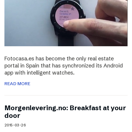
Fotocasa.es has become the only real estate
portal in Spain that has synchronized its Android
app with intelligent watches.
READ MORE
Morgenlevering.no: Breakfast at your
door
2015-03-26