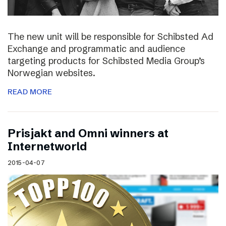
The new unit will be responsible for Schibsted Ad
Exchange and programmatic and audience
targeting products for Schibsted Media Group’s
Norwegian websites.
READ MORE
Prisjakt and Omni winners at
Internetworld
2015-04-07