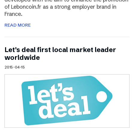
of Leboncoin.fr as a strong employer brand in
France.
READ MORE
Let’s deal first local market leader
worldwide
2015-04-15