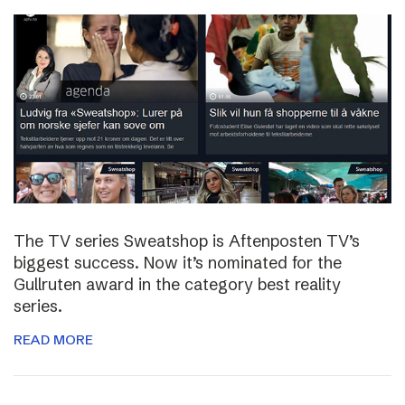
The TV series Sweatshop is Aftenposten TV’s
biggest success. Now it’s nominated for the
Gullruten award in the category best reality
series.
READ MORE