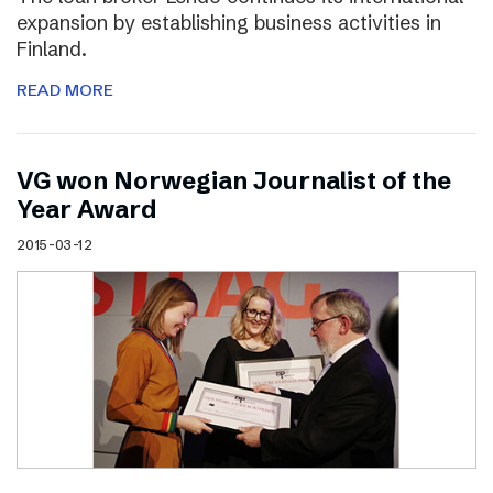
expansion by establishing business activities in
Finland.
READ MORE
VG won Norwegian Journalist of the
Year Award
2015-03-12