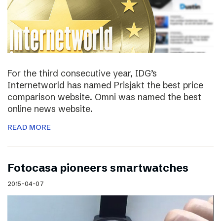
For the third consecutive year, IDG’s
Internetworld has named Prisjakt the best price
comparison website. Omni was named the best
online news website.
READ MORE
Fotocasa pioneers smartwatches
2015-04-07