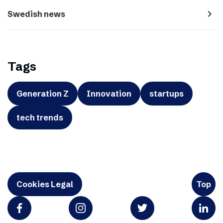
navigate_next
Swedish news
Tags
Generation Z
Innovation
startups
tech trends
Cookies Legal
Top