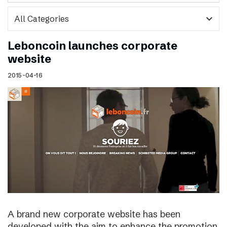
expand_more
Leboncoin launches corporate
website
2015-04-16
A brand new corporate website has been
developed with the aim to enhance the promotion