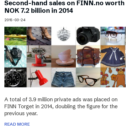
Second-hand sales on FINN.no worth
NOK 7.2 billion in 2014
2015-03-24
A total of 3.9 million private ads was placed on
FINN Torget in 2014, doubling the figure for the
previous year.
READ MORE