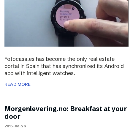
Fotocasa.es has become the only real estate
portal in Spain that has synchronized its Android
app with intelligent watches.
READ MORE
Morgenlevering.no: Breakfast at your
door
2015-03-26