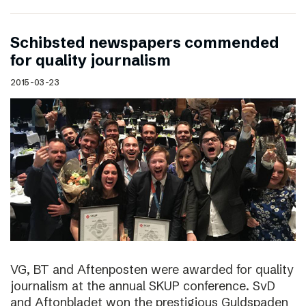
Schibsted newspapers commended
for quality journalism
2015-03-23
VG, BT and Aftenposten were awarded for quality
journalism at the annual SKUP conference. SvD
and Aftonbladet won the prestigious Guldspaden