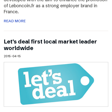
of Leboncoin.fr as a strong employer brand in
France.
READ MORE
Let’s deal first local market leader
worldwide
2015-04-15