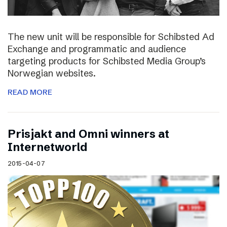
The new unit will be responsible for Schibsted Ad
Exchange and programmatic and audience
targeting products for Schibsted Media Group’s
Norwegian websites.
READ MORE
Prisjakt and Omni winners at
Internetworld
2015-04-07