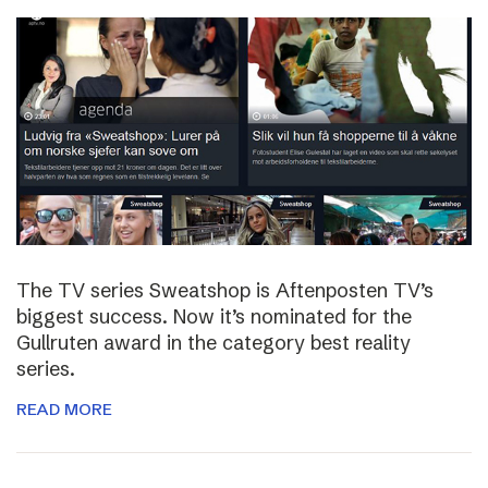
The TV series Sweatshop is Aftenposten TV’s
biggest success. Now it’s nominated for the
Gullruten award in the category best reality
series.
READ MORE