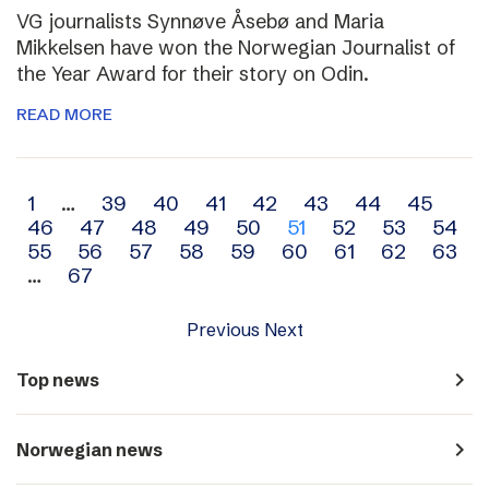
VG journalists Synnøve Åsebø and Maria
Mikkelsen have won the Norwegian Journalist of
the Year Award for their story on Odin.
READ MORE
Archive
1
…
39
40
41
42
43
44
45
46
47
48
49
50
51
52
53
54
navigation
55
56
57
58
59
60
61
62
63
…
67
Previous
Next
navigate_next
Top news
navigate_next
Norwegian news