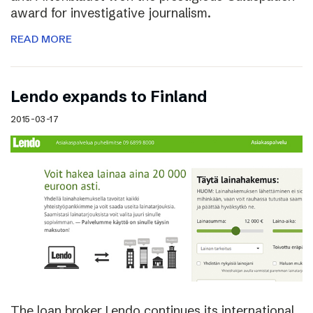
award for investigative journalism.
READ MORE
Lendo expands to Finland
2015-03-17
The loan broker Lendo continues its international