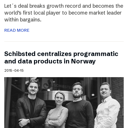
Let´s deal breaks growth record and becomes the
world’s first local player to become market leader
within bargains.
READ MORE
Schibsted centralizes programmatic
and data products in Norway
2015-04-15