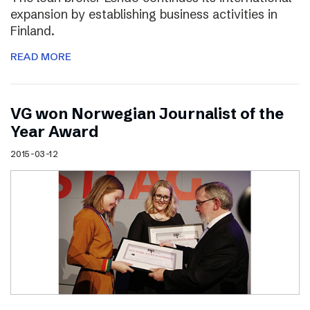
expansion by establishing business activities in
Finland.
READ MORE
VG won Norwegian Journalist of the
Year Award
2015-03-12