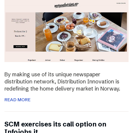
By making use of its unique newspaper
distribution network, Distribution Innovation is
redefining the home delivery market in Norway.
READ MORE
SCM exercises its call option on
Infojobs.it