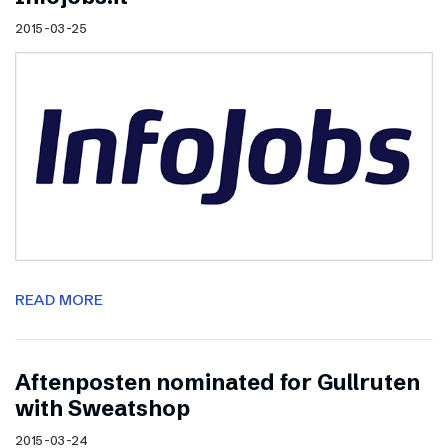
2015-03-25
READ MORE
Aftenposten nominated for Gullruten
with Sweatshop
2015-03-24