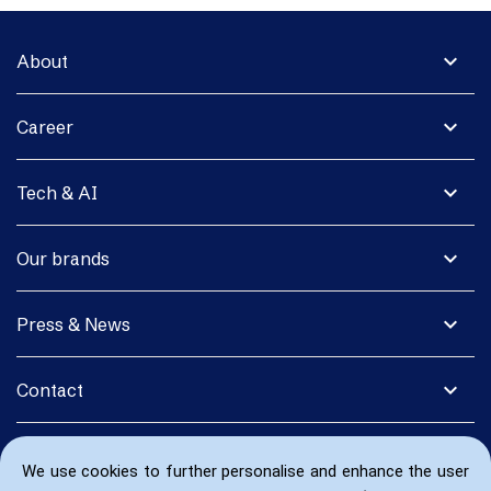
expand_more
About
expand_more
Career
expand_more
Tech & AI
expand_more
Our brands
expand_more
Press & News
expand_more
Contact
We use cookies to further personalise and enhance the user