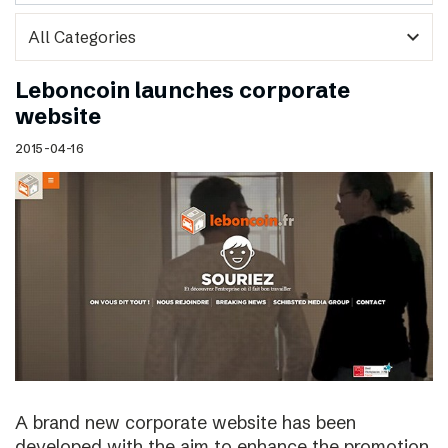
expand_more
Leboncoin launches corporate
website
2015-04-16
A brand new corporate website has been
developed with the aim to enhance the promotion