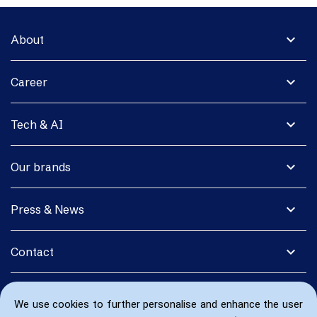
expand_more
About
expand_more
Career
expand_more
Tech & AI
expand_more
Our brands
expand_more
Press & News
expand_more
Contact
We use cookies to further personalise and enhance the user