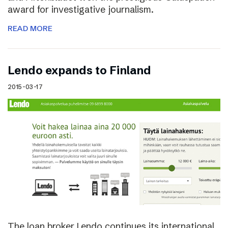
award for investigative journalism.
READ MORE
Lendo expands to Finland
2015-03-17
The loan broker Lendo continues its international