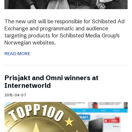
The new unit will be responsible for Schibsted Ad
Exchange and programmatic and audience
targeting products for Schibsted Media Group’s
Norwegian websites.
READ MORE
Prisjakt and Omni winners at
Internetworld
2015-04-07