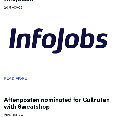
2015-03-25
READ MORE
Aftenposten nominated for Gullruten
with Sweatshop
2015-03-24