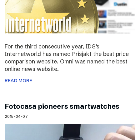
For the third consecutive year, IDG’s
Internetworld has named Prisjakt the best price
comparison website. Omni was named the best
online news website.
READ MORE
Fotocasa pioneers smartwatches
2015-04-07