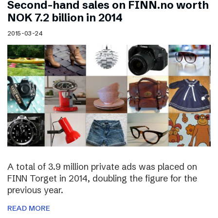
Second-hand sales on FINN.no worth
NOK 7.2 billion in 2014
2015-03-24
A total of 3.9 million private ads was placed on
FINN Torget in 2014, doubling the figure for the
previous year.
READ MORE