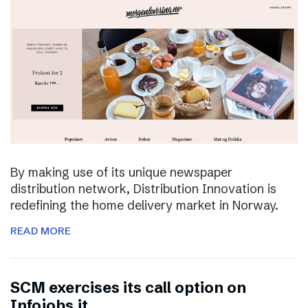
By making use of its unique newspaper
distribution network, Distribution Innovation is
redefining the home delivery market in Norway.
READ MORE
SCM exercises its call option on
Infojobs.it