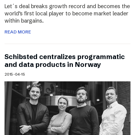
Let´s deal breaks growth record and becomes the
world’s first local player to become market leader
within bargains.
READ MORE
Schibsted centralizes programmatic
and data products in Norway
2015-04-15