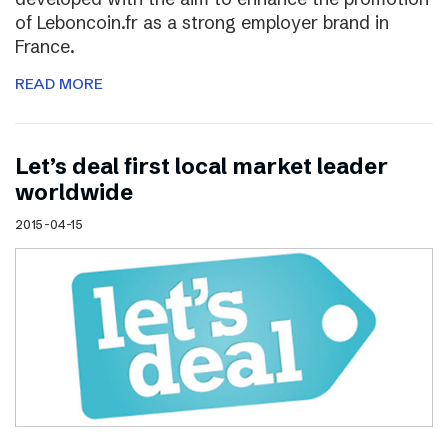
of Leboncoin.fr as a strong employer brand in
France.
READ MORE
Let’s deal first local market leader
worldwide
2015-04-15