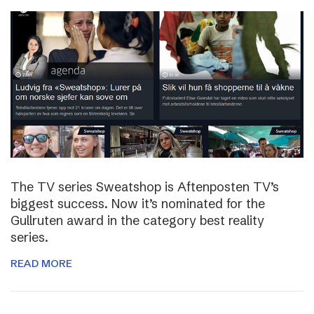
The TV series Sweatshop is Aftenposten TV’s
biggest success. Now it’s nominated for the
Gullruten award in the category best reality
series.
READ MORE