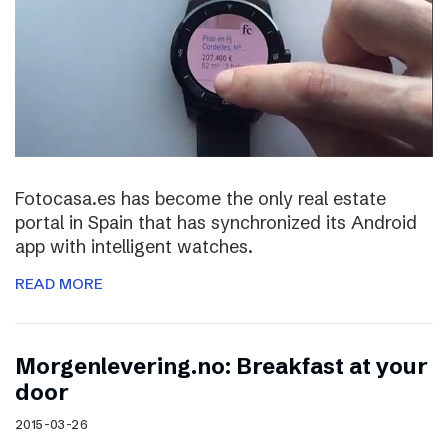
Fotocasa.es has become the only real estate
portal in Spain that has synchronized its Android
app with intelligent watches.
READ MORE
Morgenlevering.no: Breakfast at your
door
2015-03-26