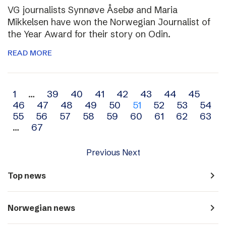
VG journalists Synnøve Åsebø and Maria
Mikkelsen have won the Norwegian Journalist of
the Year Award for their story on Odin.
READ MORE
Archive
1
…
39
40
41
42
43
44
45
46
47
48
49
50
51
52
53
54
navigation
55
56
57
58
59
60
61
62
63
…
67
Previous
Next
navigate_next
Top news
navigate_next
Norwegian news