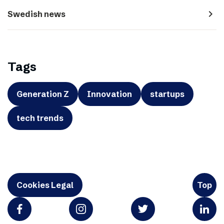
navigate_next
Swedish news
Tags
Generation Z
Innovation
startups
tech trends
Cookies Legal
Top