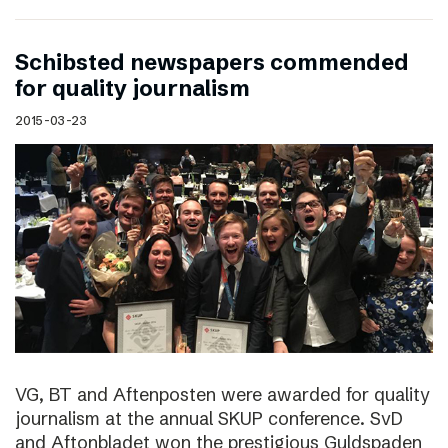
Schibsted newspapers commended
for quality journalism
2015-03-23
VG, BT and Aftenposten were awarded for quality
journalism at the annual SKUP conference. SvD
and Aftonbladet won the prestigious Guldspaden