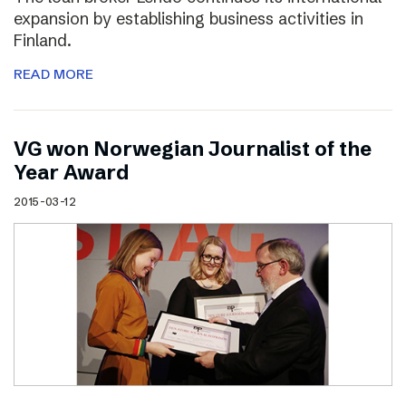
expansion by establishing business activities in
Finland.
READ MORE
VG won Norwegian Journalist of the
Year Award
2015-03-12