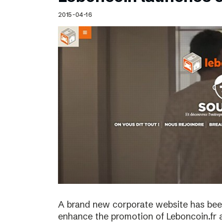
Schibsted’s visual design
2015-04-16
Content style guide
A brand new corporate website has bee
enhance the promotion of Leboncoin.fr 