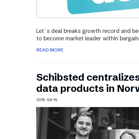
Let´s deal breaks growth record and bec
to become market leader within bargain
READ MORE
Schibsted centralize
data products in No
2015-04-15