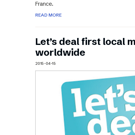
France.
READ MORE
Let’s deal first local
worldwide
2015-04-15