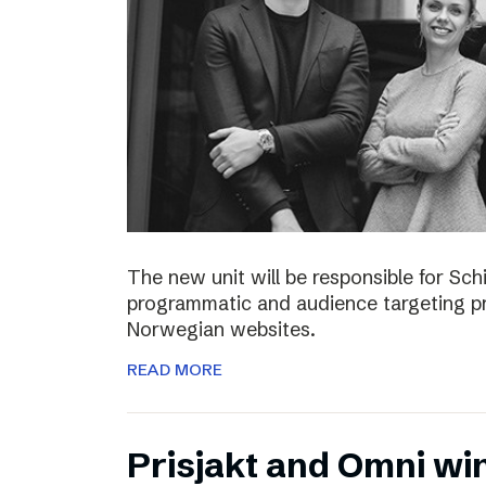
The new unit will be responsible for S
programmatic and audience targeting pr
Norwegian websites.
READ MORE
Prisjakt and Omni wi