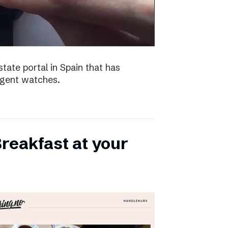
tate portal in Spain that has
ligent watches.
reakfast at your