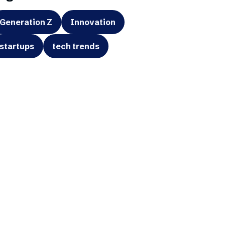
Generation Z
Innovation
startups
tech trends