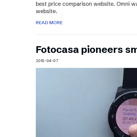
best price comparison website. Omni w
website.
READ MORE
Fotocasa pioneers s
2015-04-07