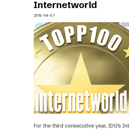
Internetworld
2015-04-07
For the third consecutive year, IDG’s I