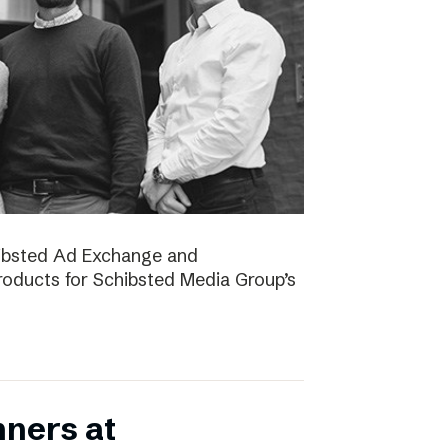
chibsted Ad Exchange and
oducts for Schibsted Media Group’s
nners at