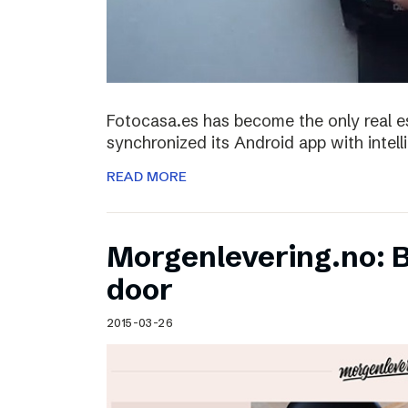
Fotocasa.es has become the only real es
synchronized its Android app with intel
READ MORE
Morgenlevering.no: B
door
2015-03-26