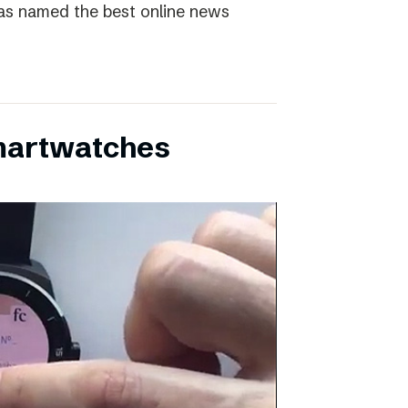
as named the best online news
martwatches