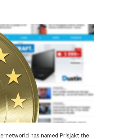
nternetworld has named Prisjakt the