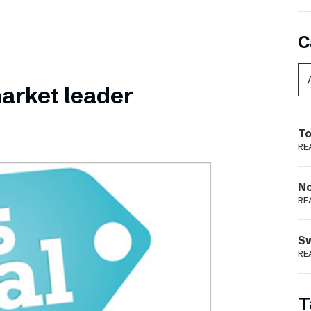
C
 market leader
To
RE
N
RE
S
RE
T