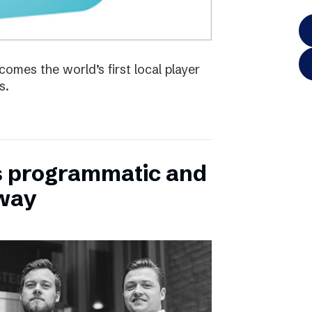
omes the world’s first local player
s.
s programmatic and
rway