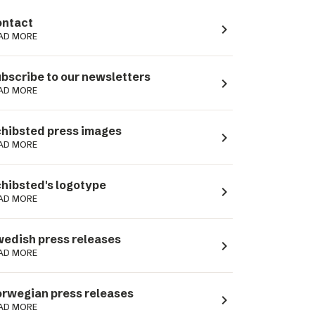
ntact
navigate_next
AD MORE
bscribe to our newsletters
navigate_next
AD MORE
hibsted press images
navigate_next
AD MORE
hibsted's logotype
navigate_next
AD MORE
edish press releases
navigate_next
AD MORE
rwegian press releases
navigate_next
AD MORE