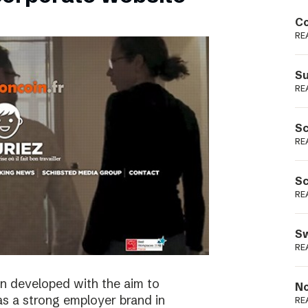
Podme
Co
RE
Su
RE
Sc
RE
Sc
RE
Sw
RE
n developed with the aim to
No
as a strong employer brand in
RE