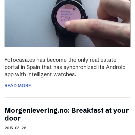
Fotocasa.es has become the only real estate
portal in Spain that has synchronized its Android
app with intelligent watches.
READ MORE
Morgenlevering.no: Breakfast at your
door
2015-03-26