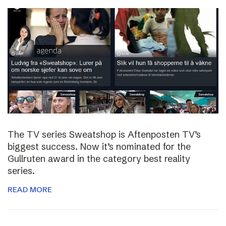
The TV series Sweatshop is Aftenposten TV’s
biggest success. Now it’s nominated for the
Gullruten award in the category best reality
series.
READ MORE