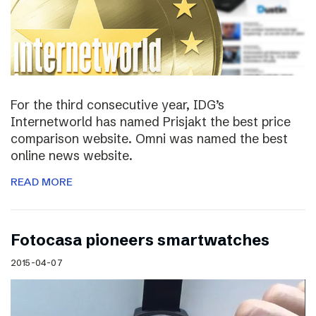
For the third consecutive year, IDG’s
Internetworld has named Prisjakt the best price
comparison website. Omni was named the best
online news website.
READ MORE
Fotocasa pioneers smartwatches
2015-04-07