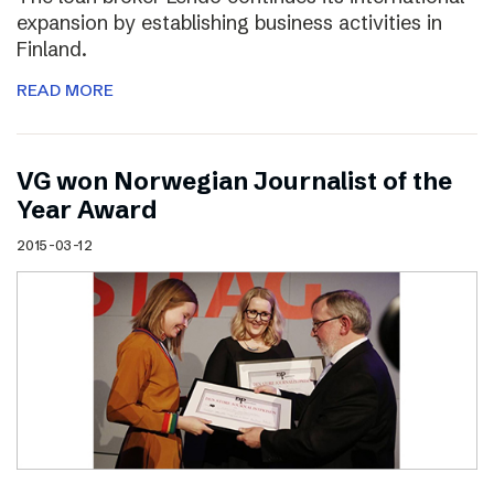
expansion by establishing business activities in
Finland.
READ MORE
VG won Norwegian Journalist of the
Year Award
2015-03-12