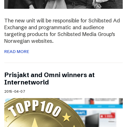
The new unit will be responsible for Schibsted Ad
Exchange and programmatic and audience
targeting products for Schibsted Media Group’s
Norwegian websites.
READ MORE
Prisjakt and Omni winners at
Internetworld
2015-04-07