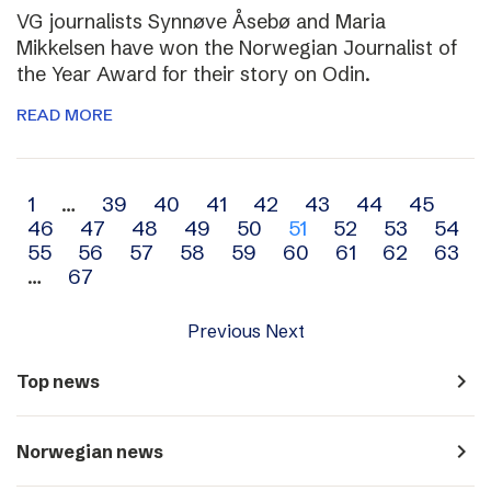
VG journalists Synnøve Åsebø and Maria
Mikkelsen have won the Norwegian Journalist of
the Year Award for their story on Odin.
READ MORE
Archive
1
…
39
40
41
42
43
44
45
46
47
48
49
50
51
52
53
54
navigation
55
56
57
58
59
60
61
62
63
…
67
Previous
Next
navigate_next
Top news
navigate_next
Norwegian news