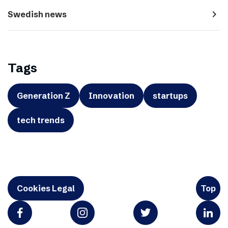
navigate_next
Swedish news
Tags
Generation Z
Innovation
startups
tech trends
Cookies Legal
Top