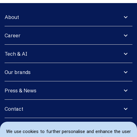
expand_more
About
expand_more
Career
expand_more
Tech & AI
expand_more
Our brands
expand_more
Press & News
expand_more
Contact
We use cookies to further personalise and enhance the user