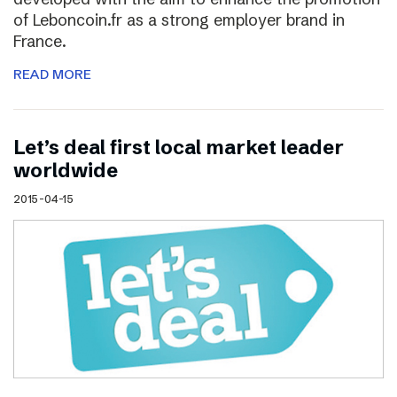
of Leboncoin.fr as a strong employer brand in
France.
READ MORE
Let’s deal first local market leader
worldwide
2015-04-15