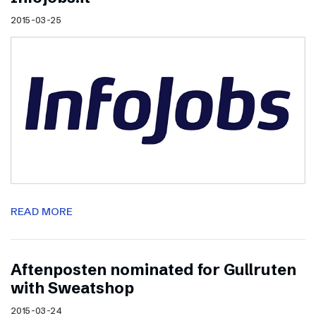
2015-03-25
READ MORE
Aftenposten nominated for Gullruten
with Sweatshop
2015-03-24