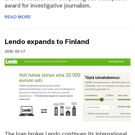
award for investigative journalism.
READ MORE
Lendo expands to Finland
2015-03-17
The loan broker Lendo continues its international