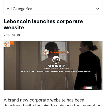
expand_more
Leboncoin launches corporate
website
2015-04-16
A brand new corporate website has been
developed with the aim to enhance the promotion