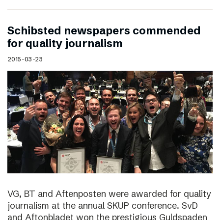
Schibsted newspapers commended
for quality journalism
2015-03-23
VG, BT and Aftenposten were awarded for quality
journalism at the annual SKUP conference. SvD
and Aftonbladet won the prestigious Guldspaden