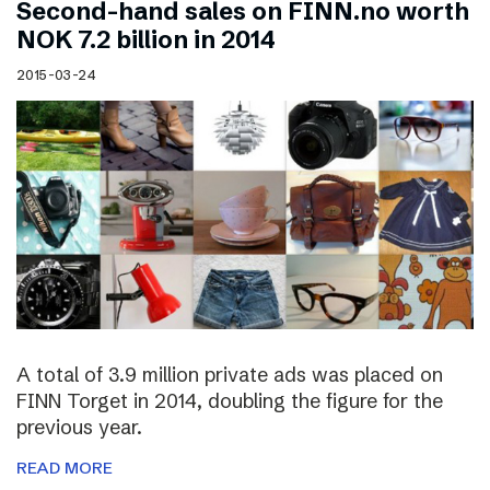
Second-hand sales on FINN.no worth
NOK 7.2 billion in 2014
2015-03-24
A total of 3.9 million private ads was placed on
FINN Torget in 2014, doubling the figure for the
previous year.
READ MORE