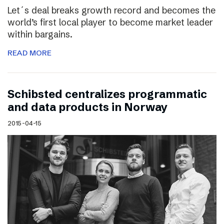
Let´s deal breaks growth record and becomes the
world’s first local player to become market leader
within bargains.
READ MORE
Schibsted centralizes programmatic
and data products in Norway
2015-04-15