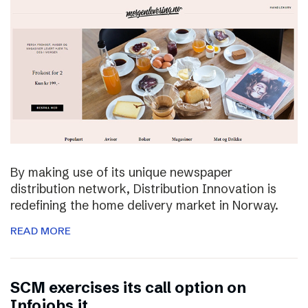
By making use of its unique newspaper
distribution network, Distribution Innovation is
redefining the home delivery market in Norway.
READ MORE
SCM exercises its call option on
Infojobs.it