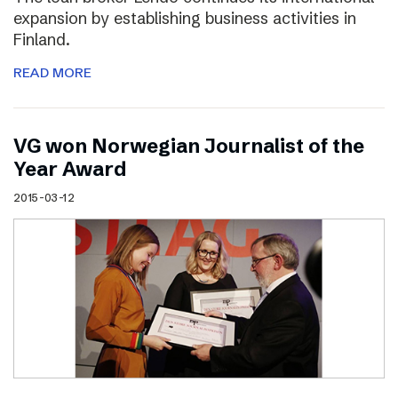
expansion by establishing business activities in
Finland.
READ MORE
VG won Norwegian Journalist of the
Year Award
2015-03-12