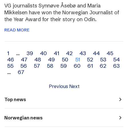
VG journalists Synnøve Åsebø and Maria
Mikkelsen have won the Norwegian Journalist of
the Year Award for their story on Odin.
READ MORE
Archive
1
…
39
40
41
42
43
44
45
46
47
48
49
50
51
52
53
54
navigation
55
56
57
58
59
60
61
62
63
…
67
Previous
Next
navigate_next
Top news
navigate_next
Norwegian news