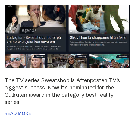
The TV series Sweatshop is Aftenposten TV’s
biggest success. Now it’s nominated for the
Gullruten award in the category best reality
series.
READ MORE