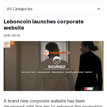
expand_more
Leboncoin launches corporate
website
2015-04-16
A brand new corporate website has been
developed with the aim to enhance the promotion