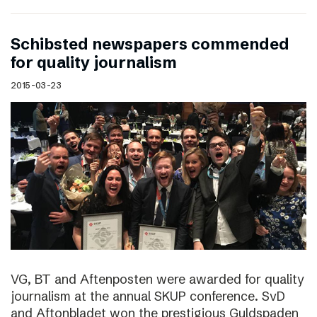
Schibsted newspapers commended
for quality journalism
2015-03-23
VG, BT and Aftenposten were awarded for quality
journalism at the annual SKUP conference. SvD
and Aftonbladet won the prestigious Guldspaden