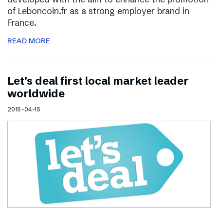
of Leboncoin.fr as a strong employer brand in
France.
READ MORE
Let’s deal first local market leader
worldwide
2015-04-15