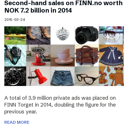
Second-hand sales on FINN.no worth
NOK 7.2 billion in 2014
2015-03-24
A total of 3.9 million private ads was placed on
FINN Torget in 2014, doubling the figure for the
previous year.
READ MORE