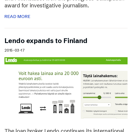
award for investigative journalism.
READ MORE
Lendo expands to Finland
2015-03-17
The loan broker Lendo continues its international