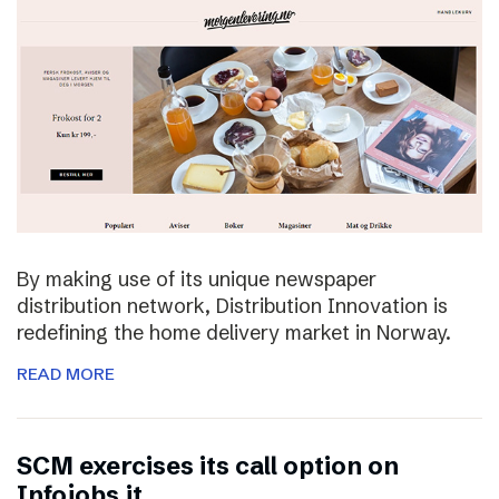
By making use of its unique newspaper
distribution network, Distribution Innovation is
redefining the home delivery market in Norway.
READ MORE
SCM exercises its call option on
Infojobs.it