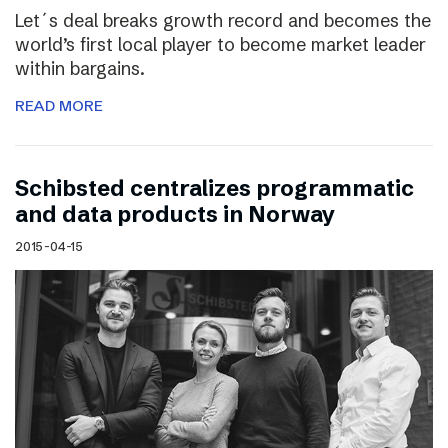
Let´s deal breaks growth record and becomes the
world’s first local player to become market leader
within bargains.
READ MORE
Schibsted centralizes programmatic
and data products in Norway
2015-04-15