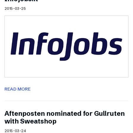
2015-03-25
READ MORE
Aftenposten nominated for Gullruten
with Sweatshop
2015-03-24