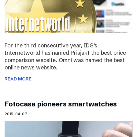
For the third consecutive year, IDG’s
Internetworld has named Prisjakt the best price
comparison website. Omni was named the best
online news website.
READ MORE
Fotocasa pioneers smartwatches
2015-04-07