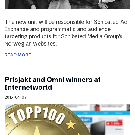
The new unit will be responsible for Schibsted Ad
Exchange and programmatic and audience
targeting products for Schibsted Media Group’s
Norwegian websites.
READ MORE
Prisjakt and Omni winners at
Internetworld
2015-04-07