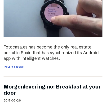
Fotocasa.es has become the only real estate
portal in Spain that has synchronized its Android
app with intelligent watches.
READ MORE
Morgenlevering.no: Breakfast at your
door
2015-03-26