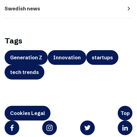
navigate_next
Swedish news
Tags
Generation Z
Innovation
startups
tech trends
Cookies Legal
Top