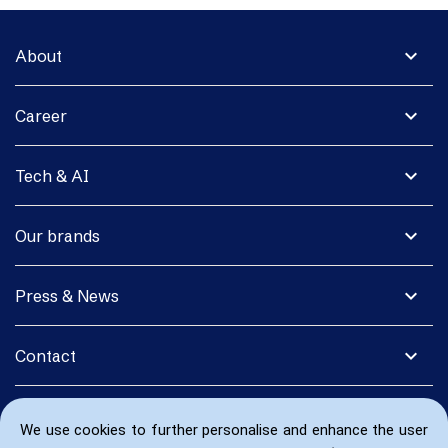
expand_more
About
expand_more
Career
expand_more
Tech & AI
expand_more
Our brands
expand_more
Press & News
expand_more
Contact
We use cookies to further personalise and enhance the user