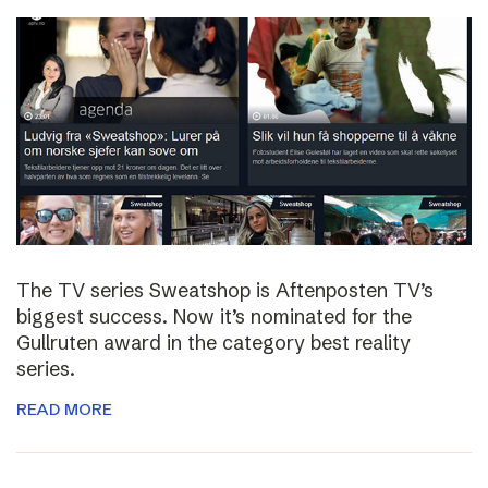
The TV series Sweatshop is Aftenposten TV’s
biggest success. Now it’s nominated for the
Gullruten award in the category best reality
series.
READ MORE