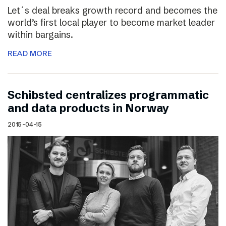
Let´s deal breaks growth record and becomes the
world’s first local player to become market leader
within bargains.
READ MORE
Schibsted centralizes programmatic
and data products in Norway
2015-04-15