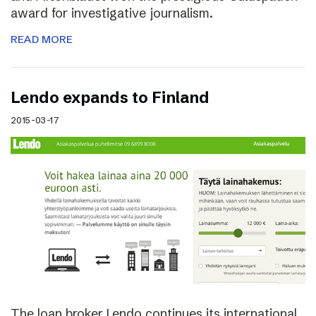
award for investigative journalism.
READ MORE
Lendo expands to Finland
2015-03-17
The loan broker Lendo continues its international