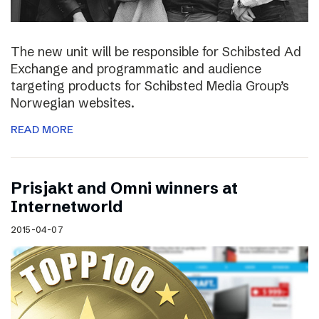
The new unit will be responsible for Schibsted Ad
Exchange and programmatic and audience
targeting products for Schibsted Media Group’s
Norwegian websites.
READ MORE
Prisjakt and Omni winners at
Internetworld
2015-04-07