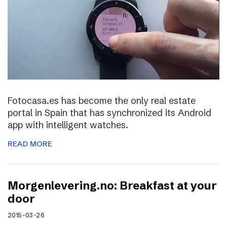
Fotocasa.es has become the only real estate
portal in Spain that has synchronized its Android
app with intelligent watches.
READ MORE
Morgenlevering.no: Breakfast at your
door
2015-03-26