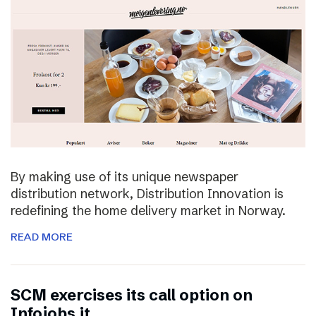
By making use of its unique newspaper
distribution network, Distribution Innovation is
redefining the home delivery market in Norway.
READ MORE
SCM exercises its call option on
Infojobs.it