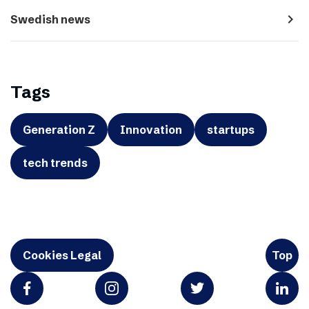
navigate_next
Swedish news
Tags
Generation Z
Innovation
startups
tech trends
Cookies Legal
Top