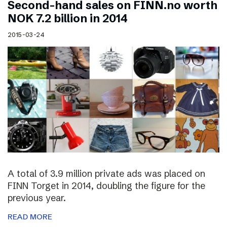
Second-hand sales on FINN.no worth
NOK 7.2 billion in 2014
2015-03-24
A total of 3.9 million private ads was placed on
FINN Torget in 2014, doubling the figure for the
previous year.
READ MORE