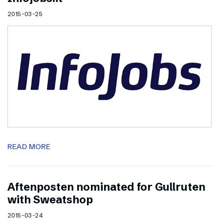
2015-03-25
READ MORE
Aftenposten nominated for Gullruten
with Sweatshop
2015-03-24