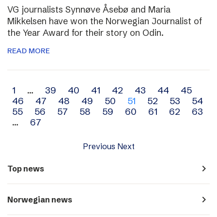
VG journalists Synnøve Åsebø and Maria
Mikkelsen have won the Norwegian Journalist of
the Year Award for their story on Odin.
READ MORE
Archive
1
…
39
40
41
42
43
44
45
46
47
48
49
50
51
52
53
54
navigation
55
56
57
58
59
60
61
62
63
…
67
Previous
Next
navigate_next
Top news
navigate_next
Norwegian news