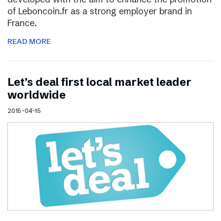
of Leboncoin.fr as a strong employer brand in
France.
READ MORE
Let’s deal first local market leader
worldwide
2015-04-15