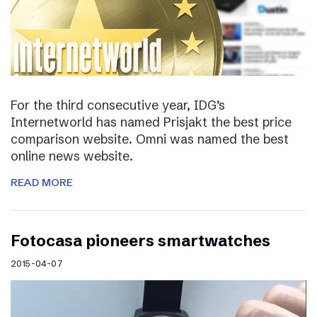
For the third consecutive year, IDG’s
Internetworld has named Prisjakt the best price
comparison website. Omni was named the best
online news website.
READ MORE
Fotocasa pioneers smartwatches
2015-04-07