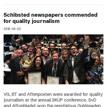
Schibsted newspapers commended
for quality journalism
2015-03-23
VG, BT and Aftenposten were awarded for quality
journalism at the annual SKUP conference. SvD
and Aftonbladet won the prestigious Guldspaden