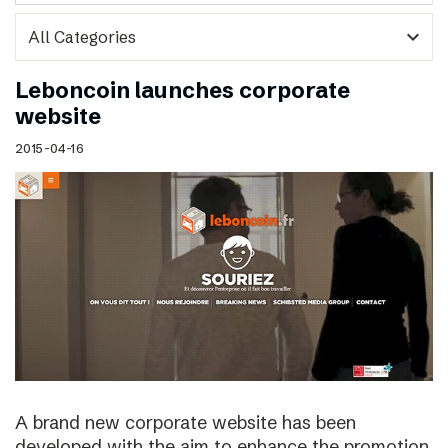
expand_more
Leboncoin launches corporate
website
2015-04-16
A brand new corporate website has been
developed with the aim to enhance the promotion