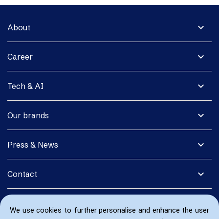
expand_more
About
expand_more
Career
expand_more
Tech & AI
expand_more
Our brands
expand_more
Press & News
expand_more
Contact
We use cookies to further personalise and enhance the user