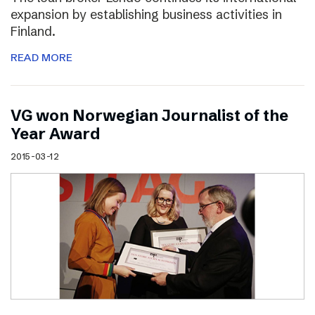
expansion by establishing business activities in
Finland.
READ MORE
VG won Norwegian Journalist of the
Year Award
2015-03-12