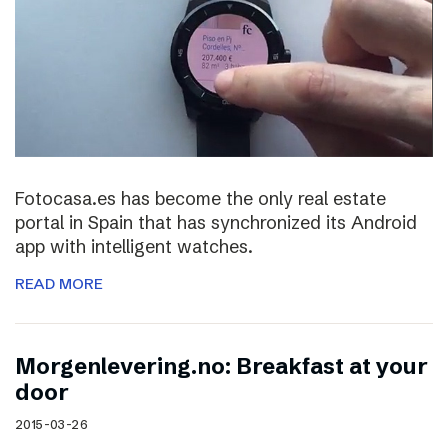
Fotocasa.es has become the only real estate
portal in Spain that has synchronized its Android
app with intelligent watches.
READ MORE
Morgenlevering.no: Breakfast at your
door
2015-03-26