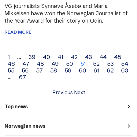
VG journalists Synnøve Åsebø and Maria
Mikkelsen have won the Norwegian Journalist of
the Year Award for their story on Odin.
READ MORE
Archive
1
…
39
40
41
42
43
44
45
46
47
48
49
50
51
52
53
54
navigation
55
56
57
58
59
60
61
62
63
…
67
Previous
Next
navigate_next
Top news
navigate_next
Norwegian news