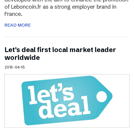
of Leboncoin.fr as a strong employer brand in
France.
READ MORE
Let’s deal first local market leader
worldwide
2015-04-15