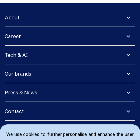
expand_more
About
expand_more
Career
expand_more
Tech & AI
expand_more
Our brands
expand_more
Press & News
expand_more
Contact
We use cookies to further personalise and enhance the user