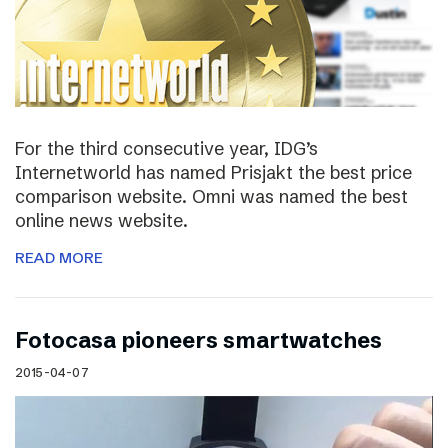
For the third consecutive year, IDG’s
Internetworld has named Prisjakt the best price
comparison website. Omni was named the best
online news website.
READ MORE
Fotocasa pioneers smartwatches
2015-04-07