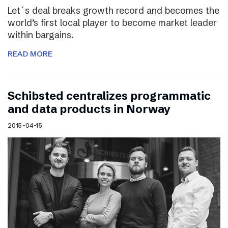
Let´s deal breaks growth record and becomes the
world’s first local player to become market leader
within bargains.
READ MORE
Schibsted centralizes programmatic
and data products in Norway
2015-04-15