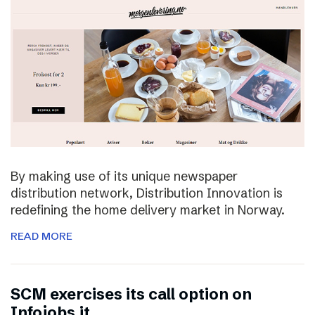
By making use of its unique newspaper
distribution network, Distribution Innovation is
redefining the home delivery market in Norway.
READ MORE
SCM exercises its call option on
Infojobs.it