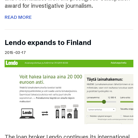
award for investigative journalism.
READ MORE
Lendo expands to Finland
2015-03-17
The loan broker Lendo continues its international