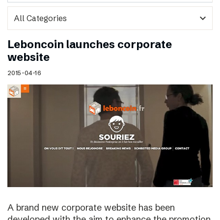
expand_more
Leboncoin launches corporate
website
2015-04-16
A brand new corporate website has been
developed with the aim to enhance the promotion