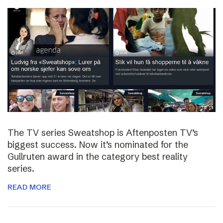
The TV series Sweatshop is Aftenposten TV’s
biggest success. Now it’s nominated for the
Gullruten award in the category best reality
series.
READ MORE