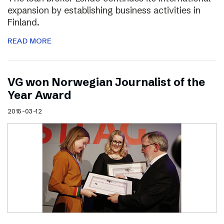
expansion by establishing business activities in
Finland.
READ MORE
VG won Norwegian Journalist of the
Year Award
2015-03-12