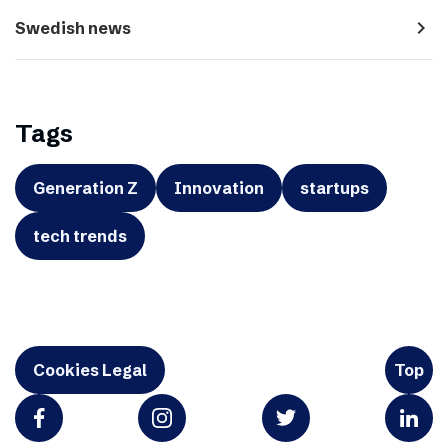
navigate_next
Swedish news
Tags
Generation Z
Innovation
startups
tech trends
Cookies Legal
Top