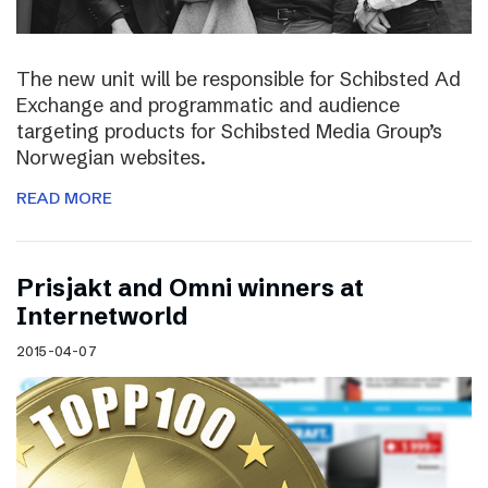
The new unit will be responsible for Schibsted Ad
Exchange and programmatic and audience
targeting products for Schibsted Media Group’s
Norwegian websites.
READ MORE
Prisjakt and Omni winners at
Internetworld
2015-04-07