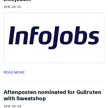
2015-03-25
READ MORE
Aftenposten nominated for Gullruten
with Sweatshop
2015-03-24