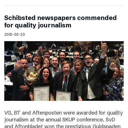
Schibsted newspapers commended
for quality journalism
2015-03-23
VG, BT and Aftenposten were awarded for quality
journalism at the annual SKUP conference. SvD
and Aftonbladet won the prestigious Guldspaden