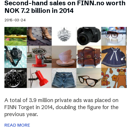
Second-hand sales on FINN.no worth
NOK 7.2 billion in 2014
2015-03-24
A total of 3.9 million private ads was placed on
FINN Torget in 2014, doubling the figure for the
previous year.
READ MORE