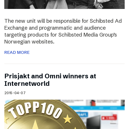
The new unit will be responsible for Schibsted Ad
Exchange and programmatic and audience
targeting products for Schibsted Media Group’s
Norwegian websites.
READ MORE
Prisjakt and Omni winners at
Internetworld
2015-04-07