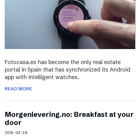
Fotocasa.es has become the only real estate
portal in Spain that has synchronized its Android
app with intelligent watches.
READ MORE
Morgenlevering.no: Breakfast at your
door
2015-03-26