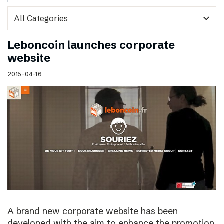
expand_more
Leboncoin launches corporate
website
2015-04-16
A brand new corporate website has been
developed with the aim to enhance the promotion