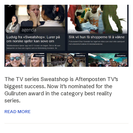
The TV series Sweatshop is Aftenposten TV’s
biggest success. Now it’s nominated for the
Gullruten award in the category best reality
series.
READ MORE