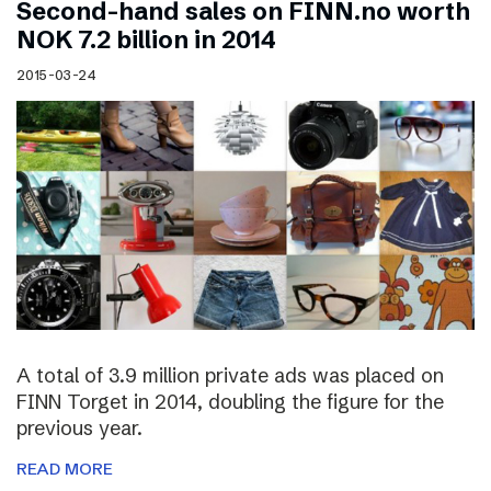
Second-hand sales on FINN.no worth
NOK 7.2 billion in 2014
2015-03-24
A total of 3.9 million private ads was placed on
FINN Torget in 2014, doubling the figure for the
previous year.
READ MORE