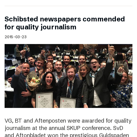
Schibsted newspapers commended
for quality journalism
2015-03-23
VG, BT and Aftenposten were awarded for quality
journalism at the annual SKUP conference. SvD
and Aftonbladet won the prestigious Guldspaden