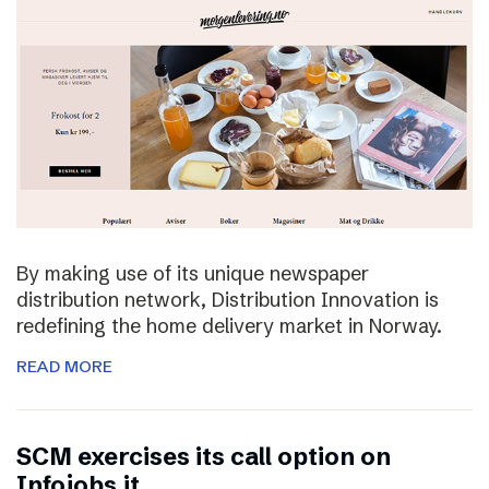
By making use of its unique newspaper
distribution network, Distribution Innovation is
redefining the home delivery market in Norway.
READ MORE
SCM exercises its call option on
Infojobs.it