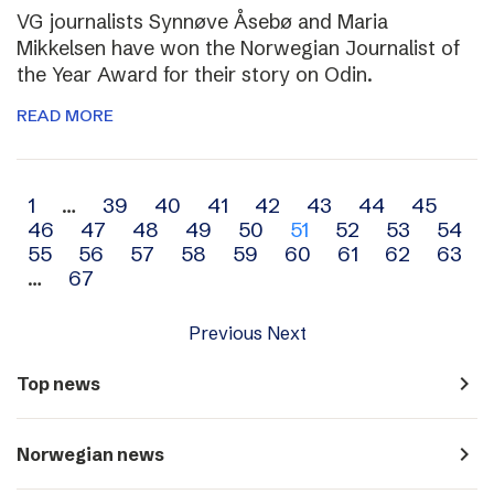
VG journalists Synnøve Åsebø and Maria
Mikkelsen have won the Norwegian Journalist of
the Year Award for their story on Odin.
READ MORE
Archive
1
…
39
40
41
42
43
44
45
46
47
48
49
50
51
52
53
54
navigation
55
56
57
58
59
60
61
62
63
…
67
Previous
Next
navigate_next
Top news
navigate_next
Norwegian news