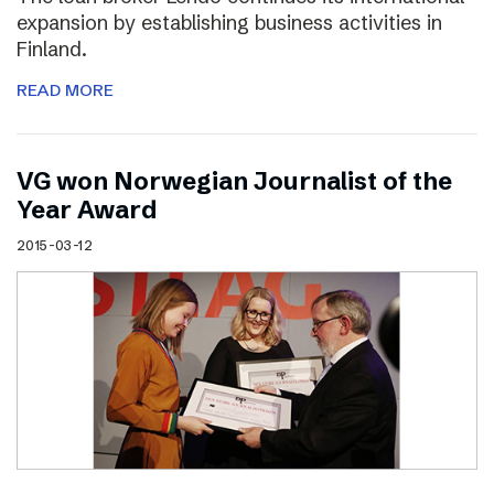
expansion by establishing business activities in
Finland.
READ MORE
VG won Norwegian Journalist of the
Year Award
2015-03-12