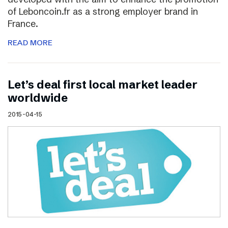
of Leboncoin.fr as a strong employer brand in
France.
READ MORE
Let’s deal first local market leader
worldwide
2015-04-15