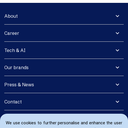
expand_more
About
expand_more
Career
expand_more
Tech & AI
expand_more
Our brands
expand_more
Press & News
expand_more
Contact
We use cookies to further personalise and enhance the user