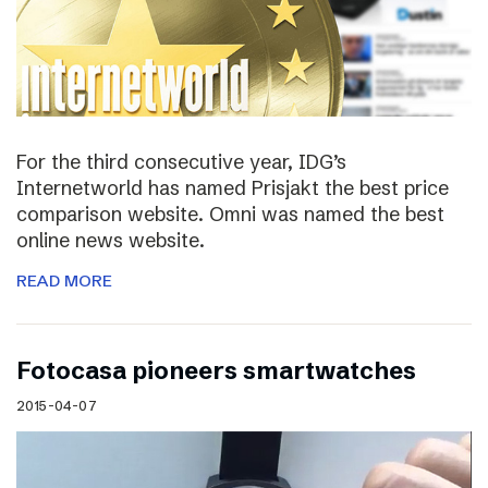
For the third consecutive year, IDG’s
Internetworld has named Prisjakt the best price
comparison website. Omni was named the best
online news website.
READ MORE
Fotocasa pioneers smartwatches
2015-04-07