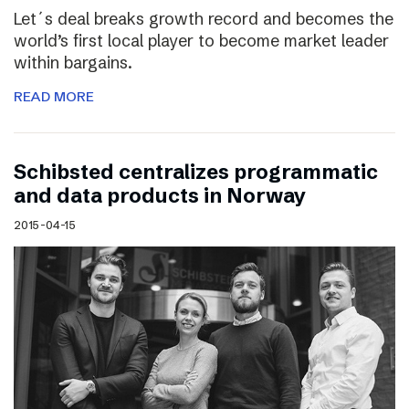
Let´s deal breaks growth record and becomes the
world’s first local player to become market leader
within bargains.
READ MORE
Schibsted centralizes programmatic
and data products in Norway
2015-04-15