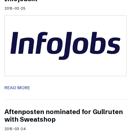
2015-03-25
READ MORE
Aftenposten nominated for Gullruten
with Sweatshop
2015-03-24