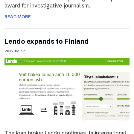
award for investigative journalism.
READ MORE
Lendo expands to Finland
2015-03-17
The loan broker Lendo continues its international