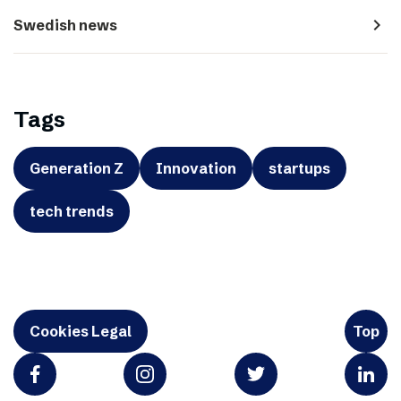
navigate_next
Swedish news
Tags
Generation Z
Innovation
startups
tech trends
Cookies Legal
Top