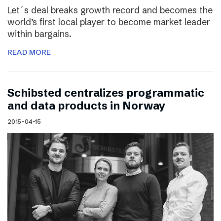
Let´s deal breaks growth record and becomes the
world’s first local player to become market leader
within bargains.
READ MORE
Schibsted centralizes programmatic
and data products in Norway
2015-04-15