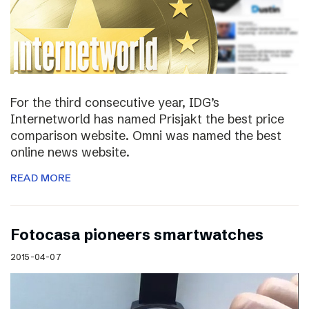
For the third consecutive year, IDG’s
Internetworld has named Prisjakt the best price
comparison website. Omni was named the best
online news website.
READ MORE
Fotocasa pioneers smartwatches
2015-04-07