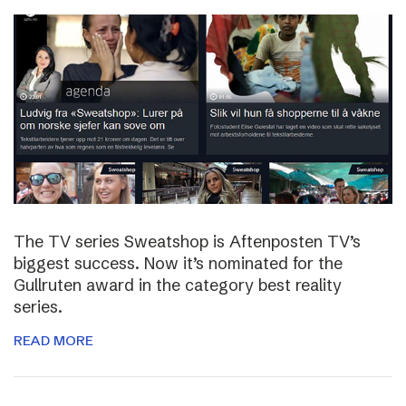
The TV series Sweatshop is Aftenposten TV’s
biggest success. Now it’s nominated for the
Gullruten award in the category best reality
series.
READ MORE