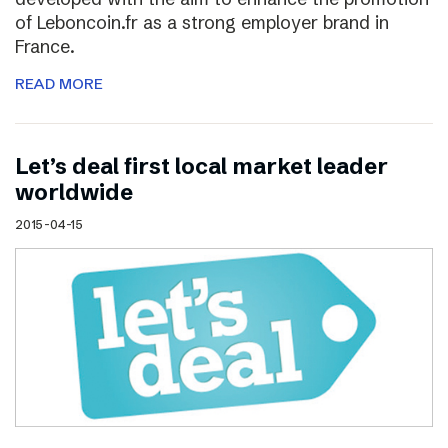
of Leboncoin.fr as a strong employer brand in
France.
READ MORE
Let’s deal first local market leader
worldwide
2015-04-15