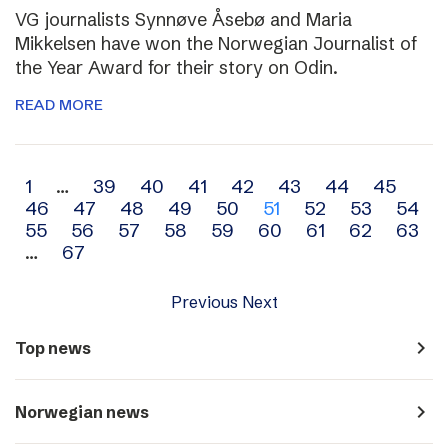
VG journalists Synnøve Åsebø and Maria
Mikkelsen have won the Norwegian Journalist of
the Year Award for their story on Odin.
READ MORE
Archive
1
…
39
40
41
42
43
44
45
46
47
48
49
50
51
52
53
54
navigation
55
56
57
58
59
60
61
62
63
…
67
Previous
Next
navigate_next
Top news
navigate_next
Norwegian news