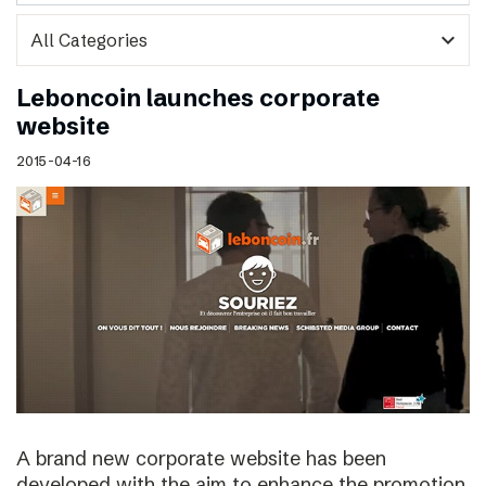
expand_more
Leboncoin launches corporate
website
2015-04-16
A brand new corporate website has been
developed with the aim to enhance the promotion