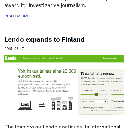
award for investigative journalism.
READ MORE
Lendo expands to Finland
2015-03-17
The loan broker Lendo continues its international