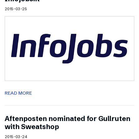
2015-03-25
READ MORE
Aftenposten nominated for Gullruten
with Sweatshop
2015-03-24