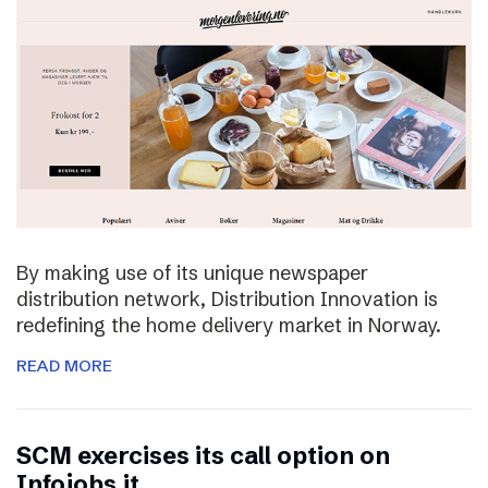
By making use of its unique newspaper
distribution network, Distribution Innovation is
redefining the home delivery market in Norway.
READ MORE
SCM exercises its call option on
Infojobs.it