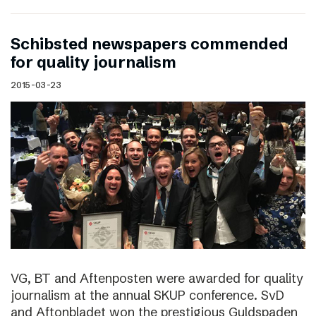
Schibsted newspapers commended
for quality journalism
2015-03-23
VG, BT and Aftenposten were awarded for quality
journalism at the annual SKUP conference. SvD
and Aftonbladet won the prestigious Guldspaden