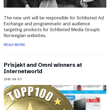
The new unit will be responsible for Schibsted Ad
Exchange and programmatic and audience
targeting products for Schibsted Media Group’s
Norwegian websites.
READ MORE
Prisjakt and Omni winners at
Internetworld
2015-04-07