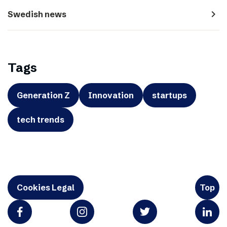
navigate_next
Swedish news
Tags
Generation Z
Innovation
startups
tech trends
Cookies Legal
Top