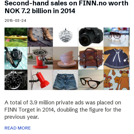
Second-hand sales on FINN.no worth
NOK 7.2 billion in 2014
2015-03-24
A total of 3.9 million private ads was placed on
FINN Torget in 2014, doubling the figure for the
previous year.
READ MORE