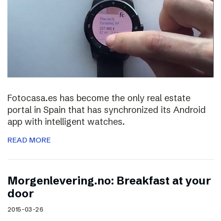
Fotocasa.es has become the only real estate
portal in Spain that has synchronized its Android
app with intelligent watches.
READ MORE
Morgenlevering.no: Breakfast at your
door
2015-03-26