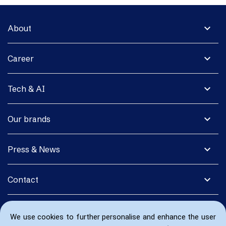
expand_more
About
expand_more
Career
expand_more
Tech & AI
expand_more
Our brands
expand_more
Press & News
expand_more
Contact
We use cookies to further personalise and enhance the user