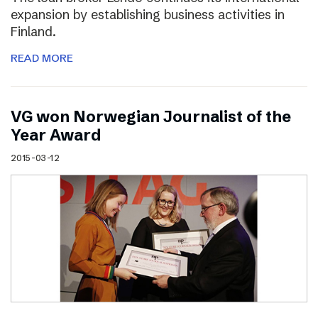
expansion by establishing business activities in
Finland.
READ MORE
VG won Norwegian Journalist of the
Year Award
2015-03-12