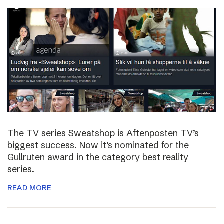
The TV series Sweatshop is Aftenposten TV’s
biggest success. Now it’s nominated for the
Gullruten award in the category best reality
series.
READ MORE