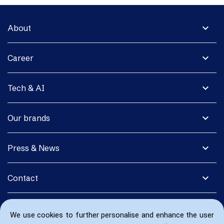
expand_more
About
expand_more
Career
expand_more
Tech & AI
expand_more
Our brands
expand_more
Press & News
expand_more
Contact
We use cookies to further personalise and enhance the user