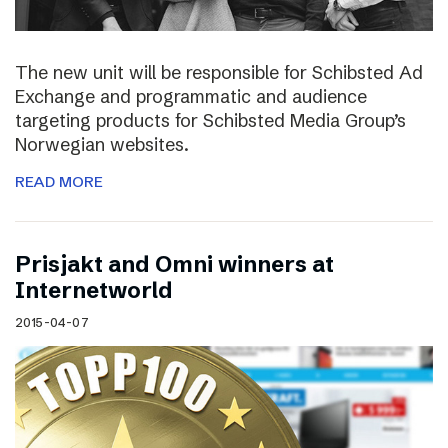
The new unit will be responsible for Schibsted Ad
Exchange and programmatic and audience
targeting products for Schibsted Media Group’s
Norwegian websites.
READ MORE
Prisjakt and Omni winners at
Internetworld
2015-04-07