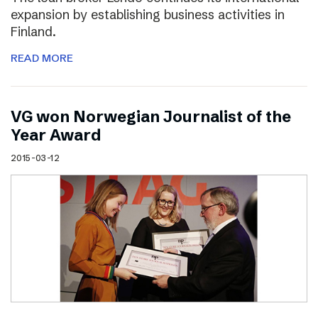
expansion by establishing business activities in
Finland.
READ MORE
VG won Norwegian Journalist of the
Year Award
2015-03-12