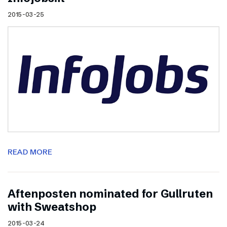
2015-03-25
READ MORE
Aftenposten nominated for Gullruten
with Sweatshop
2015-03-24