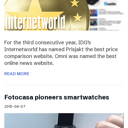
For the third consecutive year, IDG’s
Internetworld has named Prisjakt the best price
comparison website. Omni was named the best
online news website.
READ MORE
Fotocasa pioneers smartwatches
2015-04-07