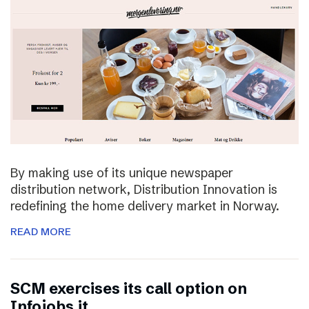
By making use of its unique newspaper
distribution network, Distribution Innovation is
redefining the home delivery market in Norway.
READ MORE
SCM exercises its call option on
Infojobs.it