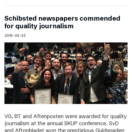
Schibsted newspapers commended
for quality journalism
2015-03-23
VG, BT and Aftenposten were awarded for quality
journalism at the annual SKUP conference. SvD
and Aftonbladet won the prestigious Guldspaden