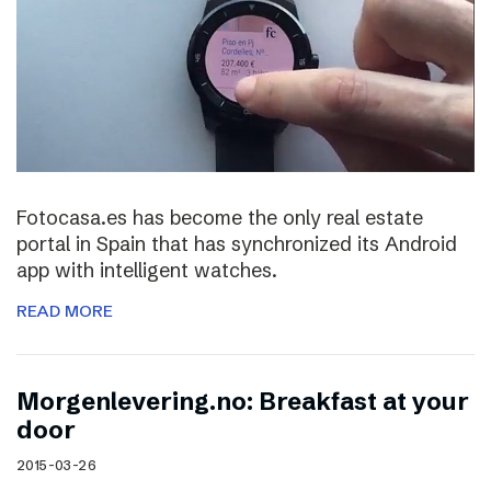
Fotocasa.es has become the only real estate
portal in Spain that has synchronized its Android
app with intelligent watches.
READ MORE
Morgenlevering.no: Breakfast at your
door
2015-03-26