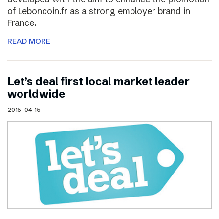
of Leboncoin.fr as a strong employer brand in
France.
READ MORE
Let’s deal first local market leader
worldwide
2015-04-15