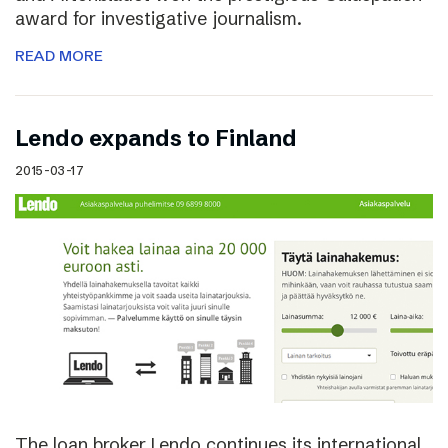
award for investigative journalism.
READ MORE
Lendo expands to Finland
2015-03-17
The loan broker Lendo continues its international