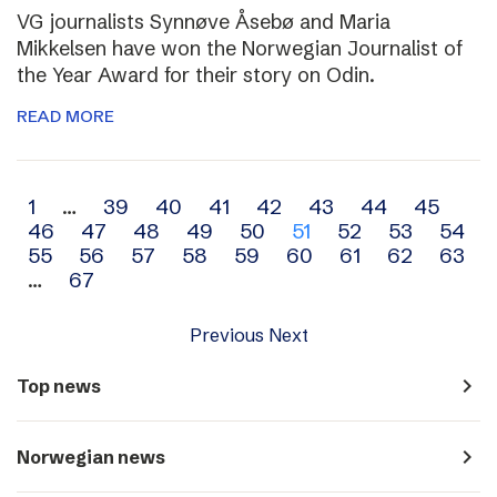
VG journalists Synnøve Åsebø and Maria
Mikkelsen have won the Norwegian Journalist of
the Year Award for their story on Odin.
READ MORE
Archive
1
…
39
40
41
42
43
44
45
46
47
48
49
50
51
52
53
54
navigation
55
56
57
58
59
60
61
62
63
…
67
Previous
Next
navigate_next
Top news
navigate_next
Norwegian news