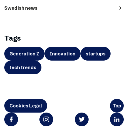
navigate_next
Swedish news
Tags
Generation Z
Innovation
startups
tech trends
Cookies Legal
Top