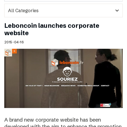
expand_more
Leboncoin launches corporate
website
2015-04-16
A brand new corporate website has been
developed with the aim to enhance the promotion