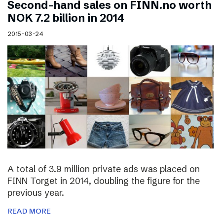
Second-hand sales on FINN.no worth
NOK 7.2 billion in 2014
2015-03-24
A total of 3.9 million private ads was placed on
FINN Torget in 2014, doubling the figure for the
previous year.
READ MORE