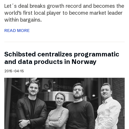
Let´s deal breaks growth record and becomes the
world’s first local player to become market leader
within bargains.
READ MORE
Schibsted centralizes programmatic
and data products in Norway
2015-04-15