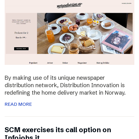
By making use of its unique newspaper
distribution network, Distribution Innovation is
redefining the home delivery market in Norway.
READ MORE
SCM exercises its call option on
Infojobs.it