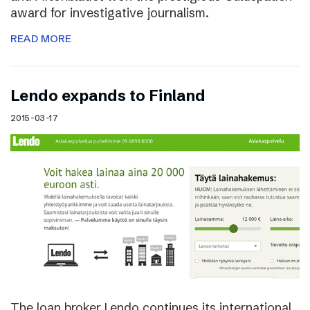
award for investigative journalism.
READ MORE
Lendo expands to Finland
2015-03-17
The loan broker Lendo continues its international