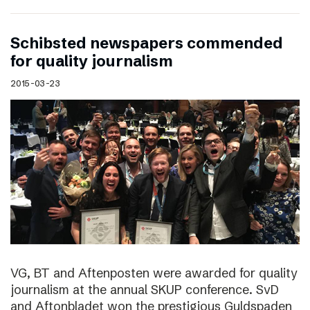
Schibsted newspapers commended
for quality journalism
2015-03-23
VG, BT and Aftenposten were awarded for quality
journalism at the annual SKUP conference. SvD
and Aftonbladet won the prestigious Guldspaden