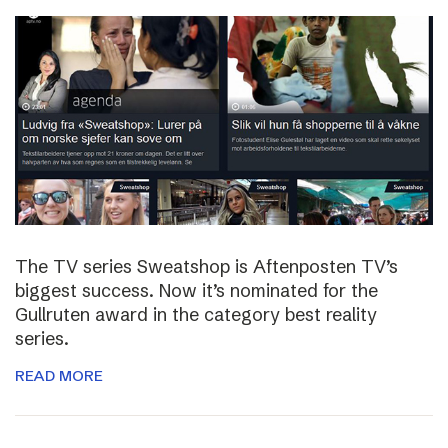
The TV series Sweatshop is Aftenposten TV’s
biggest success. Now it’s nominated for the
Gullruten award in the category best reality
series.
READ MORE