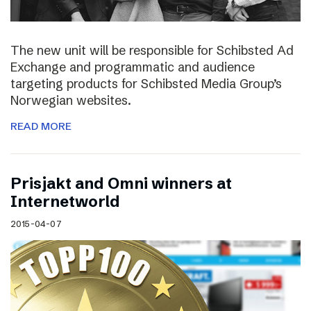
The new unit will be responsible for Schibsted Ad
Exchange and programmatic and audience
targeting products for Schibsted Media Group’s
Norwegian websites.
READ MORE
Prisjakt and Omni winners at
Internetworld
2015-04-07