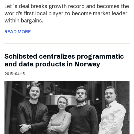
Let´s deal breaks growth record and becomes the
world’s first local player to become market leader
within bargains.
READ MORE
Schibsted centralizes programmatic
and data products in Norway
2015-04-15