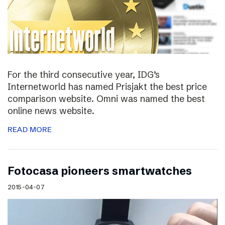
For the third consecutive year, IDG’s
Internetworld has named Prisjakt the best price
comparison website. Omni was named the best
online news website.
READ MORE
Fotocasa pioneers smartwatches
2015-04-07