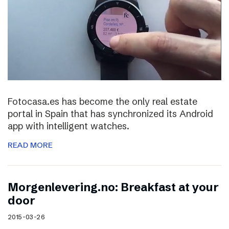
Fotocasa.es has become the only real estate
portal in Spain that has synchronized its Android
app with intelligent watches.
READ MORE
Morgenlevering.no: Breakfast at your
door
2015-03-26