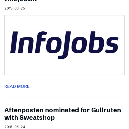
2015-03-25
READ MORE
Aftenposten nominated for Gullruten
with Sweatshop
2015-03-24