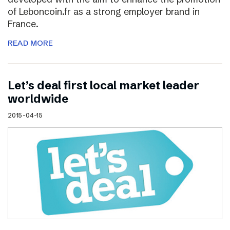
of Leboncoin.fr as a strong employer brand in
France.
READ MORE
Let’s deal first local market leader
worldwide
2015-04-15