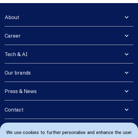
expand_more
About
expand_more
Career
expand_more
Tech & AI
expand_more
Our brands
expand_more
Press & News
expand_more
Contact
We use cookies to further personalise and enhance the user