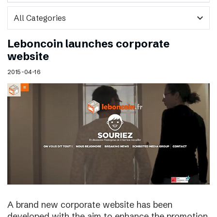
expand_more
Leboncoin launches corporate
website
2015-04-16
A brand new corporate website has been
developed with the aim to enhance the promotion