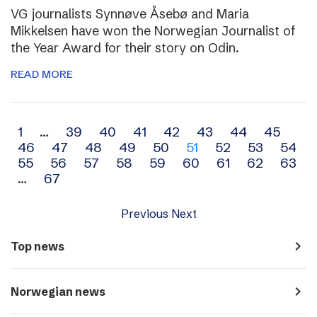
VG journalists Synnøve Åsebø and Maria
Mikkelsen have won the Norwegian Journalist of
the Year Award for their story on Odin.
READ MORE
Archive
1
…
39
40
41
42
43
44
45
46
47
48
49
50
51
52
53
54
navigation
55
56
57
58
59
60
61
62
63
…
67
Previous
Next
navigate_next
Top news
navigate_next
Norwegian news