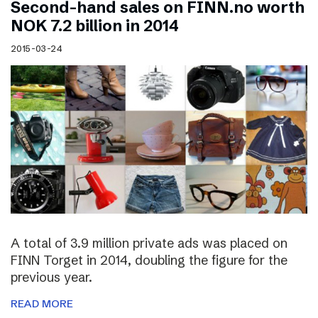
Second-hand sales on FINN.no worth
NOK 7.2 billion in 2014
2015-03-24
A total of 3.9 million private ads was placed on
FINN Torget in 2014, doubling the figure for the
previous year.
READ MORE