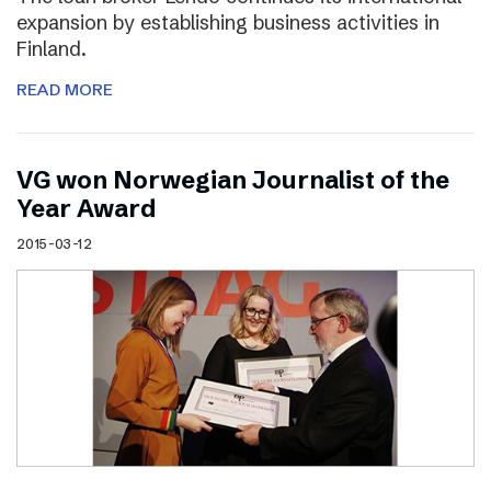
expansion by establishing business activities in
Finland.
READ MORE
VG won Norwegian Journalist of the
Year Award
2015-03-12