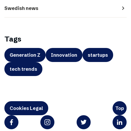
navigate_next
Swedish news
Tags
Generation Z
Innovation
startups
tech trends
Cookies Legal
Top