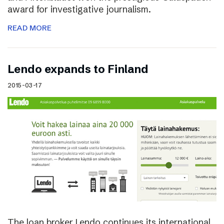
award for investigative journalism.
READ MORE
Lendo expands to Finland
2015-03-17
The loan broker Lendo continues its international