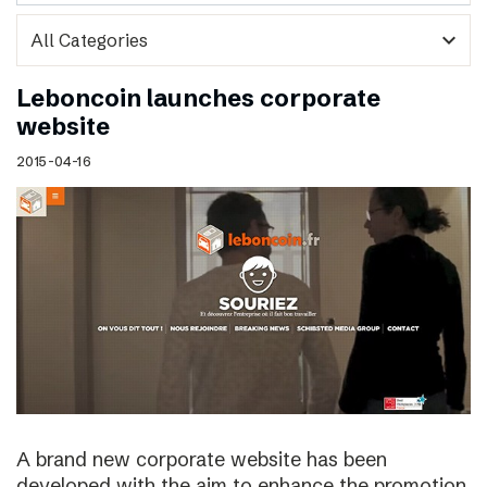
expand_more
Leboncoin launches corporate
website
2015-04-16
A brand new corporate website has been
developed with the aim to enhance the promotion