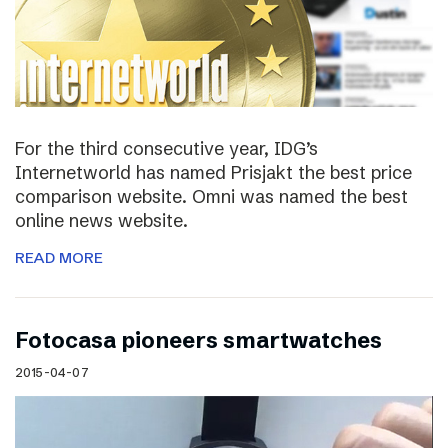
For the third consecutive year, IDG’s
Internetworld has named Prisjakt the best price
comparison website. Omni was named the best
online news website.
READ MORE
Fotocasa pioneers smartwatches
2015-04-07