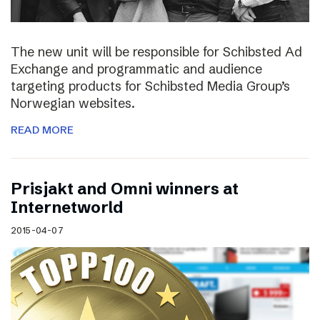
The new unit will be responsible for Schibsted Ad
Exchange and programmatic and audience
targeting products for Schibsted Media Group’s
Norwegian websites.
READ MORE
Prisjakt and Omni winners at
Internetworld
2015-04-07