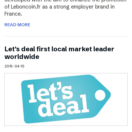
of Leboncoin.fr as a strong employer brand in
France.
READ MORE
Let’s deal first local market leader
worldwide
2015-04-15