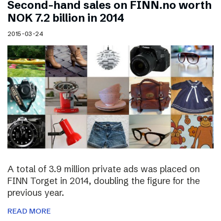
Second-hand sales on FINN.no worth
NOK 7.2 billion in 2014
2015-03-24
A total of 3.9 million private ads was placed on
FINN Torget in 2014, doubling the figure for the
previous year.
READ MORE