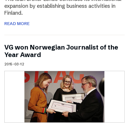
expansion by establishing business activities in
Finland.
READ MORE
VG won Norwegian Journalist of the
Year Award
2015-03-12