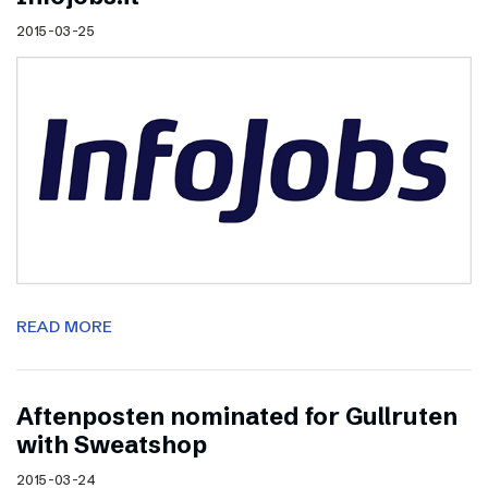
2015-03-25
READ MORE
Aftenposten nominated for Gullruten
with Sweatshop
2015-03-24