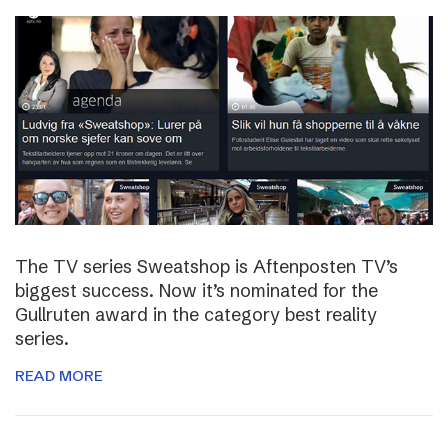
The TV series Sweatshop is Aftenposten TV’s
biggest success. Now it’s nominated for the
Gullruten award in the category best reality
series.
READ MORE