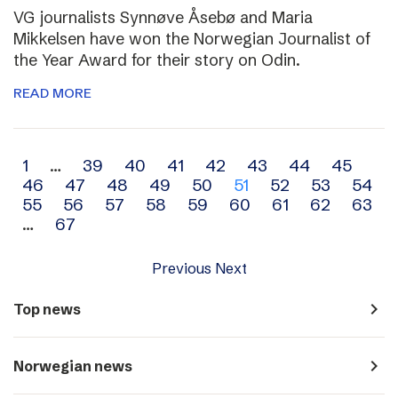
VG journalists Synnøve Åsebø and Maria
Mikkelsen have won the Norwegian Journalist of
the Year Award for their story on Odin.
READ MORE
Archive
1
…
39
40
41
42
43
44
45
46
47
48
49
50
51
52
53
54
navigation
55
56
57
58
59
60
61
62
63
…
67
Previous
Next
navigate_next
Top news
navigate_next
Norwegian news