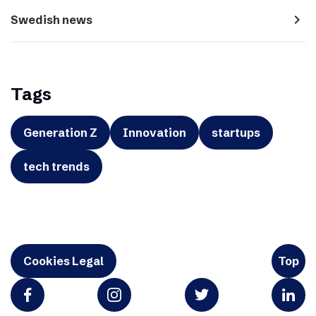
navigate_next
Swedish news
Tags
Generation Z
Innovation
startups
tech trends
Cookies Legal
Top