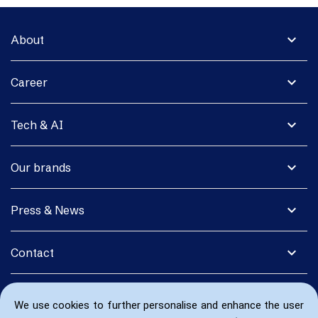
expand_more
About
expand_more
Career
expand_more
Tech & AI
expand_more
Our brands
expand_more
Press & News
expand_more
Contact
We use cookies to further personalise and enhance the user