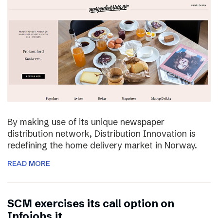
By making use of its unique newspaper
distribution network, Distribution Innovation is
redefining the home delivery market in Norway.
READ MORE
SCM exercises its call option on
Infojobs.it