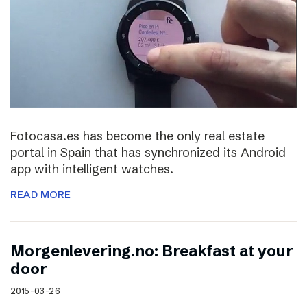
Fotocasa.es has become the only real estate
portal in Spain that has synchronized its Android
app with intelligent watches.
READ MORE
Morgenlevering.no: Breakfast at your
door
2015-03-26