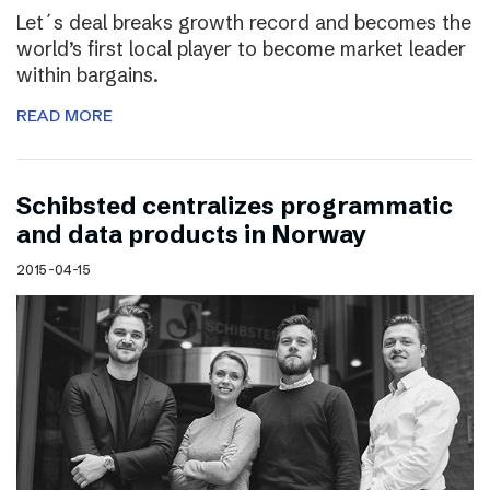
Let´s deal breaks growth record and becomes the
world’s first local player to become market leader
within bargains.
READ MORE
Schibsted centralizes programmatic
and data products in Norway
2015-04-15