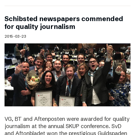
Schibsted newspapers commended
for quality journalism
2015-03-23
VG, BT and Aftenposten were awarded for quality
journalism at the annual SKUP conference. SvD
and Aftonbladet won the prestigious Guldspaden