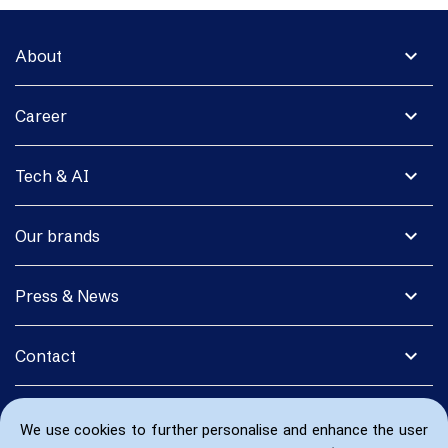
expand_more
About
expand_more
Career
expand_more
Tech & AI
expand_more
Our brands
expand_more
Press & News
expand_more
Contact
We use cookies to further personalise and enhance the user