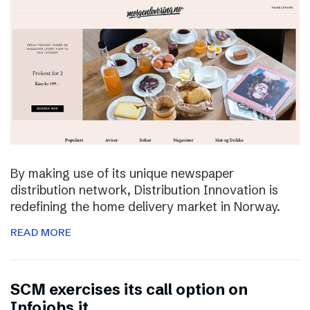
By making use of its unique newspaper
distribution network, Distribution Innovation is
redefining the home delivery market in Norway.
READ MORE
SCM exercises its call option on
Infojobs.it