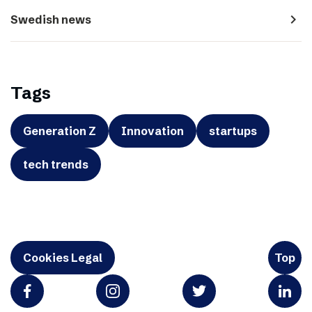
navigate_next
Swedish news
Tags
Generation Z
Innovation
startups
tech trends
Cookies Legal
Top