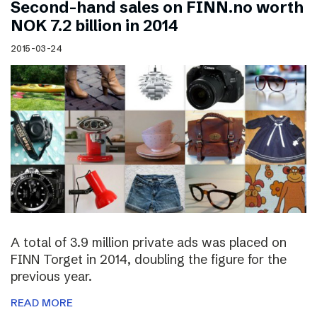
Second-hand sales on FINN.no worth
NOK 7.2 billion in 2014
2015-03-24
A total of 3.9 million private ads was placed on
FINN Torget in 2014, doubling the figure for the
previous year.
READ MORE