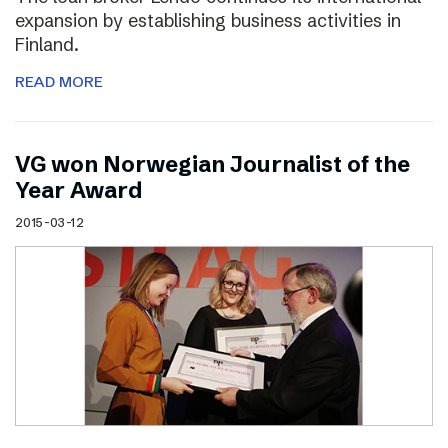
expansion by establishing business activities in
Finland.
READ MORE
VG won Norwegian Journalist of the
Year Award
2015-03-12