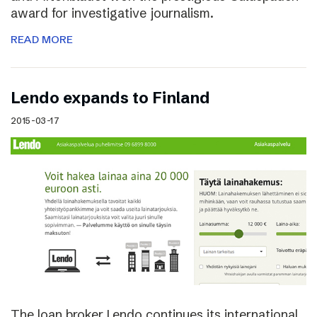
award for investigative journalism.
READ MORE
Lendo expands to Finland
2015-03-17
The loan broker Lendo continues its international