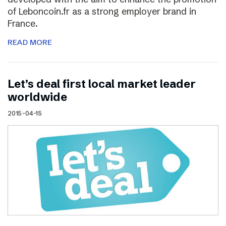
of Leboncoin.fr as a strong employer brand in
France.
READ MORE
Let’s deal first local market leader
worldwide
2015-04-15