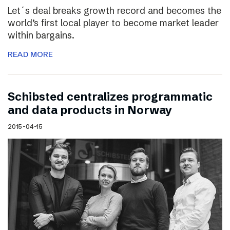
Let´s deal breaks growth record and becomes the
world’s first local player to become market leader
within bargains.
READ MORE
Schibsted centralizes programmatic
and data products in Norway
2015-04-15