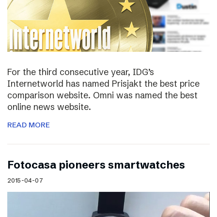
For the third consecutive year, IDG’s
Internetworld has named Prisjakt the best price
comparison website. Omni was named the best
online news website.
READ MORE
Fotocasa pioneers smartwatches
2015-04-07