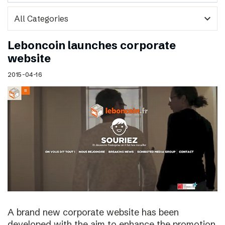
expand_more
Leboncoin launches corporate
website
2015-04-16
A brand new corporate website has been
developed with the aim to enhance the promotion