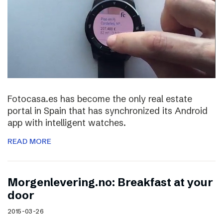
Fotocasa.es has become the only real estate
portal in Spain that has synchronized its Android
app with intelligent watches.
READ MORE
Morgenlevering.no: Breakfast at your
door
2015-03-26