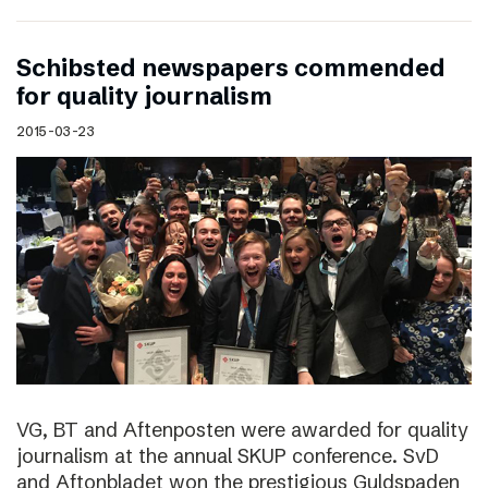
Schibsted newspapers commended
for quality journalism
2015-03-23
VG, BT and Aftenposten were awarded for quality
journalism at the annual SKUP conference. SvD
and Aftonbladet won the prestigious Guldspaden