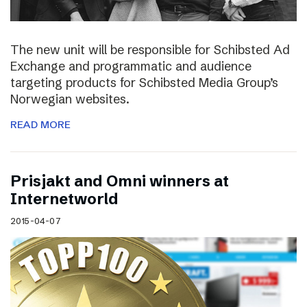
The new unit will be responsible for Schibsted Ad
Exchange and programmatic and audience
targeting products for Schibsted Media Group’s
Norwegian websites.
READ MORE
Prisjakt and Omni winners at
Internetworld
2015-04-07