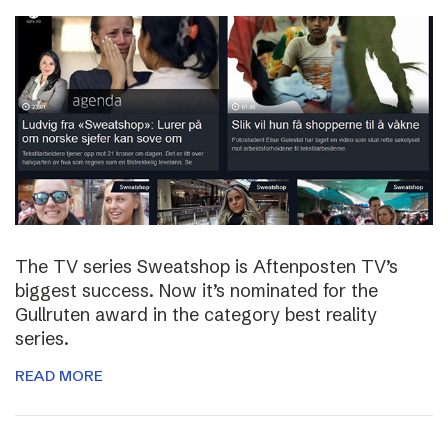
The TV series Sweatshop is Aftenposten TV’s
biggest success. Now it’s nominated for the
Gullruten award in the category best reality
series.
READ MORE