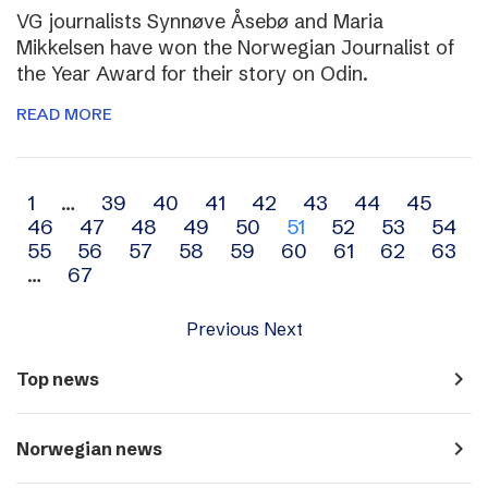
VG journalists Synnøve Åsebø and Maria
Mikkelsen have won the Norwegian Journalist of
the Year Award for their story on Odin.
READ MORE
Archive
1
…
39
40
41
42
43
44
45
46
47
48
49
50
51
52
53
54
navigation
55
56
57
58
59
60
61
62
63
…
67
Previous
Next
navigate_next
Top news
navigate_next
Norwegian news