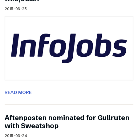
2015-03-25
READ MORE
Aftenposten nominated for Gullruten
with Sweatshop
2015-03-24